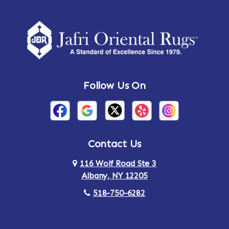
Amherst Center
Amity
Amsterdam
Ancram
Andes
Annandale-on-Hudson
Follow Us On
Annsville
Apulia
Arden
Ardsley
Argyle
Arietta
Contact Us
116 Wolf Road Ste 3
Arlington
Armonk
Albany, NY 12205
Arthursburg
Ashland
518-750-6282
Athens
Attlebury