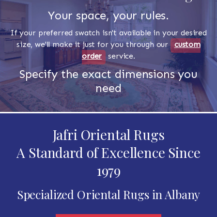
Your space, your rules.
If your preferred swatch isn't available in your desired
size, we'll make it just for you through our
custom
order
service.
Specify the exact dimensions you
need
Jafri Oriental Rugs
A Standard of Excellence Since
1979
Specialized Oriental Rugs in Albany