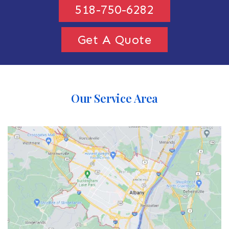
518-750-6282
Get A Quote
Our Service Area