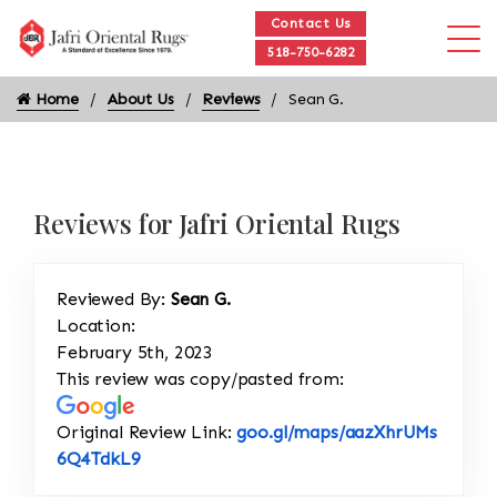
Contact Us
518-750-6282
Home
About Us
Reviews
Sean G.
Reviews for Jafri Oriental Rugs
Reviewed By:
Sean G.
Location:
February 5th, 2023
This review was copy/pasted from:
Original Review Link:
goo.gl/maps/aazXhrUMs
Link to Original Review Posted on Google
6Q4TdkL9