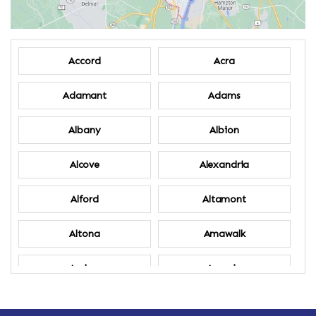
Accord
Acra
Adamant
Adams
Albany
Albion
Alcove
Alexandria
Alford
Altamont
Altona
Amawalk
Amber
Amenia
Ames
Amherst