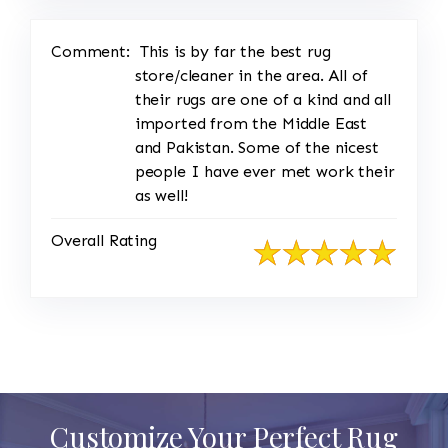
Comment:
This is by far the best rug
store/cleaner in the area. All of
their rugs are one of a kind and all
imported from the Middle East
and Pakistan. Some of the nicest
people I have ever met work their
as well!
Overall Rating
Customize Your Perfect Rug