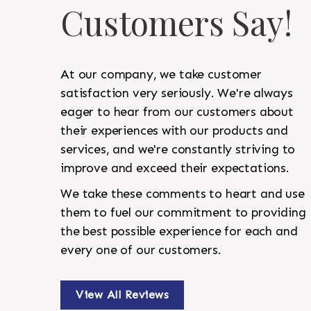
Customers Say!
At our company, we take customer
satisfaction very seriously. We're always
eager to hear from our customers about
their experiences with our products and
services, and we're constantly striving to
improve and exceed their expectations.
We take these comments to heart and use
them to fuel our commitment to providing
the best possible experience for each and
every one of our customers.
View All Reviews