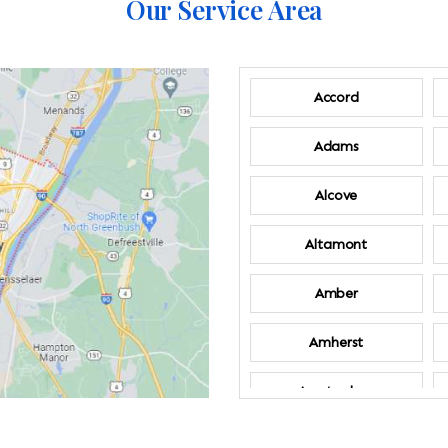
Our Service Area
Accord
Adams
Alcove
Altamont
Amber
Amherst
Amsterdam
Annandale-on-