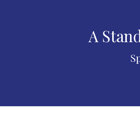
A Stand
Sp