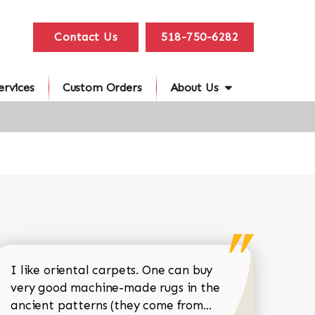
Contact Us
518-750-6282
ervices
Custom Orders
About Us
I like oriental carpets. One can buy
very good machine-made rugs in the
Read more about 
ancient patterns (they come from...
 Sean Garrity review