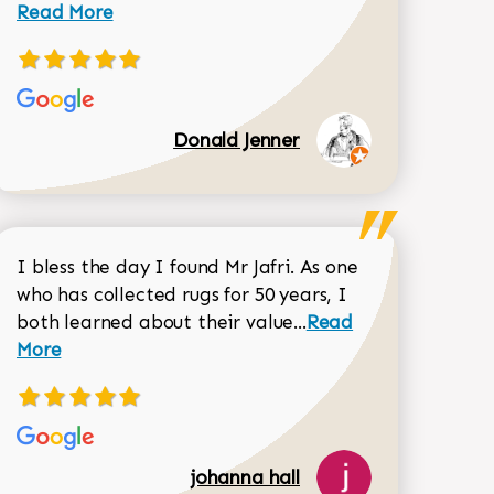
Read More
Donald Jenner
I bless the day I found Mr Jafri. As one
who has collected rugs for 50 years, I
Read more about joh
both learned about their value...
Read
Dorothy Matthews review
More
johanna hall