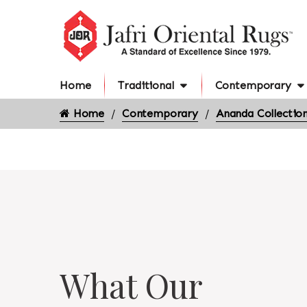
Home
Traditional
Contemporary
Home
Contemporary
Ananda Collectio
What Our