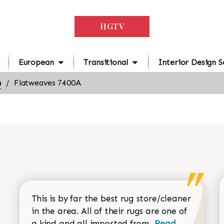
HGTV
European
Transitional
Interior Design S
n
Flatweaves 7400A
This is by far the best rug store/cleaner
in the area. All of their rugs are one of
Read more about
a kind and all imported from...
Read