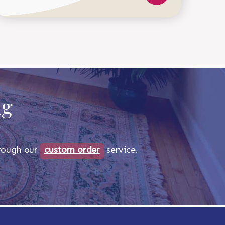
ug
through our
custom order
service.
518-750-6282