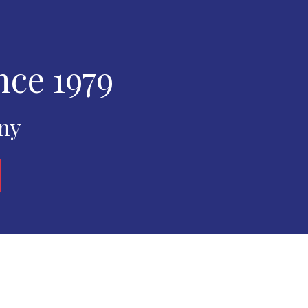
nce 1979
any