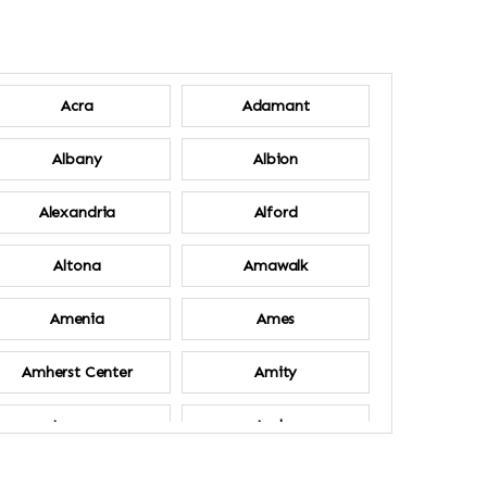
Acra
Adamant
Albany
Albion
Alexandria
Alford
Altona
Amawalk
Amenia
Ames
Amherst Center
Amity
Ancram
Andes