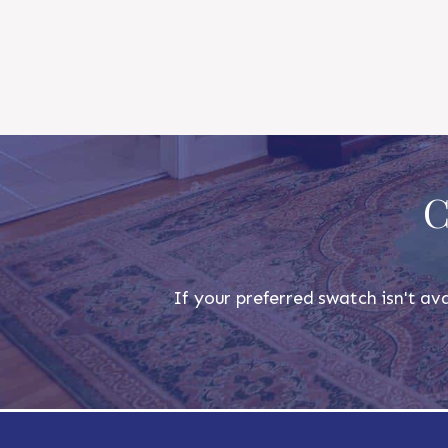
C
If your preferred swatch isn't ava