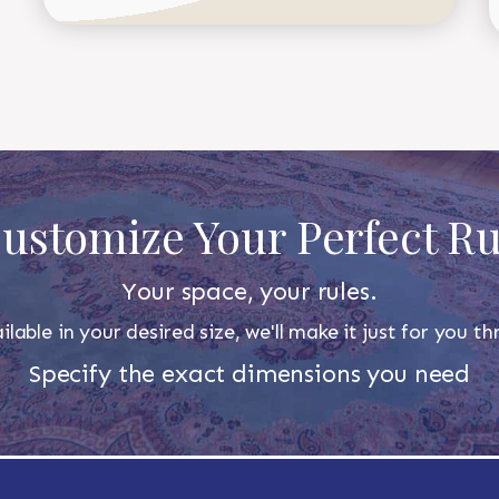
ustomize Your Perfect R
Your space, your rules.
ilable in your desired size, we'll make it just for you 
Specify the exact dimensions you need