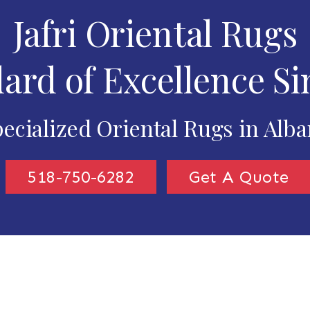
Jafri Oriental Rugs
ard of Excellence Si
ecialized Oriental Rugs in Alb
518-750-6282
Get A Quote