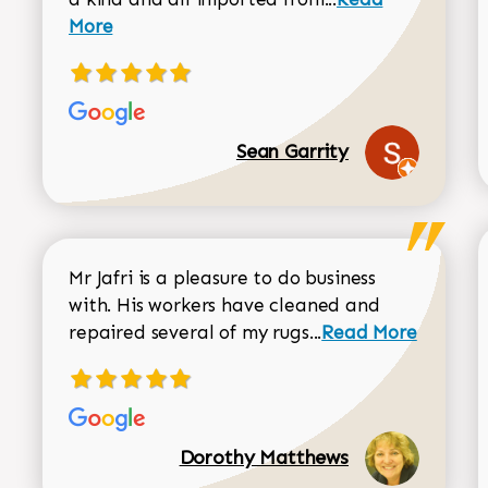
More
Sean Garrity
Mr Jafri is a pleasure to do business
with. His workers have cleaned and
Read more about 
repaired several of my rugs...
Read More
Dorothy Matthews