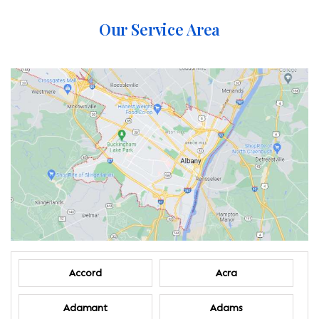
Our Service Area
Accord
Acra
Adamant
Adams