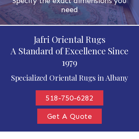
Specify the exact dimensions you
need
Jafri Oriental Rugs
A Standard of Excellence Since
1979
Specialized Oriental Rugs in Albany
518-750-6282
Get A Quote