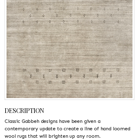
DESCRIPTION
Classic Gabbeh designs have been given a
contemporary update to create a line of hand loomed
wool rugs that will brighten up any room.