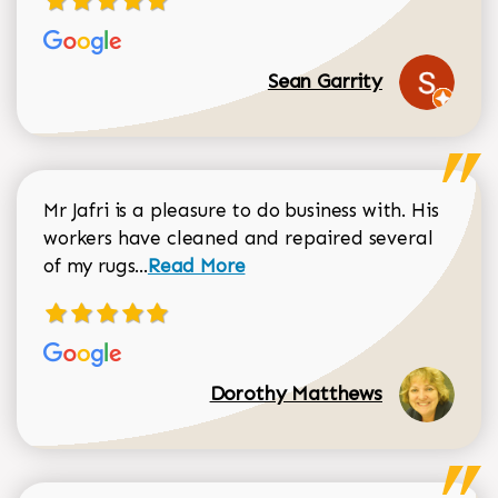
Sean Garrity
Mr Jafri is a pleasure to do business with. His
workers have cleaned and repaired several
Read more about Dorothy Matthews r
of my rugs...
Read More
Dorothy Matthews