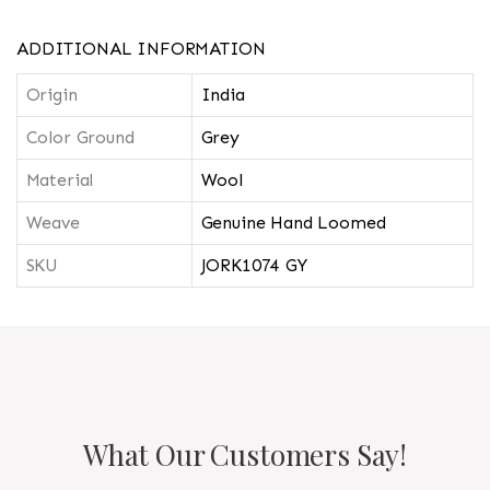
ADDITIONAL INFORMATION
Origin
India
Color Ground
Grey
Material
Wool
Weave
Genuine Hand Loomed
SKU
JORK1074 GY
What Our Customers Say!