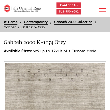
Contact Us
518-750-6282
Home
Contemporary
Gabbeh 2000 Collection
Gabbeh 2000 K 1074 Grey
Gabbeh 2000 K-1074 Grey
Available Sizes:
6x9 up to 12x18 plus Custom Made