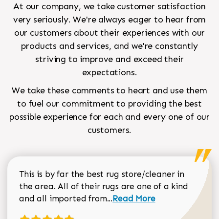
At our company, we take customer satisfaction
very seriously. We're always eager to hear from
our customers about their experiences with our
products and services, and we're constantly
striving to improve and exceed their
expectations.
We take these comments to heart and use them
to fuel our commitment to providing the best
possible experience for each and every one of our
customers.
This is by far the best rug store/cleaner in
the area. All of their rugs are one of a kind
Read more about Sean Gar
and all imported from...
Read More