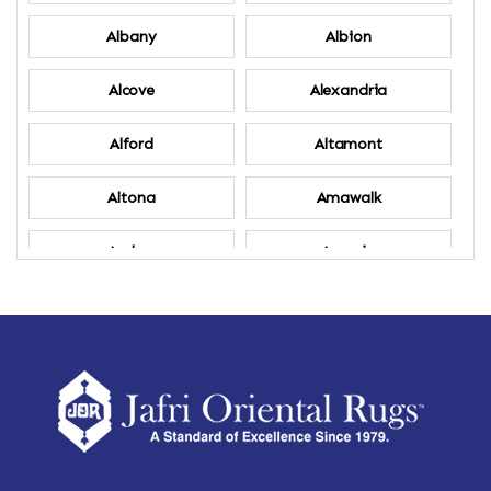
Albany
Albion
Alcove
Alexandria
Alford
Altamont
Altona
Amawalk
Amber
Amenia
Ames
Amherst
Amherst Center
Amity
Amsterdam
Ancram
Andes
Annandale-on-Hudson