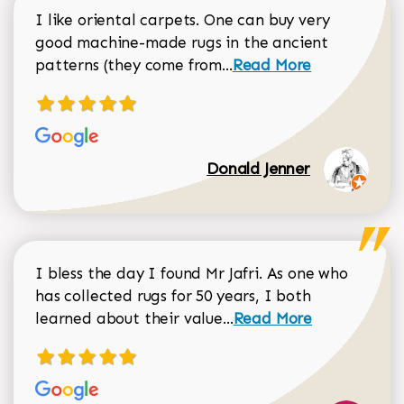
I like oriental carpets. One can buy very
good machine-made rugs in the ancient
Read more about Donal
patterns (they come from...
Read More
Donald Jenner
I bless the day I found Mr Jafri. As one who
has collected rugs for 50 years, I both
Read more about johan
learned about their value...
Read More