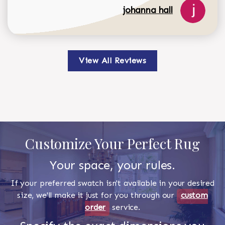
johanna hall
View All Reviews
Customize Your Perfect Rug
Your space, your rules.
If your preferred swatch isn't available in your desired
size, we'll make it just for you through our
custom
order
service.