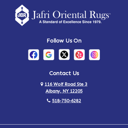
Amherst Center
Amity
Amsterdam
Ancram
Andes
Annandale-on-Hudson
Follow Us On
Annsville
Apulia
Arden
Ardsley
Argyle
Arietta
Contact Us
116 Wolf Road Ste 3
Arlington
Armonk
Albany, NY 12205
Arthursburg
Ashland
518-750-6282
Athens
Attlebury
Au Sable
Augusta