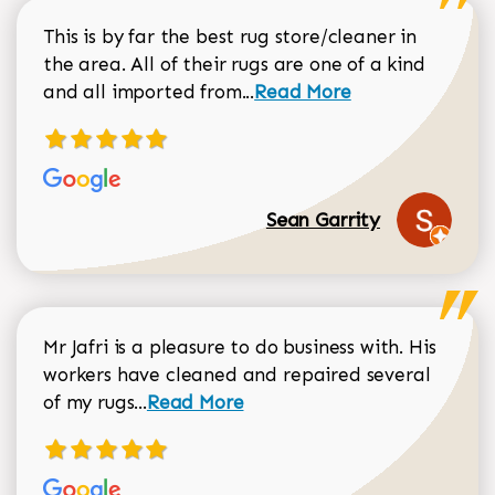
This is by far the best rug store/cleaner in
the area. All of their rugs are one of a kind
Read more about Sean Gar
and all imported from...
Read More
Sean Garrity
Mr Jafri is a pleasure to do business with. His
workers have cleaned and repaired several
Read more about Dorothy Matthews r
of my rugs...
Read More