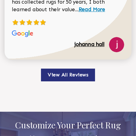
has collected rugs for 50 years, I both
Read more about johan
learned about their value...
Read More
johanna hall
View All Reviews
Customize Your Perfect Rug