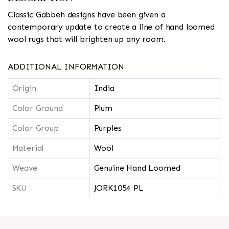
Classic Gabbeh designs have been given a
contemporary update to create a line of hand loomed
wool rugs that will brighten up any room.
ADDITIONAL INFORMATION
Origin
India
Color Ground
Plum
Color Group
Purples
Material
Wool
Weave
Genuine Hand Loomed
SKU
JORK1054 PL