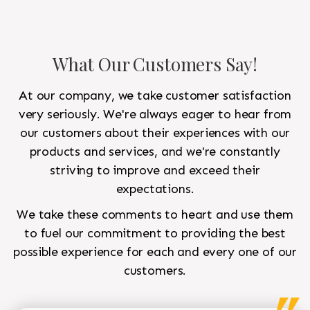
What Our Customers Say!
At our company, we take customer satisfaction
very seriously. We're always eager to hear from
our customers about their experiences with our
products and services, and we're constantly
striving to improve and exceed their
expectations.
We take these comments to heart and use them
to fuel our commitment to providing the best
possible experience for each and every one of our
customers.