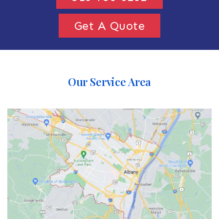
Get A Quote
Our Service Area