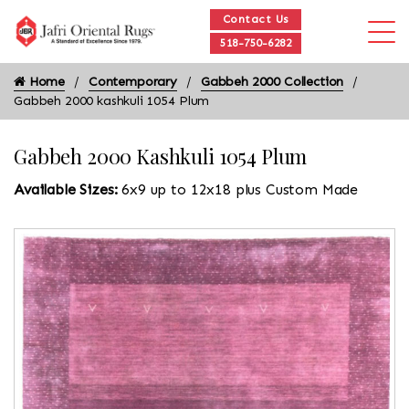
Contact Us
518-750-6282
Home
Contemporary
Gabbeh 2000 Collection
Gabbeh 2000 kashkuli 1054 Plum
Gabbeh 2000 Kashkuli 1054 Plum
Available Sizes:
6x9 up to 12x18 plus Custom Made