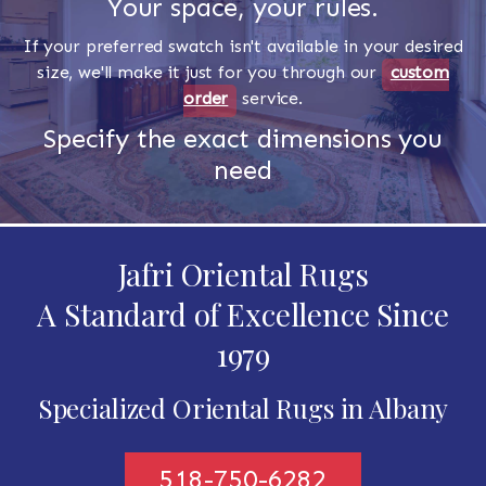
Your space, your rules.
If your preferred swatch isn't available in your desired
size, we'll make it just for you through our
custom
order
service.
Specify the exact dimensions you
need
Jafri Oriental Rugs
A Standard of Excellence Since
1979
Specialized Oriental Rugs in Albany
518-750-6282