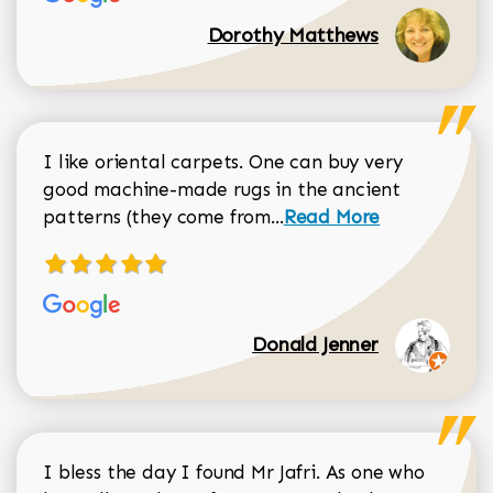
Dorothy Matthews
I like oriental carpets. One can buy very
good machine-made rugs in the ancient
Read more about Donal
patterns (they come from...
Read More
Donald Jenner
I bless the day I found Mr Jafri. As one who