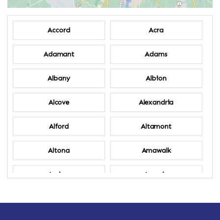
Accord
Acra
Adamant
Adams
Albany
Albion
Alcove
Alexandria
Alford
Altamont
Altona
Amawalk
Amber
Amenia
Ames
Amherst