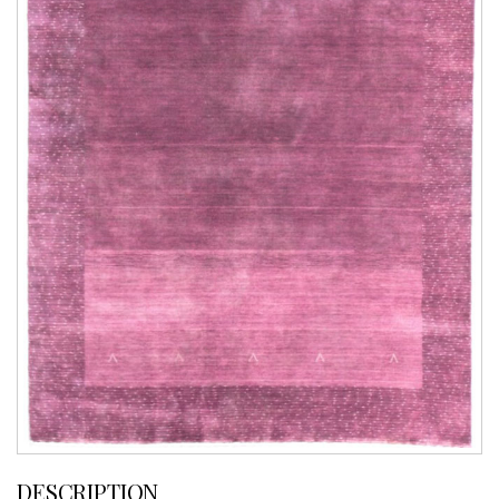
DESCRIPTION