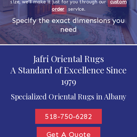
size, we'll make it just for you through our
custom
order
service.
Specify the exact dimensions you
need
Jafri Oriental Rugs
A Standard of Excellence Since
1979
Specialized Oriental Rugs in Albany
518-750-6282
Get A Quote