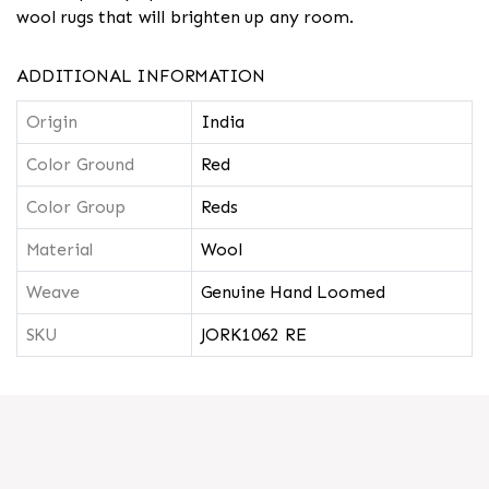
wool rugs that will brighten up any room.
ADDITIONAL INFORMATION
Origin
India
Color Ground
Red
Color Group
Reds
Material
Wool
Weave
Genuine Hand Loomed
SKU
JORK1062 RE