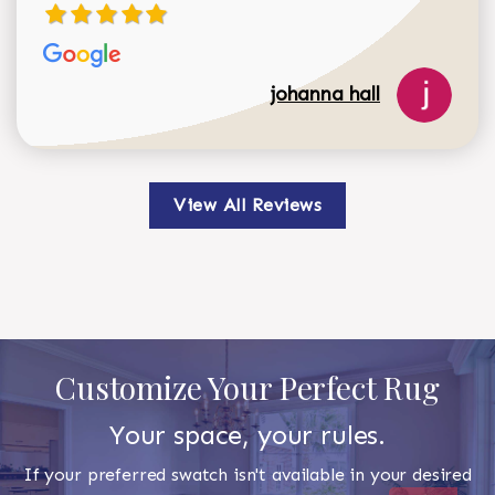
johanna hall
View All Reviews
Customize Your Perfect Rug
Your space, your rules.
If your preferred swatch isn't available in your desired