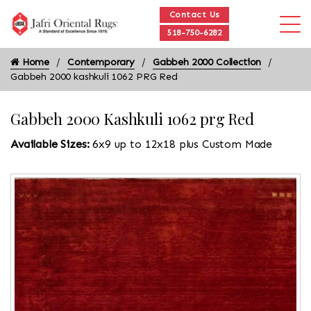
Contact Us
518-750-6282
Home
Contemporary
Gabbeh 2000 Collection
Gabbeh 2000 kashkuli 1062 PRG Red
Gabbeh 2000 Kashkuli 1062 prg Red
Available Sizes:
6x9 up to 12x18 plus Custom Made