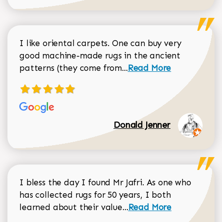
I like oriental carpets. One can buy very
good machine-made rugs in the ancient
Read more about Donal
patterns (they come from...
Read More
Donald Jenner
I bless the day I found Mr Jafri. As one who
has collected rugs for 50 years, I both
Read more about johan
learned about their value...
Read More