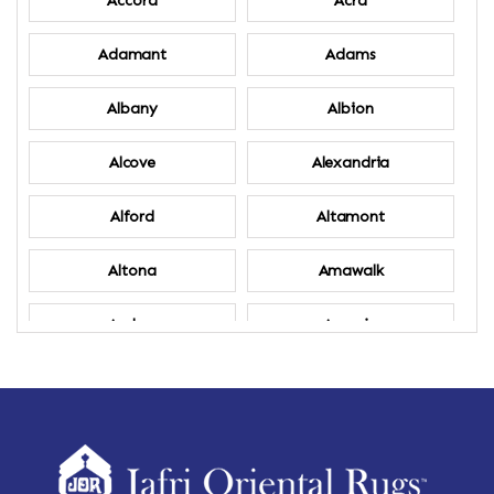
Accord
Acra
Adamant
Adams
Albany
Albion
Alcove
Alexandria
Alford
Altamont
Altona
Amawalk
Amber
Amenia
Ames
Amherst
Amherst Center
Amity
Amsterdam
Ancram