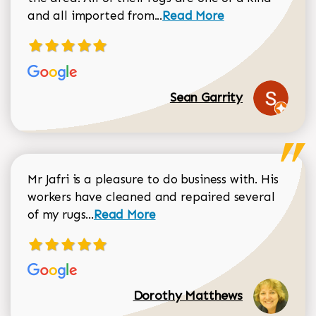
Read more about Sean Gar
and all imported from...
Read More
Sean Garrity
Mr Jafri is a pleasure to do business with. His
workers have cleaned and repaired several
Read more about Dorothy Matthews r
of my rugs...
Read More
Dorothy Matthews