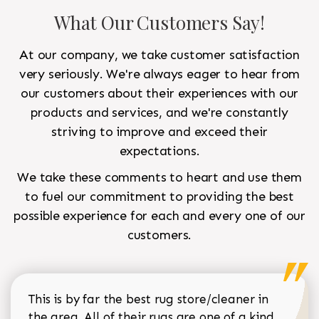
What Our Customers Say!
At our company, we take customer satisfaction
very seriously. We're always eager to hear from
our customers about their experiences with our
products and services, and we're constantly
striving to improve and exceed their
expectations.
We take these comments to heart and use them
to fuel our commitment to providing the best
possible experience for each and every one of our
customers.
This is by far the best rug store/cleaner in
the area. All of their rugs are one of a kind