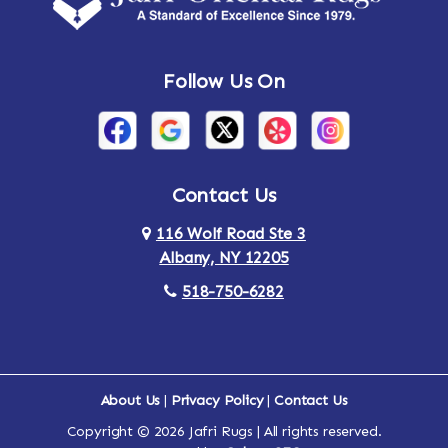
Andes
Annandale-on-Hudson
Follow Us On
Annsville
Apulia
Arden
Ardsley
Argyle
Arietta
Contact Us
116 Wolf Road Ste 3
Arlington
Armonk
Albany, NY 12205
Arthursburg
Ashland
518-750-6282
Athens
Attlebury
Au Sable
Augusta
About Us
|
Privacy Policy
|
Contact Us
Copyright © 2026 Jafri Rugs | All rights reserved.
Auriesville
Aurora