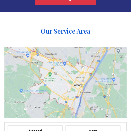
Our Service Area