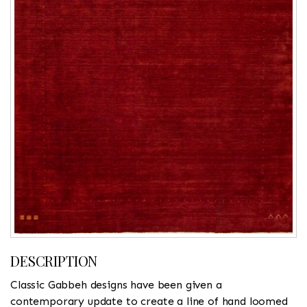
DESCRIPTION
Classic Gabbeh designs have been given a
contemporary update to create a line of hand loomed