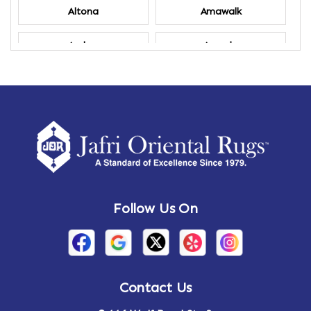
Altona
Amawalk
Amber
Amenia
Ames
Amherst
Amherst Center
Amity
Amsterdam
Ancram
Andes
Annandale-on-Hudson
Follow Us On
Annsville
Apulia
Arden
Ardsley
Argyle
Arietta
Contact Us