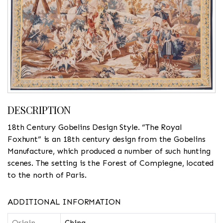
DESCRIPTION
18th Century Gobelins Design Style. “The Royal
Foxhunt” is an 18th century design from the Gobelins
Manufacture, which produced a number of such hunting
scenes. The setting is the Forest of Compiegne, located
to the north of Paris.
ADDITIONAL INFORMATION
Origin
China