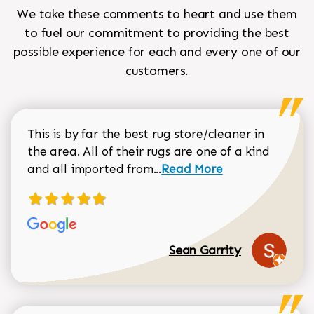
We take these comments to heart and use them
to fuel our commitment to providing the best
possible experience for each and every one of our
customers.
This is by far the best rug store/cleaner in
the area. All of their rugs are one of a kind
Read more about Sean Gar
and all imported from...
Read More
Sean Garrity