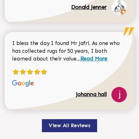
Donald Jenner
I bless the day I found Mr Jafri. As one who
has collected rugs for 50 years, I both
Read more about johan
learned about their value...
Read More
johanna hall
View All Reviews