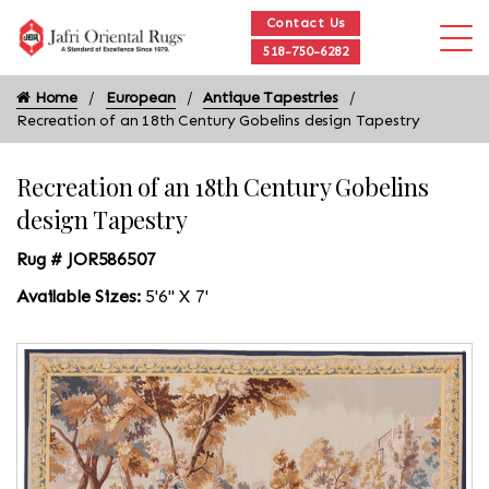
Contact Us
518-750-6282
Home
European
Antique Tapestries
Recreation of an 18th Century Gobelins design Tapestry
Recreation of an 18th Century Gobelins
design Tapestry
Rug # JOR586507
Available Sizes:
5'6" X 7'