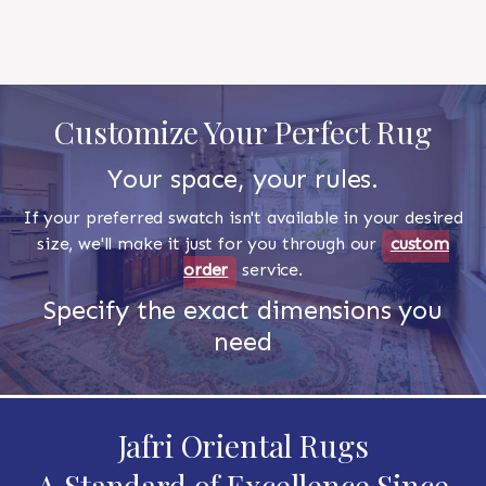
Customize Your Perfect Rug
Your space, your rules.
If your preferred swatch isn't available in your desired
size, we'll make it just for you through our
custom
order
service.
Specify the exact dimensions you
need
Jafri Oriental Rugs
A Standard of Excellence Since