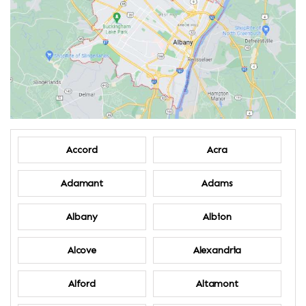
Accord
Acra
Adamant
Adams
Albany
Albion
Alcove
Alexandria
Alford
Altamont