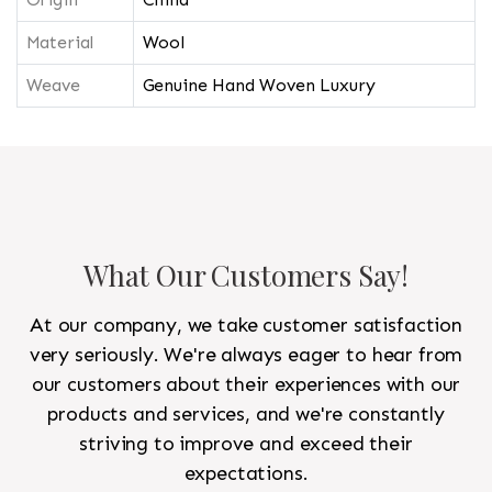
Material
Wool
Weave
Genuine Hand Woven Luxury
What Our Customers Say!
At our company, we take customer satisfaction
very seriously. We're always eager to hear from
our customers about their experiences with our
products and services, and we're constantly
striving to improve and exceed their
expectations.