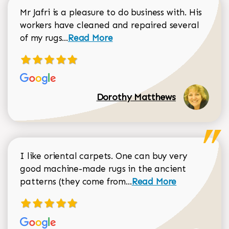
Mr Jafri is a pleasure to do business with. His
workers have cleaned and repaired several
Read more about Dorothy Matthews r
of my rugs...
Read More
Dorothy Matthews
I like oriental carpets. One can buy very
good machine-made rugs in the ancient
Read more about Donal
patterns (they come from...
Read More