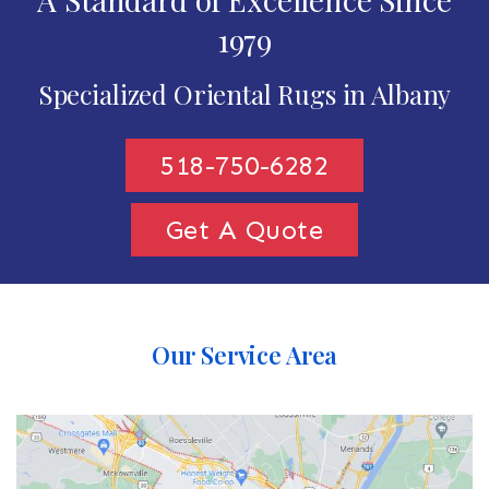
1979
Specialized Oriental Rugs in Albany
518-750-6282
Get A Quote
Our Service Area