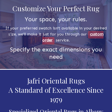
Customize Your Perfect Rug
Your space, your rules.
If your preferred swatch isn't available in your desired
size, we'll make it just for you through our
custom
order
service.
Specify the exact dimensions you
need
Jafri Oriental Rugs
A Standard of Excellence Since
1979
Specialized Oriental Rugs in Albany