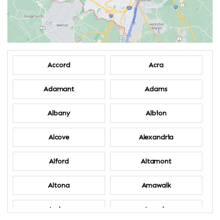
Accord
Acra
Adamant
Adams
Albany
Albion
Alcove
Alexandria
Alford
Altamont
Altona
Amawalk
Amber
Amenia