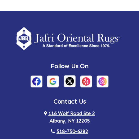
Ames
Amherst
Amherst Center
Amity
Amsterdam
Ancram
Andes
Annandale-on-Hudson
Follow Us On
Annsville
Apulia
Arden
Ardsley
Argyle
Arietta
Contact Us
116 Wolf Road Ste 3
Arlington
Armonk
Albany, NY 12205
Arthursburg
Ashland
518-750-6282