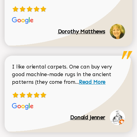
Dorothy Matthews
I like oriental carpets. One can buy very
good machine-made rugs in the ancient
Read more about Donal
patterns (they come from...
Read More
Donald Jenner