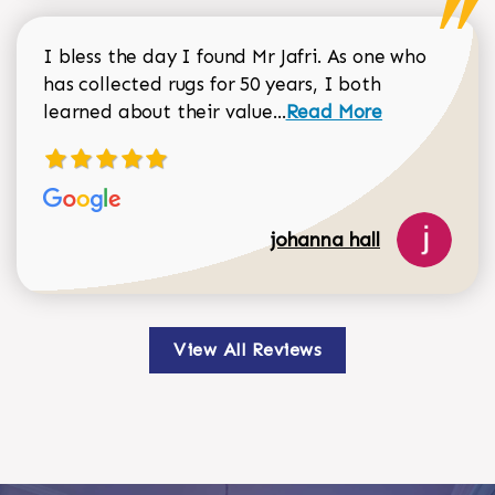
I bless the day I found Mr Jafri. As one who
has collected rugs for 50 years, I both
Read more about johan
learned about their value...
Read More
johanna hall
View All Reviews