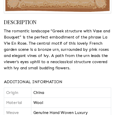
DESCRIPTION
The romantic landscape “Greek structure with Vase and
Bouquet” is the perfect embodiment of the phrase La
Vie En Rose. The central motif of this lovely French
garden scene is a bronze urn, surrounded by pink roses
and elegant vines of ivy. A path from the urn leads the
viewer’s eyes uphill to a neoclassical structure covered
with ivy and small budding flowers.
ADDITIONAL INFORMATION
Origin
China
Material
Wool
Weave
Genuine Hand Woven Luxury