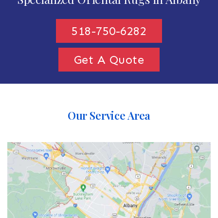
518-750-6282
Get A Quote
Our Service Area