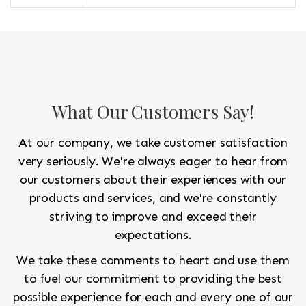
What Our Customers Say!
At our company, we take customer satisfaction
very seriously. We're always eager to hear from
our customers about their experiences with our
products and services, and we're constantly
striving to improve and exceed their
expectations.
We take these comments to heart and use them
to fuel our commitment to providing the best
possible experience for each and every one of our