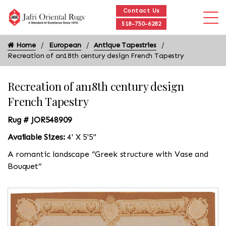
Contact Us
518-750-6282
Home
European
Antique Tapestries
Recreation of an18th century design French Tapestry
Recreation of an18th century design
French Tapestry
Rug # JOR548909
Available Sizes:
4' X 5'5"
A romantic landscape “Greek structure with Vase and
Bouquet”