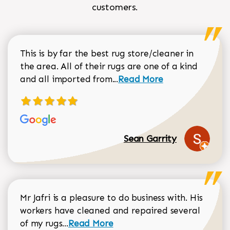
customers.
This is by far the best rug store/cleaner in
the area. All of their rugs are one of a kind
Read more about Sean Gar
and all imported from...
Read More
Sean Garrity
Mr Jafri is a pleasure to do business with. His
workers have cleaned and repaired several
Read more about Dorothy Matthews r
of my rugs...
Read More