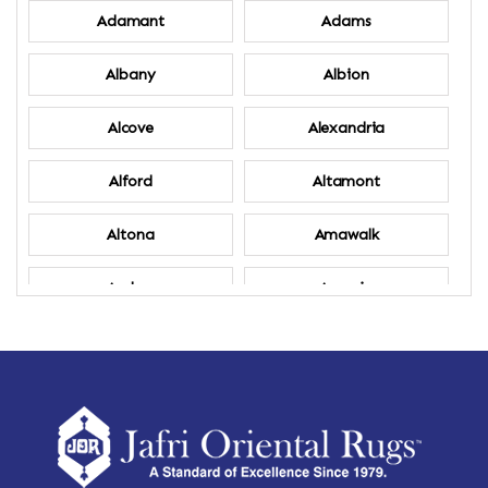
Adamant
Adams
Albany
Albion
Alcove
Alexandria
Alford
Altamont
Altona
Amawalk
Amber
Amenia
Ames
Amherst
Amherst Center
Amity
Amsterdam
Ancram