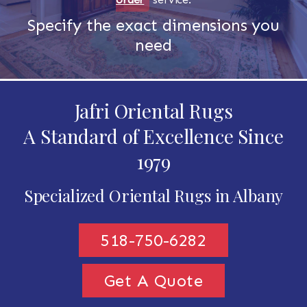
Specify the exact dimensions you
need
Jafri Oriental Rugs
A Standard of Excellence Since
1979
Specialized Oriental Rugs in Albany
518-750-6282
Get A Quote