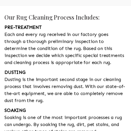
Our Rug Cleaning Process Includes:
PRE-TREATMENT
Each and every rug received in our factory goes
through a thorough preliminary inspection to
determine the condition of the rug. Based on this
inspection we decide which specific special treatments
and cleaning process is appropriate for each rug.
DUSTING
Dusting is the important second stage in our cleaning
process that involves removing dust. With our state-of-
the-art equipment, we are able to completely remove
dust from the rug.
SOAKING
Soaking is one of the most important processes a rug
can undergo. By soaking the rug, dirt, pet stains, and