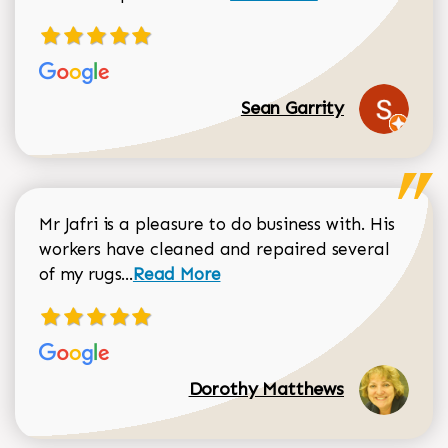
Sean Garrity
Mr Jafri is a pleasure to do business with. His
workers have cleaned and repaired several
Read more about Dorothy Matthews r
of my rugs...
Read More
Dorothy Matthews