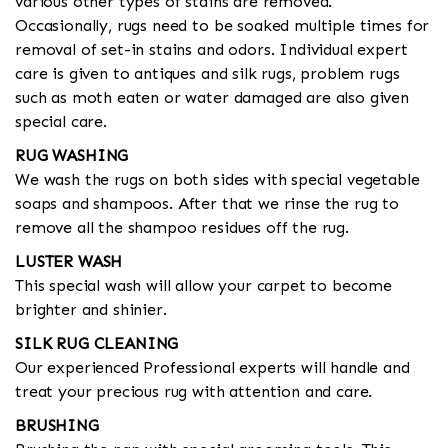
various other types of stains are removed.
Occasionally, rugs need to be soaked multiple times for
removal of set-in stains and odors. Individual expert
care is given to antiques and silk rugs, problem rugs
such as moth eaten or water damaged are also given
special care.
RUG WASHING
We wash the rugs on both sides with special vegetable
soaps and shampoos. After that we rinse the rug to
remove all the shampoo residues off the rug.
LUSTER WASH
This special wash will allow your carpet to become
brighter and shinier.
SILK RUG CLEANING
Our experienced Professional experts will handle and
treat your precious rug with attention and care.
BRUSHING