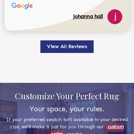
johanna hall
View All Reviews
Customize Your Perfect Rug
Your space, your rules.
If your preferred swatch isn't available in your desired
size, we'll make it just for you through our
custom
order
service.