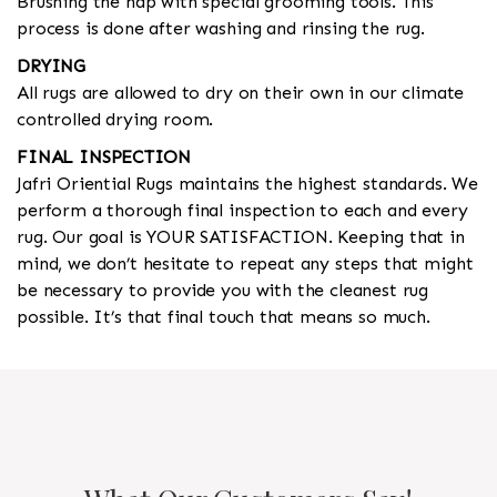
Brushing the nap with special grooming tools. This
process is done after washing and rinsing the rug.
DRYING
All rugs are allowed to dry on their own in our climate
controlled drying room.
FINAL INSPECTION
Jafri Oriential Rugs maintains the highest standards. We
perform a thorough final inspection to each and every
rug. Our goal is YOUR SATISFACTION. Keeping that in
mind, we don’t hesitate to repeat any steps that might
be necessary to provide you with the cleanest rug
possible. It’s that final touch that means so much.