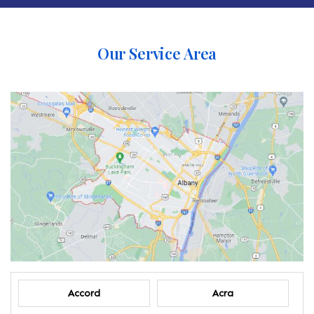
Our Service Area
Accord
Acra