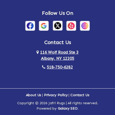
Andes
Annandale-on-Hudson
Follow Us On
Annsville
Apulia
Arden
Ardsley
Argyle
Arietta
Contact Us
116 Wolf Road Ste 3
Arlington
Armonk
Albany, NY 12205
Arthursburg
Ashland
518-750-6282
Athens
Attlebury
Au Sable
Augusta
About Us
|
Privacy Policy
|
Contact Us
Copyright © 2026 Jafri Rugs | All rights reserved.
Auriesville
Aurora
Powered by
Galaxy SEO
.