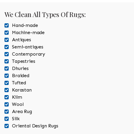
We Clean All Types Of Rugs:
Hand-made
Machine-made
Antiques
Semi-antiques
Contemporary
Tapestries
Dhuries
Braided
Tufted
Karastan
Kilm
Wool
Area Rug
Silk
Oriental Design Rugs