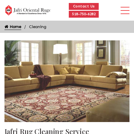
Contact Us
518-750-6282
Home
Cleaning
Jafri Rug Cleaning Service