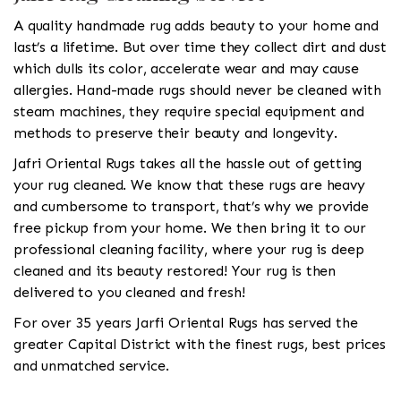
A quality handmade rug adds beauty to your home and
last’s a lifetime. But over time they collect dirt and dust
which dulls its color, accelerate wear and may cause
allergies. Hand-made rugs should never be cleaned with
steam machines, they require special equipment and
methods to preserve their beauty and longevity.
Jafri Oriental Rugs takes all the hassle out of getting
your rug cleaned. We know that these rugs are heavy
and cumbersome to transport, that’s why we provide
free pickup from your home. We then bring it to our
professional cleaning facility, where your rug is deep
cleaned and its beauty restored! Your rug is then
delivered to you cleaned and fresh!
For over 35 years Jarfi Oriental Rugs has served the
greater Capital District with the finest rugs, best prices
and unmatched service.