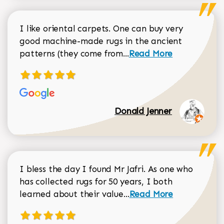
I like oriental carpets. One can buy very
good machine-made rugs in the ancient
Read more about Donal
patterns (they come from...
Read More
Donald Jenner
I bless the day I found Mr Jafri. As one who
has collected rugs for 50 years, I both
Read more about johan
learned about their value...
Read More