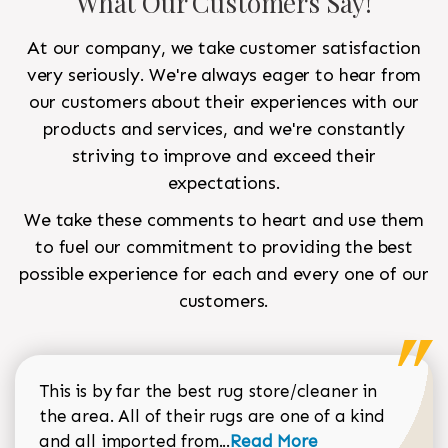
What Our Customers Say!
At our company, we take customer satisfaction
very seriously. We're always eager to hear from
our customers about their experiences with our
products and services, and we're constantly
striving to improve and exceed their
expectations.
We take these comments to heart and use them
to fuel our commitment to providing the best
possible experience for each and every one of our
customers.
This is by far the best rug store/cleaner in
the area. All of their rugs are one of a kind
Read more about Sean Gar
and all imported from...
Read More