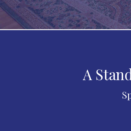
A Stand
Sp