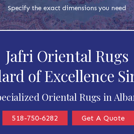
Specify the exact dimensions you need
Jafri Oriental Rugs
ard of Excellence Si
ecialized Oriental Rugs in Alb
518-750-6282
Get A Quote