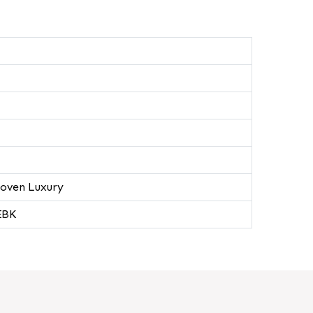
oven Luxury
EBK