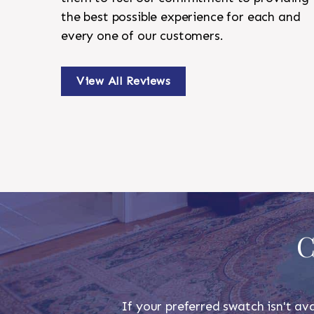
the best possible experience for each and
every one of our customers.
View All Reviews
C
If your preferred swatch isn't ava