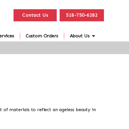
Contact Us
518-750-6282
ervices
Custom Orders
About Us
 of materials to reflect an ageless beauty in