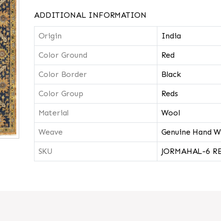
ADDITIONAL INFORMATION
Origin
India
Color Ground
Red
Color Border
Black
Color Group
Reds
Material
Wool
Weave
Genuine Hand W
SKU
JORMAHAL-6 R