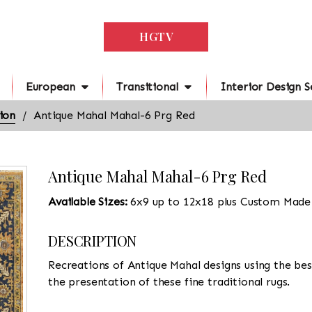
HGTV
European
Transitional
Interior Design S
ion
Antique Mahal Mahal-6 Prg Red
Antique Mahal Mahal-6 Prg Red
Available Sizes:
6x9 up to 12x18 plus Custom Made
DESCRIPTION
Recreations of Antique Mahal designs using the best
the presentation of these fine traditional rugs.