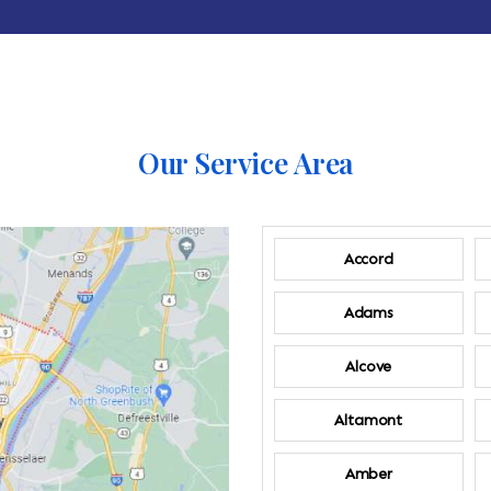
Our Service Area
Accord
Adams
Alcove
Altamont
Amber