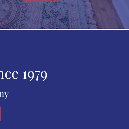
nce 1979
any