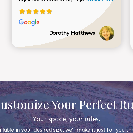
Dorothy Matthews
ustomize Your Perfect R
Your space, your rules.
ilable in your desired size, we'll make it just for you 