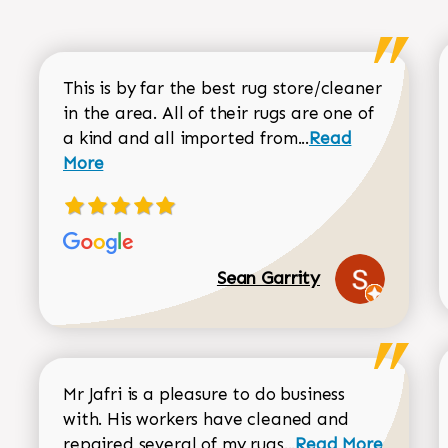
This is by far the best rug store/cleaner
in the area. All of their rugs are one of
Read more about
a kind and all imported from...
Read
More
Sean Garrity
Mr Jafri is a pleasure to do business
with. His workers have cleaned and
Read more about 
repaired several of my rugs...
Read More