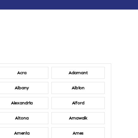
Acra
Adamant
Albany
Albion
Alexandria
Alford
Altona
Amawalk
Amenia
Ames