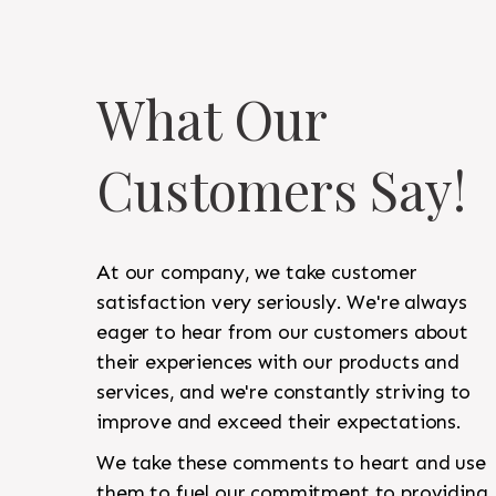
What Our
Customers Say!
At our company, we take customer
satisfaction very seriously. We're always
eager to hear from our customers about
their experiences with our products and
services, and we're constantly striving to
improve and exceed their expectations.
We take these comments to heart and use
them to fuel our commitment to providing