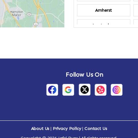
Amherst
Amsterdam
Annandale-on-
Hudson
Arden
Follow Us On
Arietta
Arthursburg
Attlebury
Auriesville
About Us
|
Privacy Policy
|
Contact Us
Ava