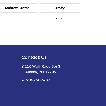
Amherst Center
Amity
Ancram
Andes
Annsville
Apulia
Ardsley
Argyle
Contact Us
Arlington
Armonk
116 Wolf Road Ste 3
Ashland
Athens
Albany, NY 12205
518-750-6282
Au Sable
Augusta
Aurora
Austerlitz
Averill Park
Avon