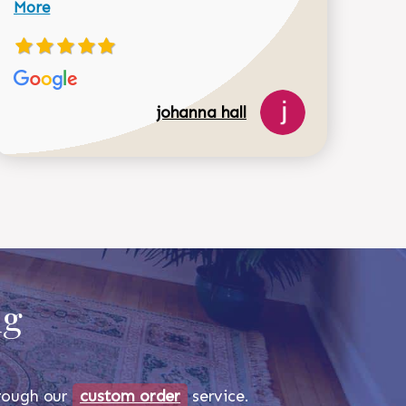
More
johanna hall
518-750-6282
ug
through our
custom order
service.