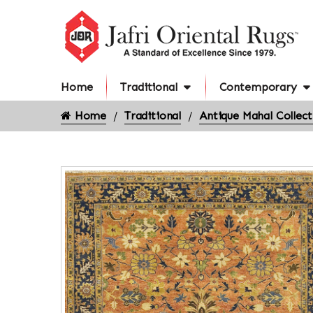
Home
Traditional
Contemporary
Home
Traditional
Antique Mahal Collect