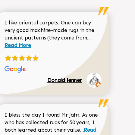
I like oriental carpets. One can buy
very good machine-made rugs in the
Read more about 
ancient patterns (they come from...
 Sean Garrity review
Read More
Donald Jenner
I bless the day I found Mr Jafri. As one
who has collected rugs for 50 years, I
Read more about joh
both learned about their value...
Read
Dorothy Matthews review