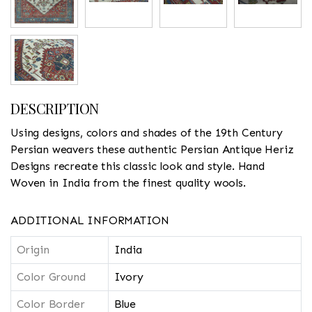
DESCRIPTION
Using designs, colors and shades of the 19th Century
Persian weavers these authentic Persian Antique Heriz
Designs recreate this classic look and style. Hand
Woven in India from the finest quality wools.
ADDITIONAL INFORMATION
Origin
India
Color Ground
Ivory
Color Border
Blue