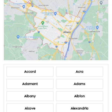
Accord
Acra
Adamant
Adams
Albany
Albion
Alcove
Alexandria