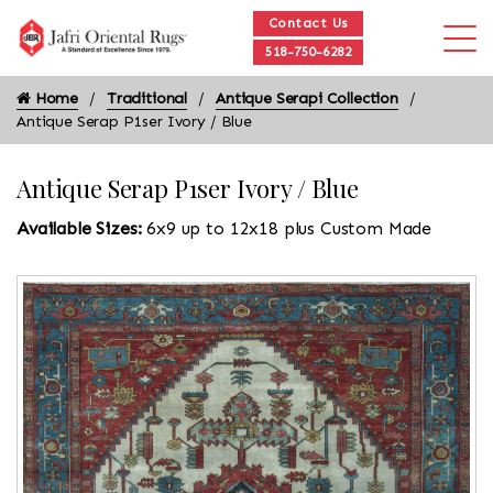
Contact Us
518-750-6282
Home
Traditional
Antique Serapi Collection
Antique Serap P1ser Ivory / Blue
Antique Serap P1ser Ivory / Blue
Available Sizes:
6x9 up to 12x18 plus Custom Made