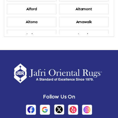
Alford
Altamont
Altona
Amawalk
Amber
Amenia
Ames
Amherst
Amherst Center
Amity
Amsterdam
Ancram
Andes
Annandale-on-Hudson
Follow Us On
Annsville
Apulia
Arden
Ardsley