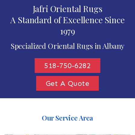
Jafri Oriental Rugs
A Standard of Excellence Since
1979
Specialized Oriental Rugs in Albany
518-750-6282
Get A Quote
Our Service Area