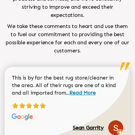
striving to improve and exceed their
expectations.
We take these comments to heart and use them
to fuel our commitment to providing the best
possible experience for each and every one of our
customers.
This is by far the best rug store/cleaner in
the area. All of their rugs are one of a kind
Read more about Sean Gar
and all imported from...
Read More
Sean Garrity