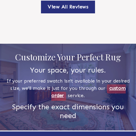
View All Reviews
Customize Your Perfect Rug
Your space, your rules.
If your preferred swatch isn't available in your desired
size, we'll make it just for you through our
custom
order
service.
Specify the exact dimensions you
need