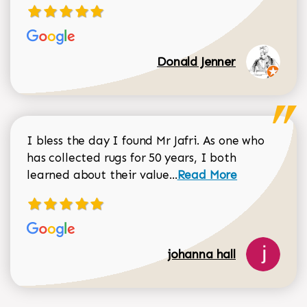
Donald Jenner
I bless the day I found Mr Jafri. As one who
has collected rugs for 50 years, I both
Read more about johan
learned about their value...
Read More
johanna hall