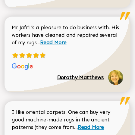
Mr Jafri is a pleasure to do business with. His
workers have cleaned and repaired several
Read more about Dorothy Matthews r
of my rugs...
Read More
Dorothy Matthews
I like oriental carpets. One can buy very
good machine-made rugs in the ancient
Read more about Donal
patterns (they come from...
Read More