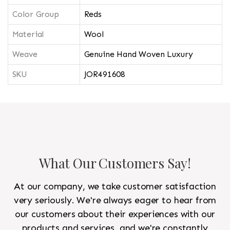
Color Group
Reds
Material
Wool
Weave
Genuine Hand Woven Luxury
SKU
JOR491608
What Our Customers Say!
At our company, we take customer satisfaction
very seriously. We're always eager to hear from
our customers about their experiences with our
products and services, and we're constantly