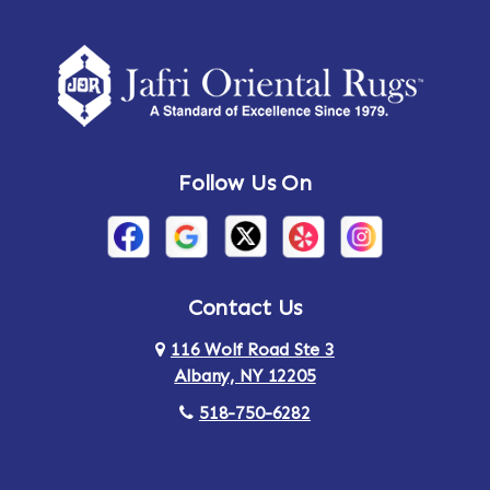
Amherst Center
Amity
Amsterdam
Ancram
Andes
Annandale-on-Hudson
Follow Us On
Annsville
Apulia
Arden
Ardsley
Argyle
Arietta
Contact Us
116 Wolf Road Ste 3
Arlington
Armonk
Albany, NY 12205
Arthursburg
Ashland
518-750-6282
Athens
Attlebury