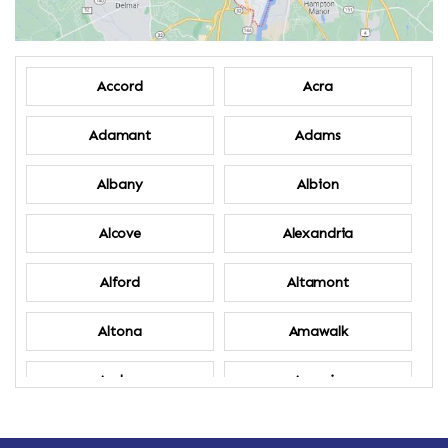
Accord
Acra
Adamant
Adams
Albany
Albion
Alcove
Alexandria
Alford
Altamont
Altona
Amawalk
Amber
Amenia
Ames
Amherst