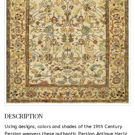
DESCRIPTION
Using designs, colors and shades of the 19th Century
Persian weavers these authentic Persian Antique Heriz