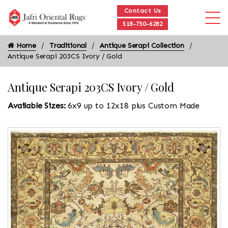
Contact Us
518-750-6282
Home
Traditional
Antique Serapi Collection
Antique Serapi 203CS Ivory / Gold
Antique Serapi 203CS Ivory / Gold
Available Sizes:
6x9 up to 12x18 plus Custom Made