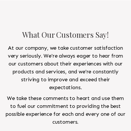
What Our Customers Say!
At our company, we take customer satisfaction
very seriously. We're always eager to hear from
our customers about their experiences with our
products and services, and we're constantly
striving to improve and exceed their
expectations.
We take these comments to heart and use them
to fuel our commitment to providing the best
possible experience for each and every one of our
customers.