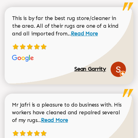
This is by far the best rug store/cleaner in
the area. All of their rugs are one of a kind
Read more about Sean Gar
and all imported from...
Read More
Sean Garrity
Mr Jafri is a pleasure to do business with. His
workers have cleaned and repaired several
Read more about Dorothy Matthews r
of my rugs...
Read More