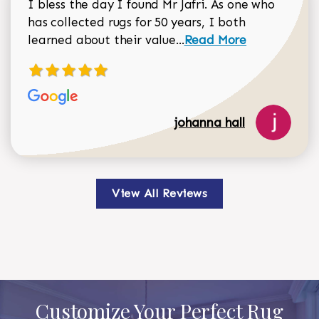
I bless the day I found Mr Jafri. As one who
has collected rugs for 50 years, I both
Read more about johan
learned about their value...
Read More
johanna hall
View All Reviews
Customize Your Perfect Rug