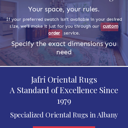
Your space, your rules.
If your preferred swatch isn't available in your desired
size, we'll make it just for you through our
custom
order
service.
Specify the exact dimensions you
need
Jafri Oriental Rugs
A Standard of Excellence Since
1979
Specialized Oriental Rugs in Albany