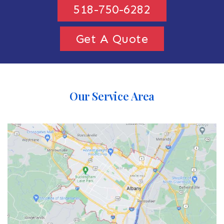
518-750-6282
Get A Quote
Our Service Area