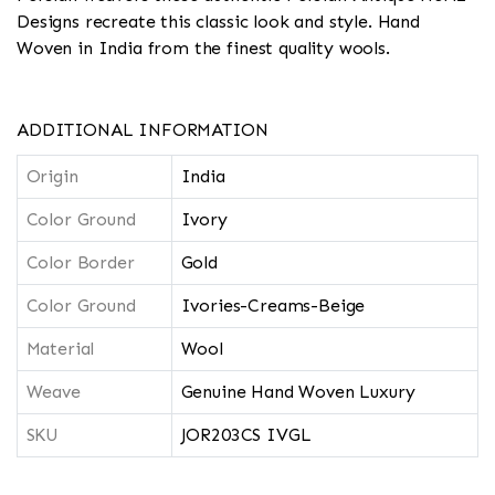
Designs recreate this classic look and style. Hand
Woven in India from the finest quality wools.
ADDITIONAL INFORMATION
Origin
India
Color Ground
Ivory
Color Border
Gold
Color Ground
Ivories-Creams-Beige
Material
Wool
Weave
Genuine Hand Woven Luxury
SKU
JOR203CS IVGL