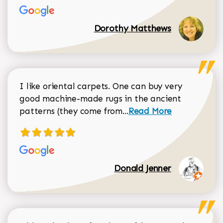
Dorothy Matthews
I like oriental carpets. One can buy very
good machine-made rugs in the ancient
Read more about Donal
patterns (they come from...
Read More
Donald Jenner