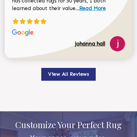
has collected rugs for 50 years, I both
Read more about johan
learned about their value...
Read More
johanna hall
View All Reviews
Customize Your Perfect Rug