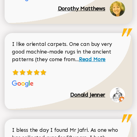
Dorothy Matthews
I like oriental carpets. One can buy very
good machine-made rugs in the ancient
Read more about Donal
patterns (they come from...
Read More
Donald Jenner
I bless the day I found Mr Jafri. As one who