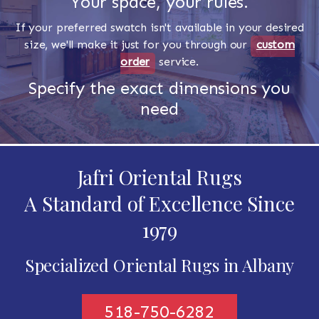
Your space, your rules.
If your preferred swatch isn't available in your desired
size, we'll make it just for you through our
custom
order
service.
Specify the exact dimensions you
need
Jafri Oriental Rugs
A Standard of Excellence Since
1979
Specialized Oriental Rugs in Albany
518-750-6282