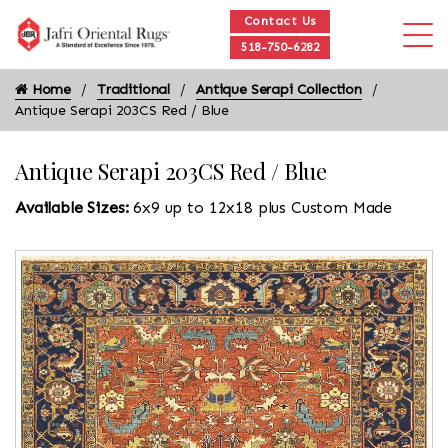
Contact Us
518-750-6282
Home
Traditional
Antique Serapi Collection
Antique Serapi 203CS Red / Blue
Antique Serapi 203CS Red / Blue
Available Sizes:
6x9 up to 12x18 plus Custom Made