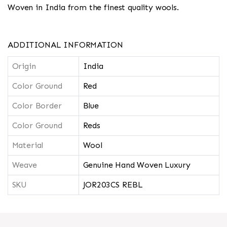
Woven in India from the finest quality wools.
ADDITIONAL INFORMATION
Origin
India
Color Ground
Red
Color Border
Blue
Color Ground
Reds
Material
Wool
Weave
Genuine Hand Woven Luxury
SKU
JOR203CS REBL