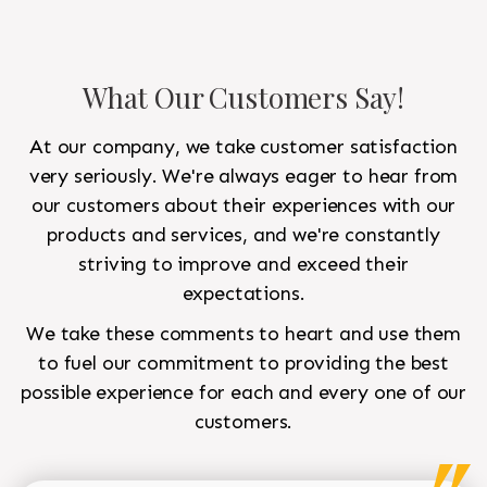
What Our Customers Say!
At our company, we take customer satisfaction
very seriously. We're always eager to hear from
our customers about their experiences with our
products and services, and we're constantly
striving to improve and exceed their
expectations.
We take these comments to heart and use them
to fuel our commitment to providing the best
possible experience for each and every one of our
customers.