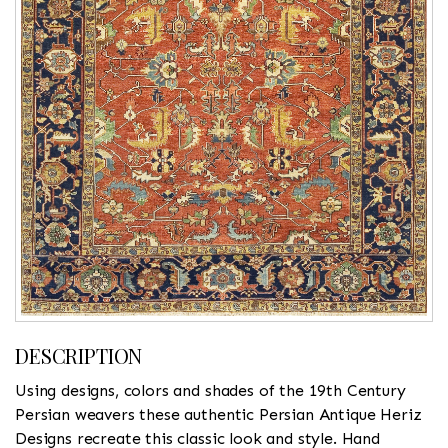
DESCRIPTION
Using designs, colors and shades of the 19th Century
Persian weavers these authentic Persian Antique Heriz
Designs recreate this classic look and style. Hand