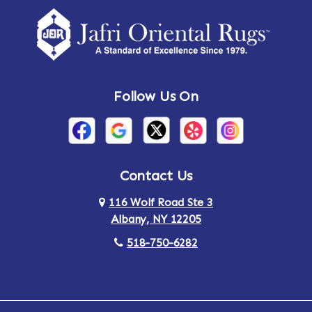
Amherst Center
Amity
Amsterdam
Ancram
Andes
Annandale-on-Hudson
Follow Us On
Annsville
Apulia
Arden
Ardsley
Argyle
Arietta
Contact Us
116 Wolf Road Ste 3
Arlington
Armonk
Albany, NY 12205
Arthursburg
Ashland
518-750-6282
Athens
Attlebury
Au Sable
Augusta