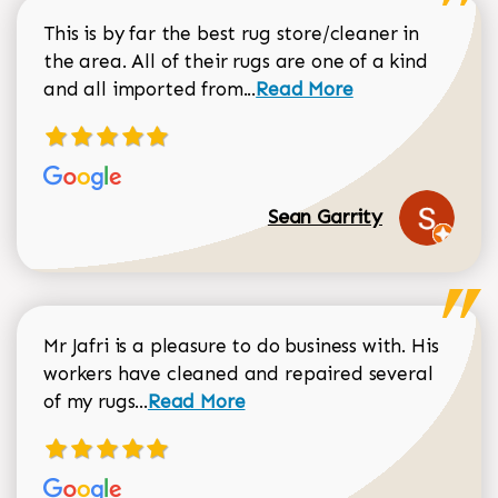
This is by far the best rug store/cleaner in
the area. All of their rugs are one of a kind
Read more about Sean Gar
and all imported from...
Read More
Sean Garrity
Mr Jafri is a pleasure to do business with. His
workers have cleaned and repaired several
Read more about Dorothy Matthews r
of my rugs...
Read More