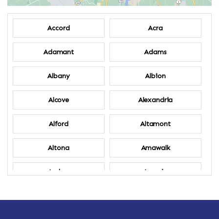
Accord
Acra
Adamant
Adams
Albany
Albion
Alcove
Alexandria
Alford
Altamont
Altona
Amawalk
Amber
Amenia
Ames
Amherst