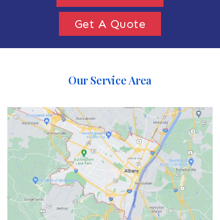
Get A Quote
Our Service Area