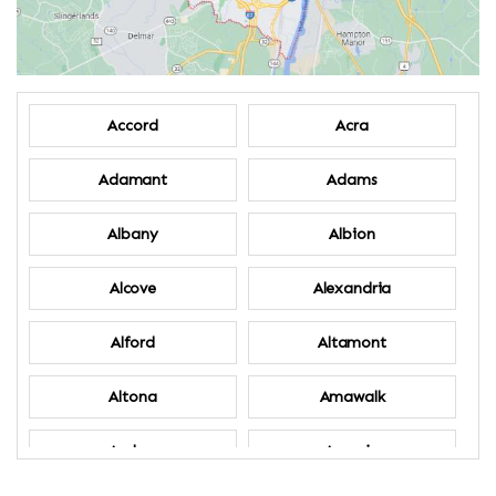
Accord
Acra
Adamant
Adams
Albany
Albion
Alcove
Alexandria
Alford
Altamont
Altona
Amawalk
Amber
Amenia