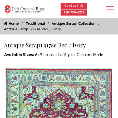
Contact Us
518-750-6282
Home
Traditional
Antique Serapi Collection
Antique Serapi 917se Red / Ivory
Antique Serapi 917se Red / Ivory
Available Sizes:
6x9 up to 12x18 plus Custom Made