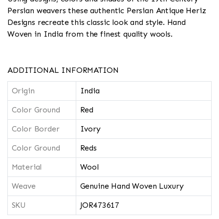
Persian weavers these authentic Persian Antique Heriz
Designs recreate this classic look and style. Hand
Woven in India from the finest quality wools.
ADDITIONAL INFORMATION
Origin
India
Color Ground
Red
Color Border
Ivory
Color Ground
Reds
Material
Wool
Weave
Genuine Hand Woven Luxury
SKU
JOR473617