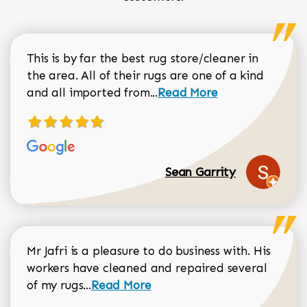
This is by far the best rug store/cleaner in
the area. All of their rugs are one of a kind
Read more about Sean Gar
and all imported from...
Read More
Sean Garrity
Mr Jafri is a pleasure to do business with. His
workers have cleaned and repaired several
Read more about Dorothy Matthews r
of my rugs...
Read More