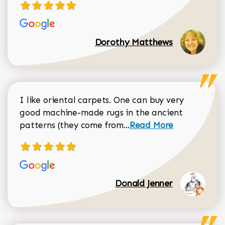
Dorothy Matthews
I like oriental carpets. One can buy very
good machine-made rugs in the ancient
Read more about Donal
patterns (they come from...
Read More
Donald Jenner