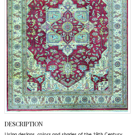
DESCRIPTION
Using designs, colors and shades of the 19th Century