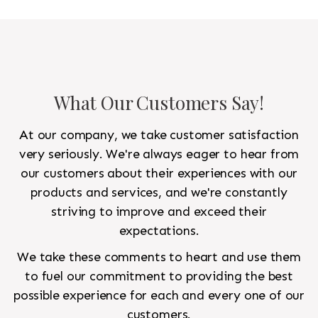
What Our Customers Say!
At our company, we take customer satisfaction
very seriously. We're always eager to hear from
our customers about their experiences with our
products and services, and we're constantly
striving to improve and exceed their
expectations.
We take these comments to heart and use them
to fuel our commitment to providing the best
possible experience for each and every one of our
customers.