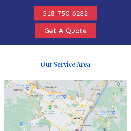
518-750-6282
Get A Quote
Our Service Area