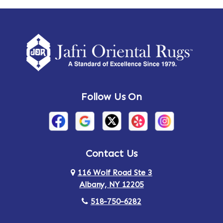
Ames
Amherst
Amherst Center
Amity
Amsterdam
Ancram
Andes
Annandale-on-Hudson
Follow Us On
Annsville
Apulia
Arden
Ardsley
Argyle
Arietta
Contact Us
116 Wolf Road Ste 3
Arlington
Armonk
Albany, NY 12205
Arthursburg
Ashland
518-750-6282