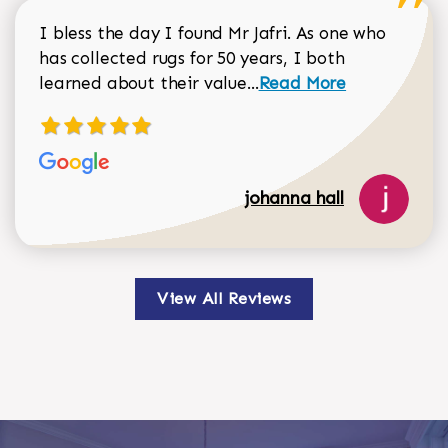
I bless the day I found Mr Jafri. As one who
has collected rugs for 50 years, I both
Read more about johan
learned about their value...
Read More
johanna hall
View All Reviews