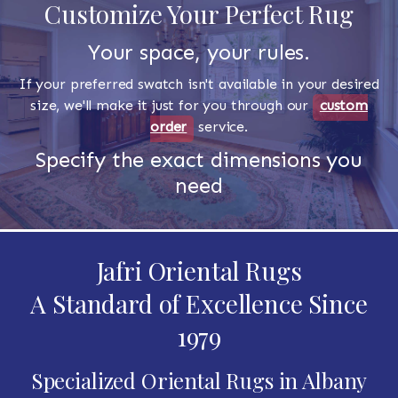
Customize Your Perfect Rug
Your space, your rules.
If your preferred swatch isn't available in your desired
size, we'll make it just for you through our
custom
order
service.
Specify the exact dimensions you
need
Jafri Oriental Rugs
A Standard of Excellence Since
1979
Specialized Oriental Rugs in Albany