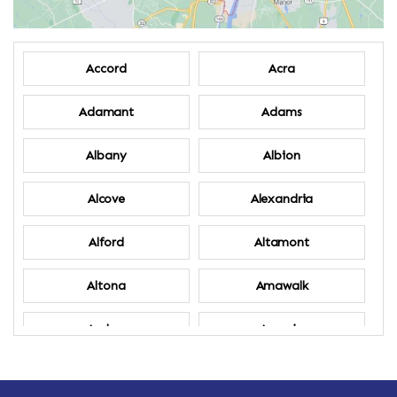
Accord
Acra
Adamant
Adams
Albany
Albion
Alcove
Alexandria
Alford
Altamont
Altona
Amawalk
Amber
Amenia
Ames
Amherst