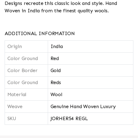
Designs recreate this classic look and style. Hand
Woven in India from the finest quality wools.
ADDITIONAL INFORMATION
Origin
India
Color Ground
Red
Color Border
Gold
Color Ground
Reds
Material
Wool
Weave
Genuine Hand Woven Luxury
SKU
JORHER54 REGL