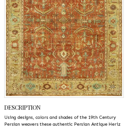
DESCRIPTION
Using designs, colors and shades of the 19th Century
Persian weavers these authentic Persian Antique Heriz