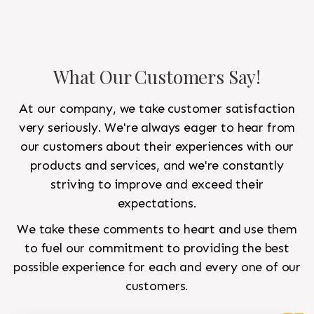
What Our Customers Say!
At our company, we take customer satisfaction
very seriously. We're always eager to hear from
our customers about their experiences with our
products and services, and we're constantly
striving to improve and exceed their
expectations.
We take these comments to heart and use them
to fuel our commitment to providing the best
possible experience for each and every one of our
customers.