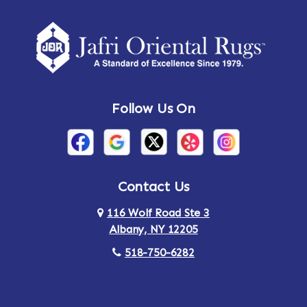
Amherst Center
Amity
Amsterdam
Ancram
Andes
Annandale-on-Hudson
Follow Us On
Annsville
Apulia
Arden
Ardsley
Argyle
Arietta
Contact Us
116 Wolf Road Ste 3
Arlington
Armonk
Albany, NY 12205
Arthursburg
Ashland
518-750-6282
Athens
Attlebury