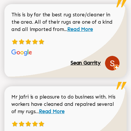
This is by far the best rug store/cleaner in
the area. All of their rugs are one of a kind
Read more about Sean Gar
and all imported from...
Read More
Sean Garrity
Mr Jafri is a pleasure to do business with. His
workers have cleaned and repaired several
Read more about Dorothy Matthews r
of my rugs...
Read More