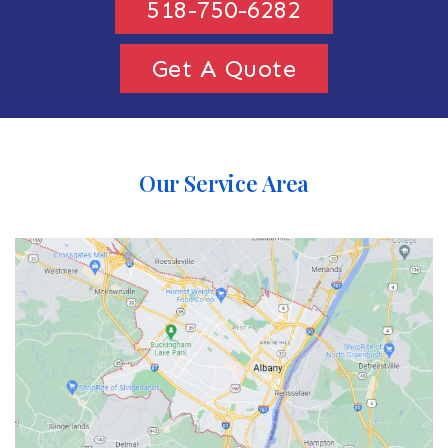
518-750-6282
Get A Quote
Our Service Area