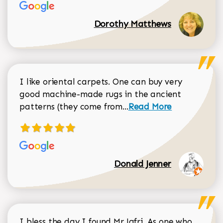
Dorothy Matthews
I like oriental carpets. One can buy very
good machine-made rugs in the ancient
Read more about Donal
patterns (they come from...
Read More
Donald Jenner
I bless the day I found Mr Jafri. As one who