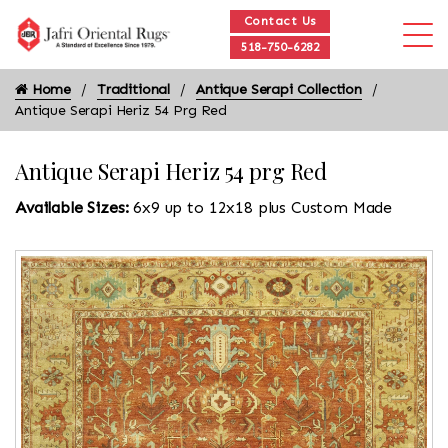
Contact Us
518-750-6282
Home
Traditional
Antique Serapi Collection
Antique Serapi Heriz 54 Prg Red
Antique Serapi Heriz 54 prg Red
Available Sizes:
6x9 up to 12x18 plus Custom Made