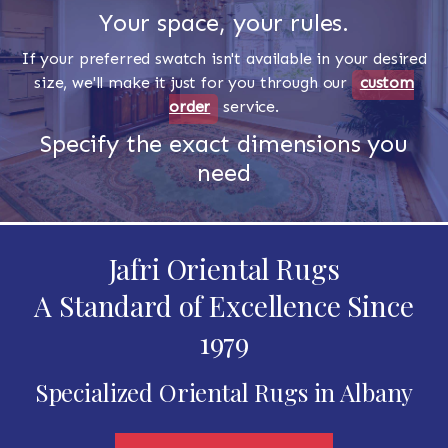
Your space, your rules.
If your preferred swatch isn't available in your desired
size, we'll make it just for you through our
custom
order
service.
Specify the exact dimensions you
need
Jafri Oriental Rugs
A Standard of Excellence Since
1979
Specialized Oriental Rugs in Albany