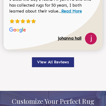
has collected rugs for 50 years, I both
Read more about johan
learned about their value...
Read More
johanna hall
View All Reviews
Customize Your Perfect Rug