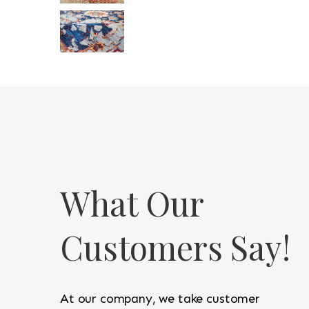
What Our
Customers Say!
At our company, we take customer