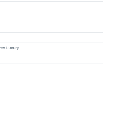
en Luxury