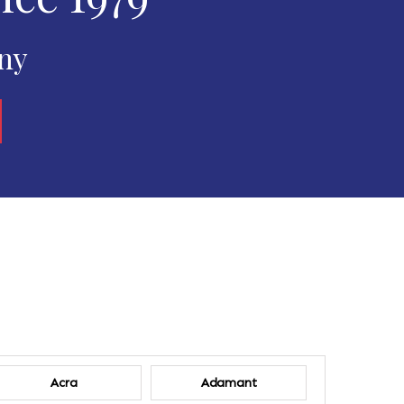
any
Acra
Adamant