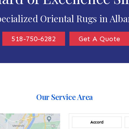
ecialized Oriental Rugs in Alb
518-750-6282
Get A Quote
Our Service Area
Accord