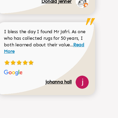
Donald Jenner
I bless the day I found Mr Jafri. As one
who has collected rugs for 50 years, I
Read more about joh
both learned about their value...
Read
Dorothy Matthews review
More
518-750-6282
johanna hall