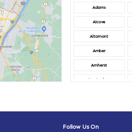
Adams
Alcove
Altamont
Amber
Amherst
Amsterdam
Annandale-on-
Hudson
Arden
Follow Us On
Arietta