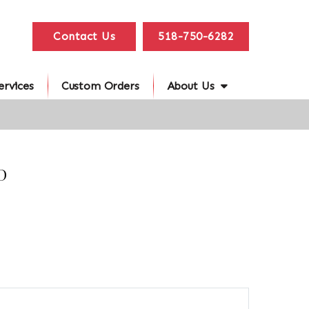
Contact Us
518-750-6282
ervices
Custom Orders
About Us
D