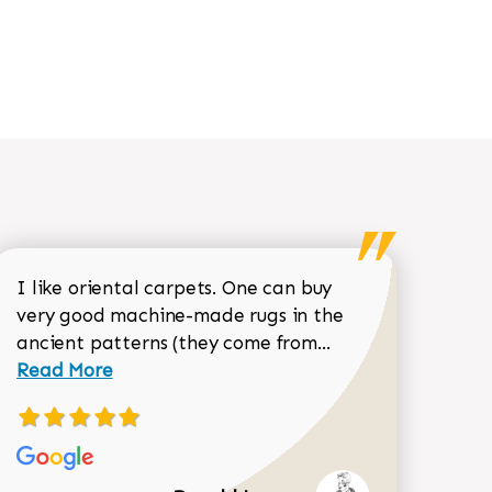
I like oriental carpets. One can buy
very good machine-made rugs in the
Read more about 
ancient patterns (they come from...
 Sean Garrity review
Read More