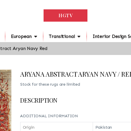
HGTV
European
Transitional
Interior Design S
tract Aryan Navy Red
ARYANA ABSTRACT ARYAN NAVY / RE
Stock for these rugs are limited
DESCRIPTION
ADDITIONAL INFORMATION
Origin
Pakistan