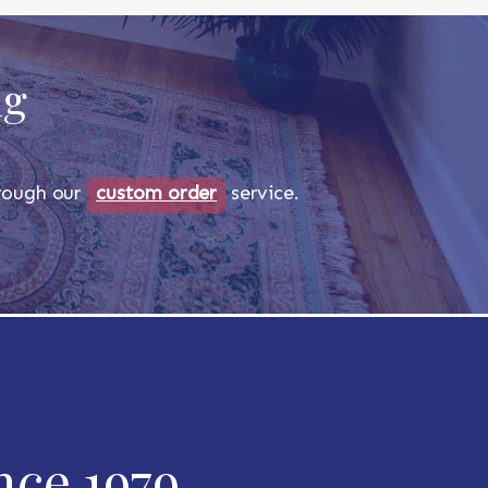
ug
through our
custom order
service.
nce 1979