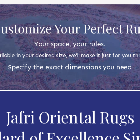
ustomize Your Perfect R
Your space, your rules.
ilable in your desired size, we'll make it just for you 
Specify the exact dimensions you need
Jafri Oriental Rugs
ard of Excellence Si