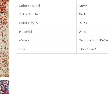
Color Ground
Navy
Color Border
Red
Color Group
Blues
Material
Wool
Weave
Genuine Hand Wov
SKU
JOR966262