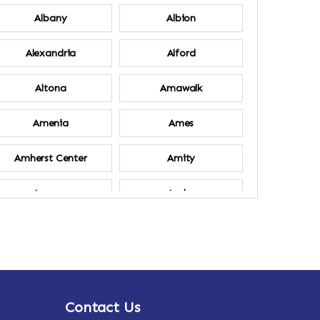
Albany
Albion
Alexandria
Alford
Altona
Amawalk
Amenia
Ames
Amherst Center
Amity
Ancram
Andes
Annsville
Apulia
Ardsley
Argyle
Contact Us
Arlington
Armonk