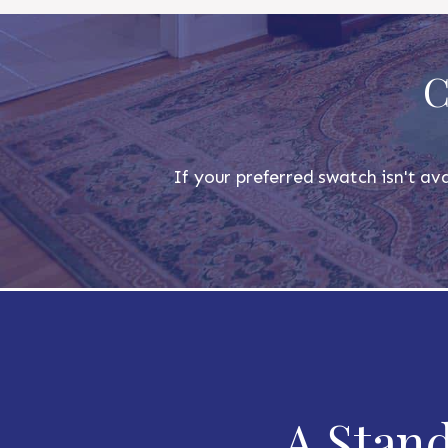
C
If your preferred swatch isn't ava
A Stand