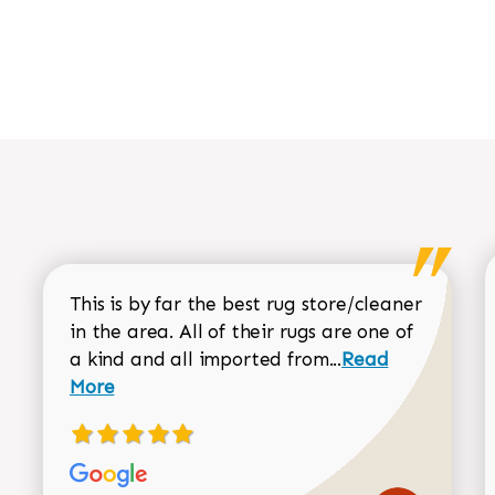
This is by far the best rug store/cleaner
in the area. All of their rugs are one of
Read more about
a kind and all imported from...
Read
More