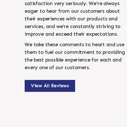
satisfaction very seriously. We're always
eager to hear from our customers about
their experiences with our products and
services, and we're constantly striving to
improve and exceed their expectations.
We take these comments to heart and use
them to fuel our commitment to providing
the best possible experience for each and
every one of our customers.
View All Reviews