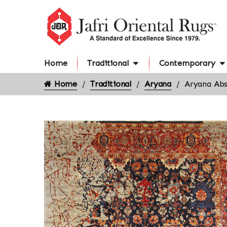
Home
Traditional
Contemporary
Home
Traditional
Aryana
Aryana Abs