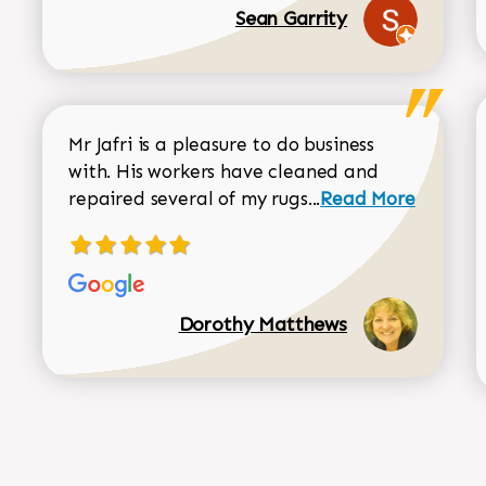
Sean Garrity
Mr Jafri is a pleasure to do business
with. His workers have cleaned and
Read more about 
repaired several of my rugs...
Read More
Dorothy Matthews