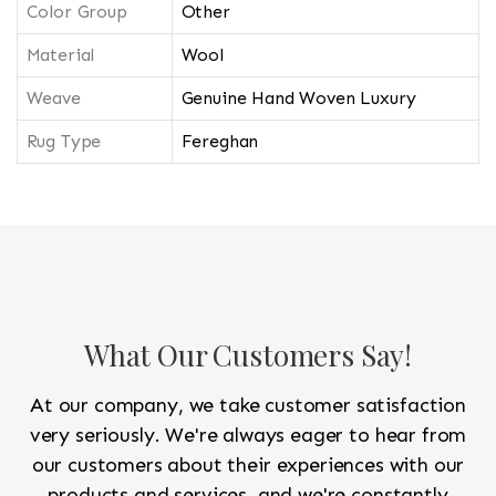
Color Group
Other
Material
Wool
Weave
Genuine Hand Woven Luxury
Rug Type
Fereghan
What Our Customers Say!
At our company, we take customer satisfaction
very seriously. We're always eager to hear from
our customers about their experiences with our
products and services, and we're constantly