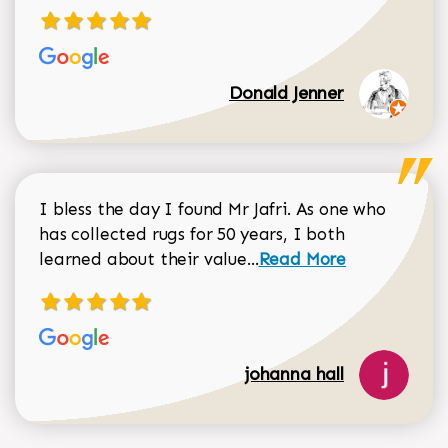
Donald Jenner
I bless the day I found Mr Jafri. As one who
has collected rugs for 50 years, I both
Read more about johan
learned about their value...
Read More
johanna hall