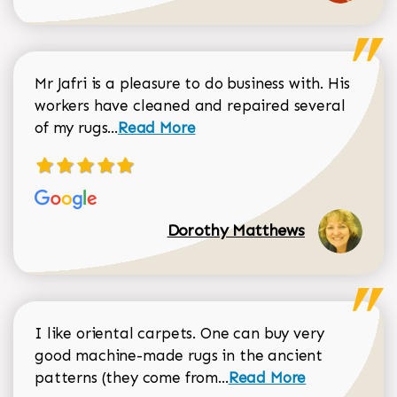
Mr Jafri is a pleasure to do business with. His
workers have cleaned and repaired several
Read more about Dorothy Matthews r
of my rugs...
Read More
Dorothy Matthews
I like oriental carpets. One can buy very
good machine-made rugs in the ancient
Read more about Donal
patterns (they come from...
Read More