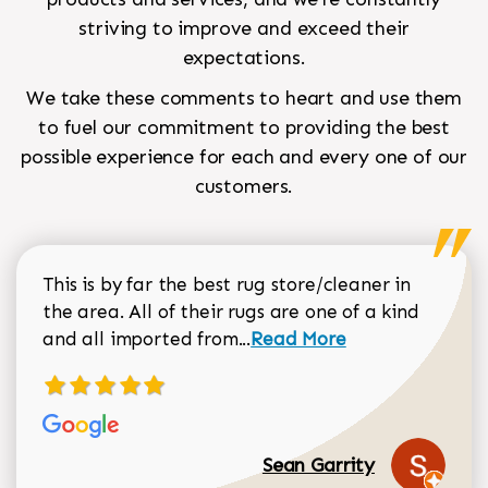
striving to improve and exceed their
expectations.
We take these comments to heart and use them
to fuel our commitment to providing the best
possible experience for each and every one of our
customers.
This is by far the best rug store/cleaner in
the area. All of their rugs are one of a kind
Read more about Sean Gar
and all imported from...
Read More
Sean Garrity