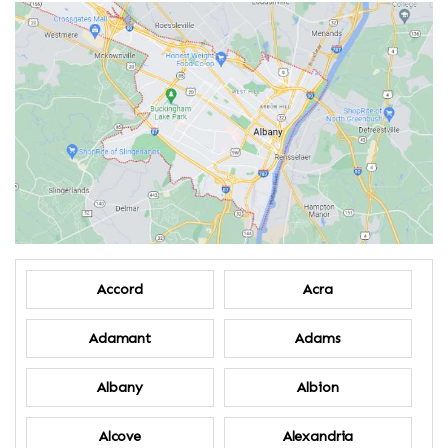
Accord
Acra
Adamant
Adams
Albany
Albion
Alcove
Alexandria