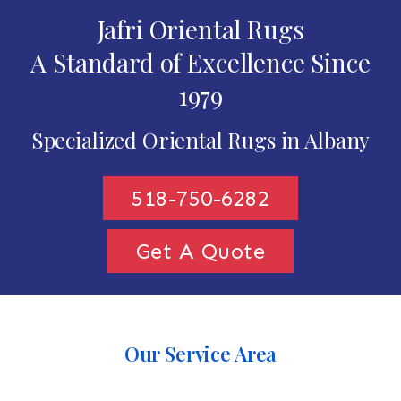
Jafri Oriental Rugs
A Standard of Excellence Since
1979
Specialized Oriental Rugs in Albany
518-750-6282
Get A Quote
Our Service Area