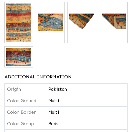
ADDITIONAL INFORMATION
Origin
Pakistan
Color Ground
Multi
Color Border
Multi
Color Group
Reds