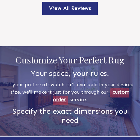
View All Reviews
Customize Your Perfect Rug
Your space, your rules.
If your preferred swatch isn't available in your desired
size, we'll make it just for you through our
custom
order
service.
Specify the exact dimensions you
need