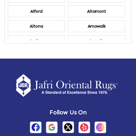
Alford
Altamont
Altona
Amawalk
Amber
Amenia
Ames
Amherst
Amherst Center
Amity
Amsterdam
Ancram
Andes
Annandale-on-Hudson
Follow Us On
Annsville
Apulia
Arden
Ardsley