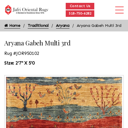
Contact Us
518-750-6282
Home
Traditional
Aryana
Aryana Gabeh Multi 3rd
Aryana Gabeh Multi 3rd
Rug #JOR950102
Size: 2'7" X 5'0