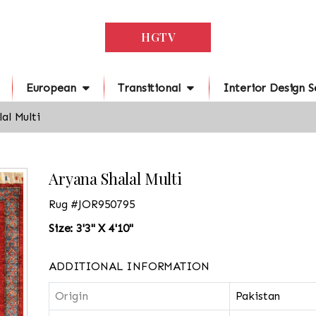
HGTV
European
Transitional
Interior Design S
al Multi
Aryana Shalal Multi
Rug #JOR950795
Size: 3'3" X 4'10"
ADDITIONAL INFORMATION
Origin
Pakistan