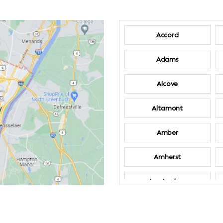
Accord
Adams
Alcove
Altamont
Amber
Amherst
Amsterdam
Annandale-on-
Hudson