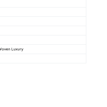
Woven Luxury