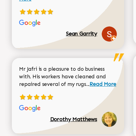
Sean Garrity
Mr Jafri is a pleasure to do business
with. His workers have cleaned and
Read more about 
repaired several of my rugs...
Read More
Dorothy Matthews