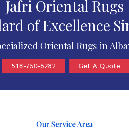
Jafri Oriental Rugs
ard of Excellence Si
ecialized Oriental Rugs in Alb
518-750-6282
Get A Quote
Our Service Area