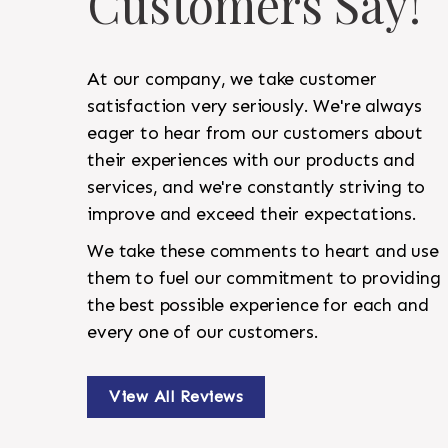
Customers Say!
At our company, we take customer
satisfaction very seriously. We're always
eager to hear from our customers about
their experiences with our products and
services, and we're constantly striving to
improve and exceed their expectations.
We take these comments to heart and use
them to fuel our commitment to providing
the best possible experience for each and
every one of our customers.
View All Reviews