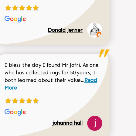
Donald Jenner
I bless the day I found Mr Jafri. As one
who has collected rugs for 50 years, I
Read more about joh
both learned about their value...
Read
Dorothy Matthews review
More
518-750-6282
johanna hall