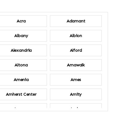
Acra
Adamant
Albany
Albion
Alexandria
Alford
Altona
Amawalk
Amenia
Ames
Amherst Center
Amity
Ancram
Andes
Annsville
Apulia