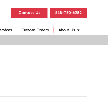
Contact Us
518-750-6282
ervices
Custom Orders
About Us