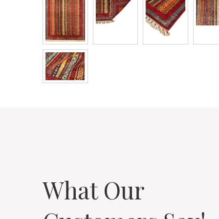
What Our