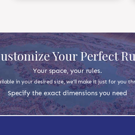
ustomize Your Perfect R
Your space, your rules.
ilable in your desired size, we'll make it just for you 
Specify the exact dimensions you need