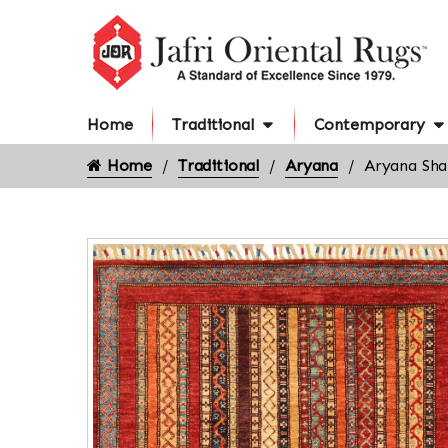
Home
Traditional
Contemporary
Home
Traditional
Aryana
Aryana Shal