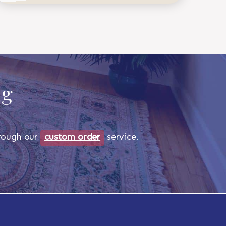
ug
through our
custom order
service.