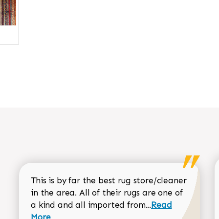
This is by far the best rug store/cleaner
in the area. All of their rugs are one of
Read more about
a kind and all imported from...
Read
More