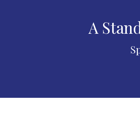
A Stand
Sp