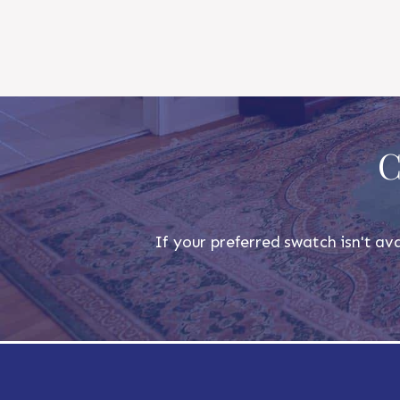
C
If your preferred swatch isn't ava