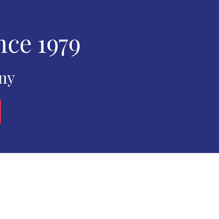
nce 1979
any