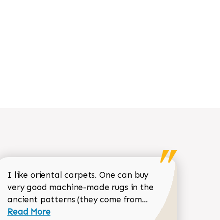
I like oriental carpets. One can buy
very good machine-made rugs in the
Read more about 
ancient patterns (they come from...
 Sean Garrity review
Read More