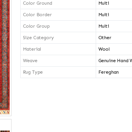
Color Ground
Multi
Color Border
Multi
Color Group
Multi
Size Category
Other
Material
Wool
Weave
Genuine Hand 
Rug Type
Fereghan