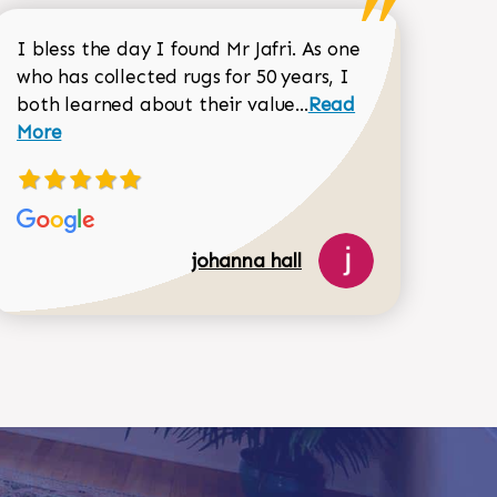
I bless the day I found Mr Jafri. As one
who has collected rugs for 50 years, I
Read more about joh
both learned about their value...
Read
Dorothy Matthews review
More
johanna hall
518-750-6282