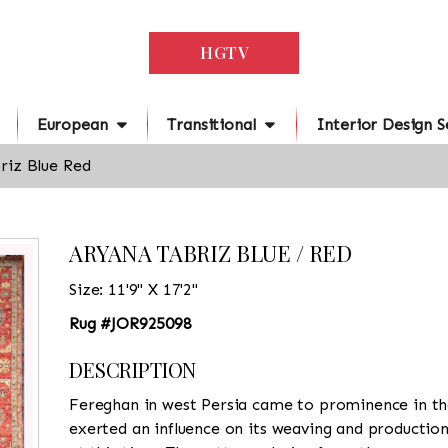
HGTV
European
Transitional
Interior Design S
riz Blue Red
ARYANA TABRIZ BLUE / RED
Size: 11'9" X 17'2"
Rug #JOR925098
DESCRIPTION
Fereghan in west Persia came to prominence in th
exerted an influence on its weaving and productio