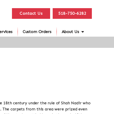
Contact Us
518-750-6282
ervices
Custom Orders
About Us
e 18th century under the rule of Shah Nadir who
n. The carpets from this area were prized even