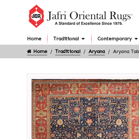
Home
Traditional
Contemporary
Home
Traditional
Aryana
Aryana Tab