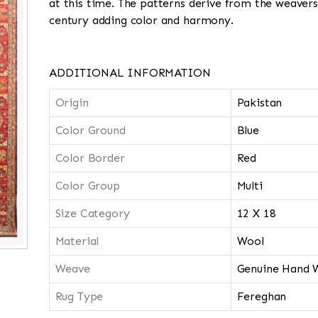
at this time. The patterns derive from the weavers
century adding color and harmony.
ADDITIONAL INFORMATION
Origin
Pakistan
Color Ground
Blue
Color Border
Red
Color Group
Multi
Size Category
12 X 18
Material
Wool
Weave
Genuine Hand 
Rug Type
Fereghan