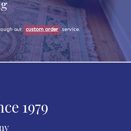
ug
through our
custom order
service.
nce 1979
any