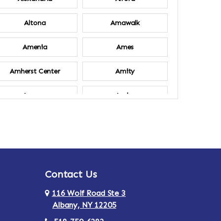
Altona
Amawalk
Amenia
Ames
Amherst Center
Amity
Ancram
Andes
Annsville
Apulia
Ardsley
Argyle
Contact Us
Arlington
Armonk
116 Wolf Road Ste 3
Ashland
Athens
Albany, NY 12205