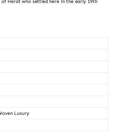
 of Herat who settled here in the early 19th
Woven Luxury