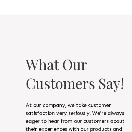
What Our
Customers Say!
At our company, we take customer
satisfaction very seriously. We're always
eager to hear from our customers about
their experiences with our products and