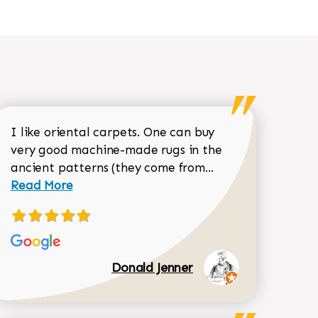
I like oriental carpets. One can buy
very good machine-made rugs in the
Read more about 
ancient patterns (they come from...
 Sean Garrity review
Read More
Donald Jenner