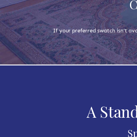
C
If your preferred swatch isn't ava
A Stand
Sp