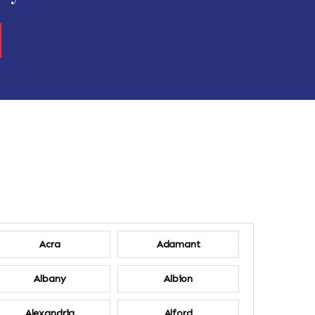
Acra
Adamant
Albany
Albion
Alexandria
Alford