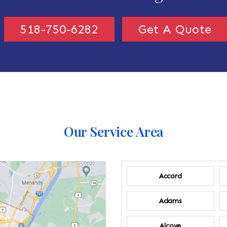
518-750-6282
Get A Quote
Our Service Area
Accord
Adams
Alcove