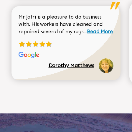
Mr Jafri is a pleasure to do business
with. His workers have cleaned and
Read more about 
repaired several of my rugs...
Read More
Dorothy Matthews