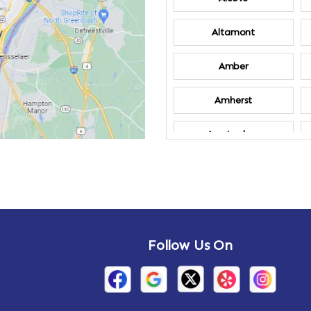
Altamont
Amber
Amherst
Amsterdam
Annandale-on-
Hudson
Arden
Follow Us On
Arietta
Arthursburg