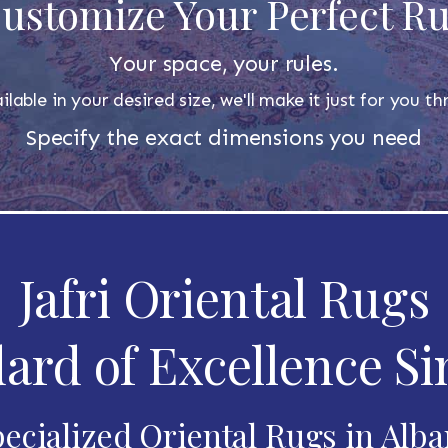
ustomize Your Perfect R
Your space, your rules.
ilable in your desired size, we'll make it just for you 
Specify the exact dimensions you need
Jafri Oriental Rugs
ard of Excellence Si
ecialized Oriental Rugs in Alb