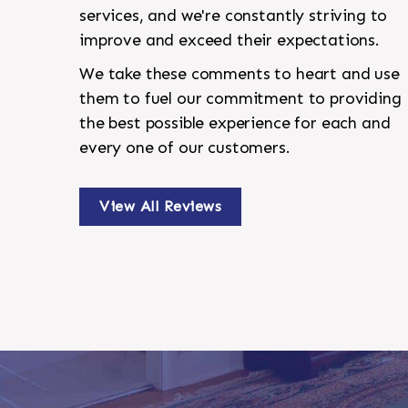
services, and we're constantly striving to
improve and exceed their expectations.
We take these comments to heart and use
them to fuel our commitment to providing
the best possible experience for each and
every one of our customers.
View All Reviews