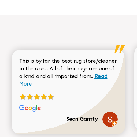
This is by far the best rug store/cleaner
in the area. All of their rugs are one of
Read more about
a kind and all imported from...
Read
More
Sean Garrity