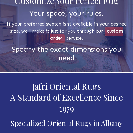
Customize Your Perfect Rug
Your space, your rules.
If your preferred swatch isn't available in your desired
size, we'll make it just for you through our
custom
order
service.
Specify the exact dimensions you
need
Jafri Oriental Rugs
A Standard of Excellence Since
1979
Specialized Oriental Rugs in Albany