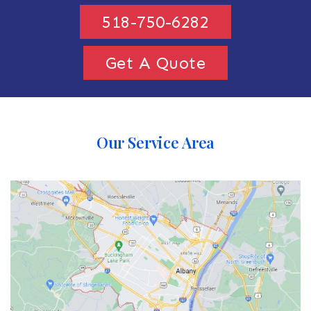
518-750-6282
Get A Quote
Our Service Area