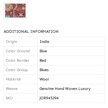
ADDITIONAL INFORMATION
Origin
India
Color Ground
Blue
Color Border
Red
Color Group
Blues
Material
Wool
Weave
Genuine Hand Woven Luxury
SKU
JOR945394