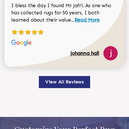
I bless the day I found Mr Jafri. As one who
has collected rugs for 50 years, I both
Read more about johan
learned about their value...
Read More
johanna hall
View All Reviews