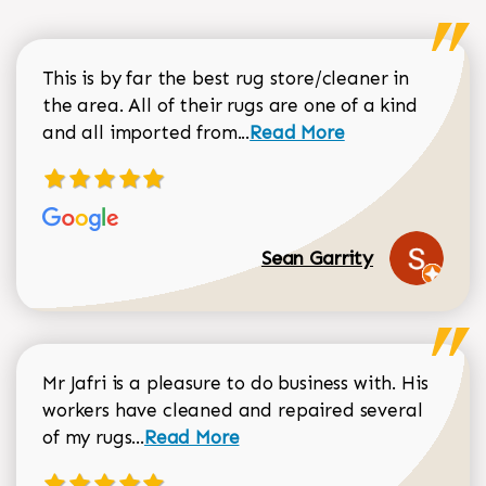
This is by far the best rug store/cleaner in
the area. All of their rugs are one of a kind
Read more about Sean Gar
and all imported from...
Read More
Sean Garrity
Mr Jafri is a pleasure to do business with. His
workers have cleaned and repaired several
Read more about Dorothy Matthews r
of my rugs...
Read More