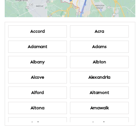
Accord
Acra
Adamant
Adams
Albany
Albion
Alcove
Alexandria
Alford
Altamont
Altona
Amawalk
Amber
Amenia
Ames
Amherst