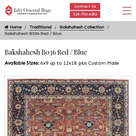
Contact Us
518-750-6282
Home
Traditional
Bakshahesh Collection
Bakshahesh B036 Red / Blue
Bakshahesh B036 Red / Blue
Available Sizes:
6x9 up to 12x18 plus Custom Made