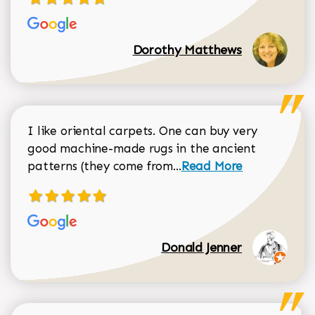
Dorothy Matthews
I like oriental carpets. One can buy very
good machine-made rugs in the ancient
Read more about Donal
patterns (they come from...
Read More
Donald Jenner