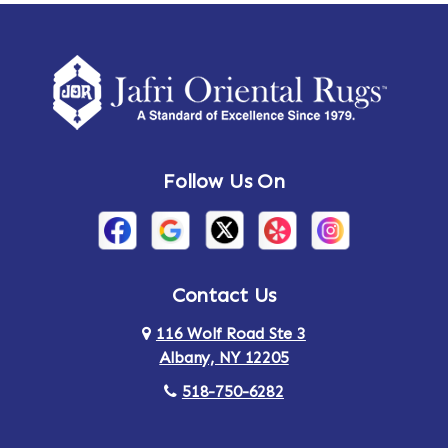
Amherst Center
Amity
Amsterdam
Ancram
Andes
Annandale-on-Hudson
Follow Us On
Annsville
Apulia
Arden
Ardsley
Argyle
Arietta
Contact Us
116 Wolf Road Ste 3
Arlington
Armonk
Albany, NY 12205
Arthursburg
Ashland
518-750-6282
Athens
Attlebury