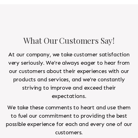
What Our Customers Say!
At our company, we take customer satisfaction
very seriously. We're always eager to hear from
our customers about their experiences with our
products and services, and we're constantly
striving to improve and exceed their
expectations.
We take these comments to heart and use them
to fuel our commitment to providing the best
possible experience for each and every one of our
customers.