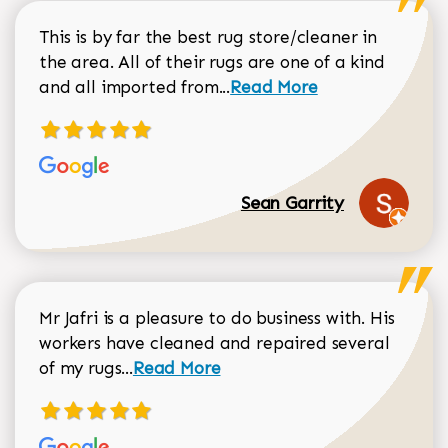
This is by far the best rug store/cleaner in
the area. All of their rugs are one of a kind
Read more about Sean Gar
and all imported from...
Read More
Sean Garrity
Mr Jafri is a pleasure to do business with. His
workers have cleaned and repaired several
Read more about Dorothy Matthews r
of my rugs...
Read More