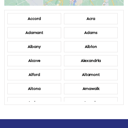
Accord
Acra
Adamant
Adams
Albany
Albion
Alcove
Alexandria
Alford
Altamont
Altona
Amawalk
Amber
Amenia
Ames
Amherst