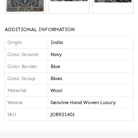
ADDITIONAL INFORMATION
Origin
India
Color Ground
Navy
Color Border
Blue
Color Group
Blues
Material
Wool
Weave
Genuine Hand Woven Luxury
SKU
JOR921401