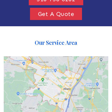
Get A Quote
Our Service Area