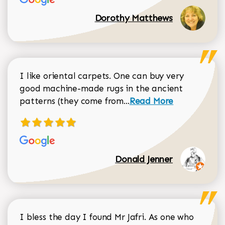
Dorothy Matthews
I like oriental carpets. One can buy very
good machine-made rugs in the ancient
Read more about Donal
patterns (they come from...
Read More
Donald Jenner
I bless the day I found Mr Jafri. As one who