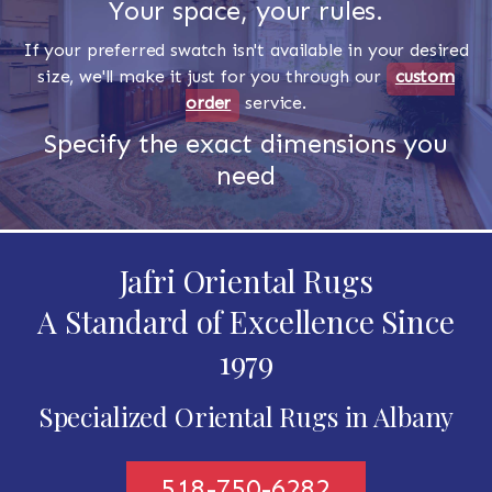
Your space, your rules.
If your preferred swatch isn't available in your desired
size, we'll make it just for you through our
custom
order
service.
Specify the exact dimensions you
need
Jafri Oriental Rugs
A Standard of Excellence Since
1979
Specialized Oriental Rugs in Albany
518-750-6282