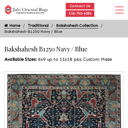
Contact Us
518-750-6282
Home
Traditional
Bakshahesh Collection
Bakshahesh B1250 Navy / Blue
Bakshahesh B1250 Navy / Blue
Available Sizes:
6x9 up to 11x18 plus Custom Made