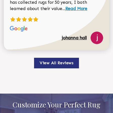
has collected rugs for 50 years, I both
Read more about johan
learned about their value...
Read More
johanna hall
View All Reviews
Customize Your Perfect Rug