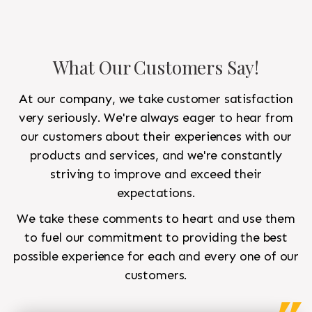
What Our Customers Say!
At our company, we take customer satisfaction
very seriously. We're always eager to hear from
our customers about their experiences with our
products and services, and we're constantly
striving to improve and exceed their
expectations.
We take these comments to heart and use them
to fuel our commitment to providing the best
possible experience for each and every one of our
customers.