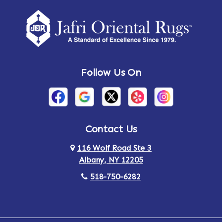
Amherst Center
Amity
Amsterdam
Ancram
Andes
Annandale-on-Hudson
Follow Us On
Annsville
Apulia
Arden
Ardsley
Argyle
Arietta
Contact Us
116 Wolf Road Ste 3
Arlington
Armonk
Albany, NY 12205
Arthursburg
Ashland
518-750-6282
Athens
Attlebury