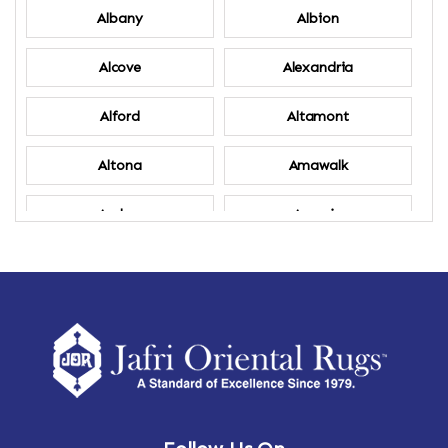
Albany
Albion
Alcove
Alexandria
Alford
Altamont
Altona
Amawalk
Amber
Amenia
Ames
Amherst
Amherst Center
Amity
Amsterdam
Ancram
Andes
Annandale-on-Hudson