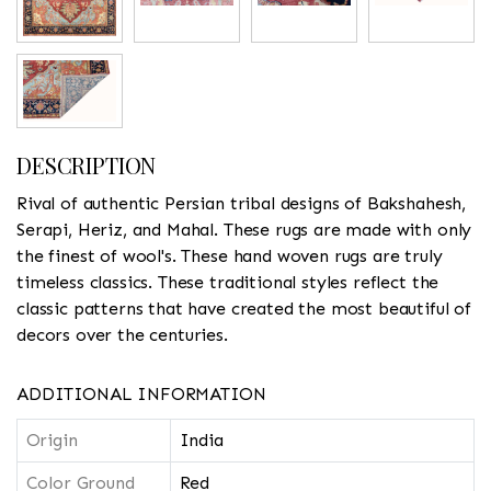
DESCRIPTION
Rival of authentic Persian tribal designs of Bakshahesh,
Serapi, Heriz, and Mahal. These rugs are made with only
the finest of wool's. These hand woven rugs are truly
timeless classics. These traditional styles reflect the
classic patterns that have created the most beautiful of
decors over the centuries.
ADDITIONAL INFORMATION
Origin
India
Color Ground
Red