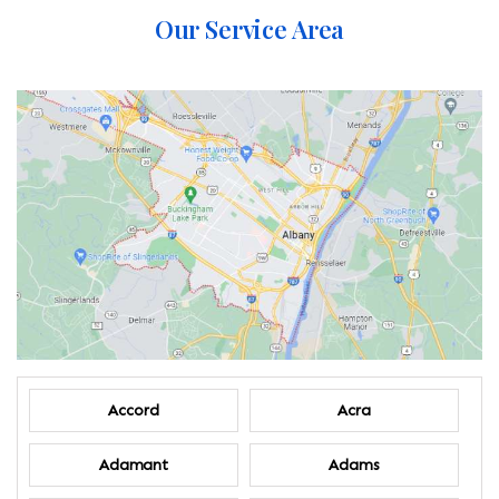
Our Service Area
Accord
Acra
Adamant
Adams