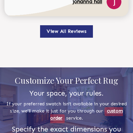
johanna hall
View All Reviews
Customize Your Perfect Rug
Your space, your rules.
If your preferred swatch isn't available in your desired
size, we'll make it just for you through our
custom
order
service.
Specify the exact dimensions you