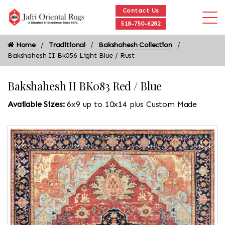
Contact Us
518-750-6282
Home
Traditional
Bakshahesh Collection
Bakshahesh II Bk056 Light Blue / Rust
Bakshahesh II BK083 Red / Blue
Available Sizes:
6x9 up to 10x14 plus Custom Made