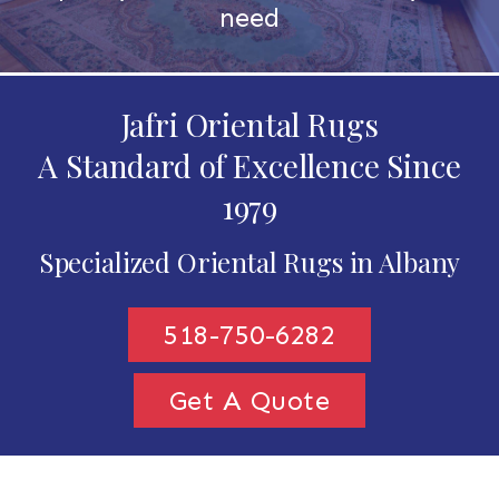
need
Jafri Oriental Rugs
A Standard of Excellence Since
1979
Specialized Oriental Rugs in Albany
518-750-6282
Get A Quote