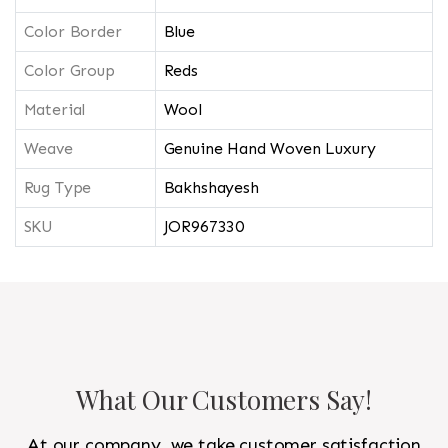
Color Border
Blue
Color Group
Reds
Material
Wool
Weave
Genuine Hand Woven Luxury
Rug Type
Bakhshayesh
SKU
JOR967330
What Our Customers Say!
At our company, we take customer satisfaction