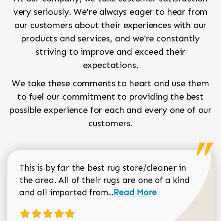
very seriously. We're always eager to hear from
our customers about their experiences with our
products and services, and we're constantly
striving to improve and exceed their
expectations.
We take these comments to heart and use them
to fuel our commitment to providing the best
possible experience for each and every one of our
customers.
This is by far the best rug store/cleaner in
the area. All of their rugs are one of a kind
Read more about Sean Gar
and all imported from...
Read More