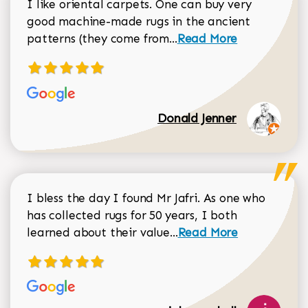
I like oriental carpets. One can buy very
good machine-made rugs in the ancient
Read more about Donal
patterns (they come from...
Read More
Donald Jenner
I bless the day I found Mr Jafri. As one who
has collected rugs for 50 years, I both
Read more about johan
learned about their value...
Read More