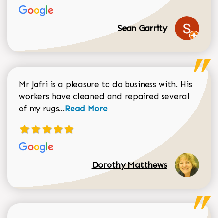
Sean Garrity
Mr Jafri is a pleasure to do business with. His
workers have cleaned and repaired several
Read more about Dorothy Matthews r
of my rugs...
Read More
Dorothy Matthews