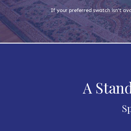
If your preferred swatch isn't ava
A Stand
Sp