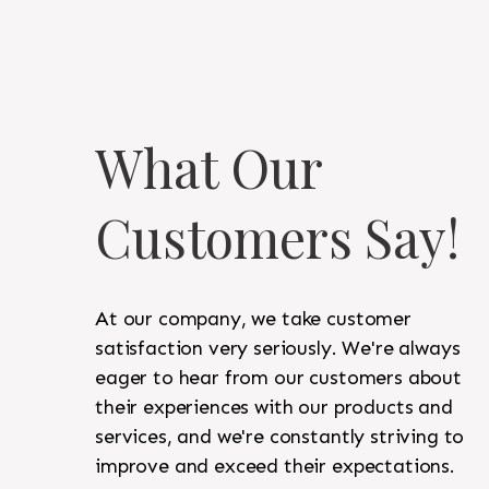
What Our
Customers Say!
At our company, we take customer
satisfaction very seriously. We're always
eager to hear from our customers about
their experiences with our products and
services, and we're constantly striving to
improve and exceed their expectations.