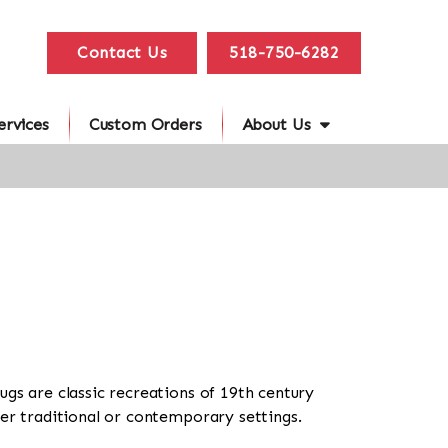
Contact Us
518-750-6282
ervices
Custom Orders
About Us
ugs are classic recreations of 19th century
her traditional or contemporary settings.