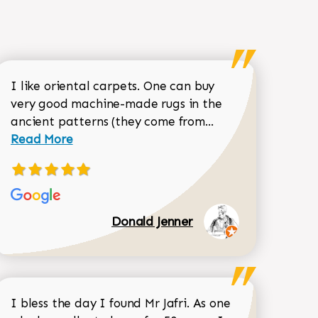
I like oriental carpets. One can buy
very good machine-made rugs in the
Read more about 
ancient patterns (they come from...
 Sean Garrity review
Read More
Donald Jenner
I bless the day I found Mr Jafri. As one