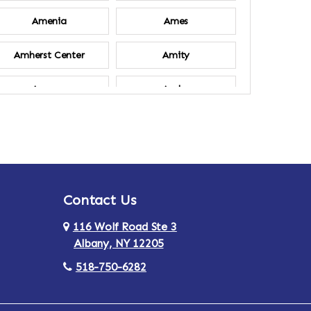
Amenia
Ames
Amherst Center
Amity
Ancram
Andes
Annsville
Apulia
Ardsley
Argyle
Contact Us
Arlington
Armonk
116 Wolf Road Ste 3
Ashland
Athens
Albany, NY 12205
518-750-6282
Au Sable
Augusta
Aurora
Austerlitz