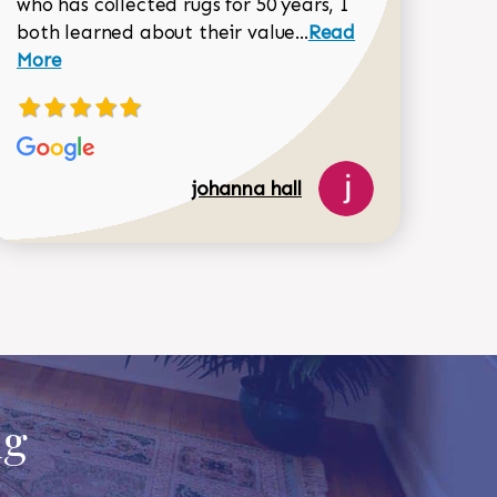
who has collected rugs for 50 years, I
Read more about joh
both learned about their value...
Read
Dorothy Matthews review
More
johanna hall
518-750-6282
ug