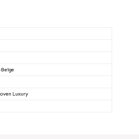
-Beige
oven Luxury