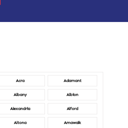
Acra
Adamant
Albany
Albion
Alexandria
Alford
Altona
Amawalk