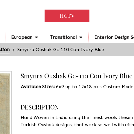
HGTV
European
Transitional
Interior Design S
tion
Smynra Oushak Gc-110 Con Ivory Blue
Smynra Oushak Gc-110 Con Ivory Blue
Available Sizes:
6x9 up to 12x18 plus Custom Made
DESCRIPTION
Hand Woven in India using the finest wools these r
Turkish Oushak designs, that work so well with eit