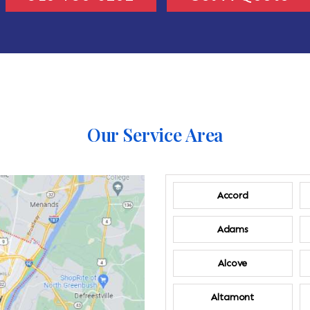
Our Service Area
Accord
Adams
Alcove
Altamont