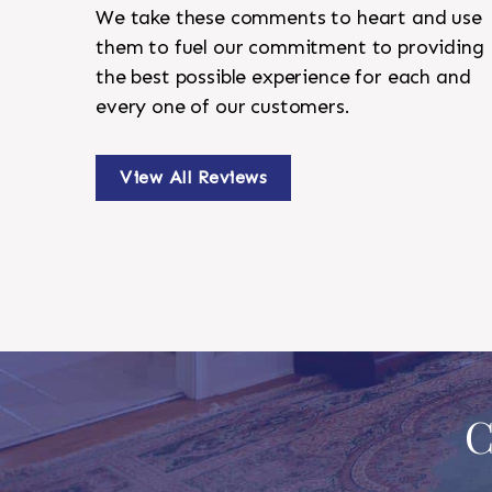
We take these comments to heart and use
them to fuel our commitment to providing
the best possible experience for each and
every one of our customers.
View All Reviews
C