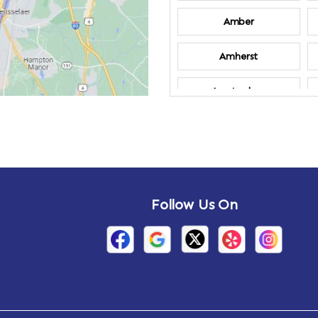
Amber
Amherst
Amsterdam
Annandale-on-
Hudson
Arden
Follow Us On
Arietta
Arthursburg
Attlebury
Auriesville