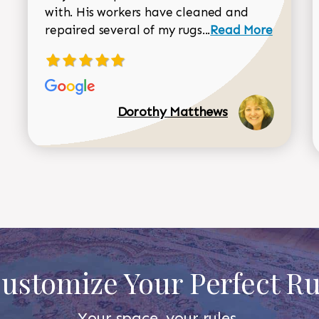
with. His workers have cleaned and
Read more about 
repaired several of my rugs...
Read More
Dorothy Matthews
ustomize Your Perfect R
Your space, your rules.