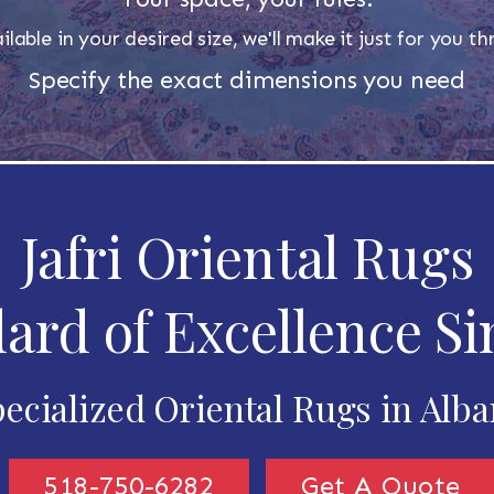
ilable in your desired size, we'll make it just for you 
Specify the exact dimensions you need
Jafri Oriental Rugs
ard of Excellence Si
ecialized Oriental Rugs in Alb
518-750-6282
Get A Quote