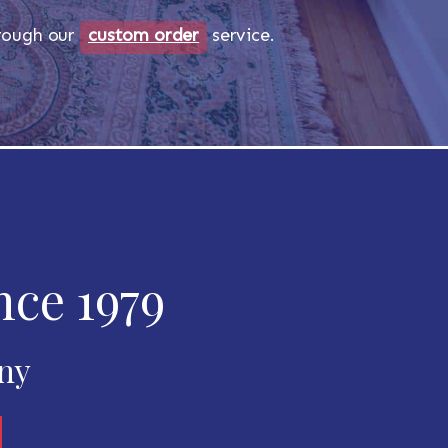
through our
custom order
service.
nce 1979
any