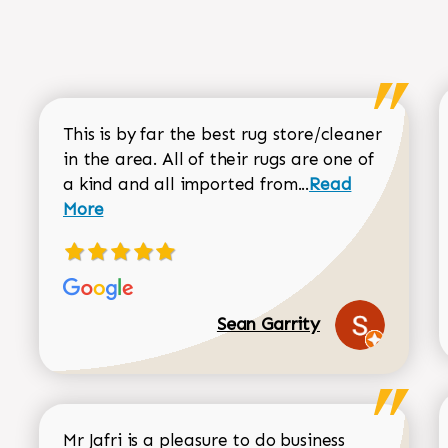
This is by far the best rug store/cleaner
in the area. All of their rugs are one of
Read more about
a kind and all imported from...
Read
More
Sean Garrity
Mr Jafri is a pleasure to do business