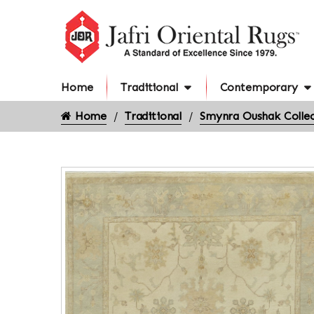
Home
Traditional
Contemporary
Home
Traditional
Smynra Oushak Collec