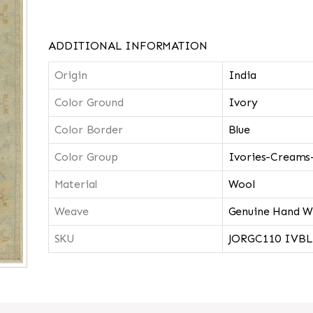
ADDITIONAL INFORMATION
Origin
India
Color Ground
Ivory
Color Border
Blue
Color Group
Ivories-Creams
Material
Wool
Weave
Genuine Hand W
SKU
JORGC110 IVBL