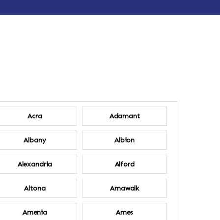
Acra
Adamant
Albany
Albion
Alexandria
Alford
Altona
Amawalk
Amenia
Ames