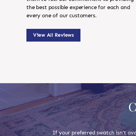
the best possible experience for each and
every one of our customers.
View All Reviews
C
If your preferred swatch isn't ava