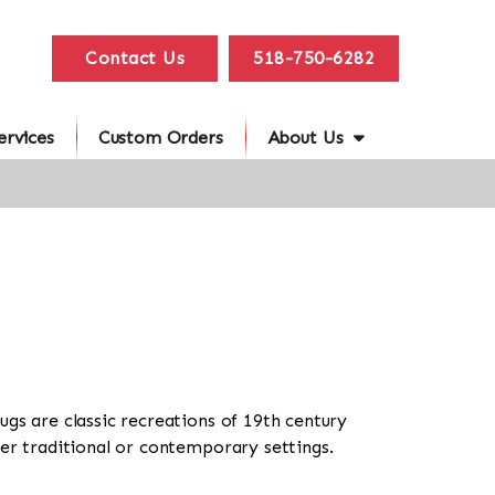
Contact Us
518-750-6282
ervices
Custom Orders
About Us
ugs are classic recreations of 19th century
her traditional or contemporary settings.