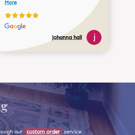
More
johanna hall
518-750-6282
ug
through our
custom order
service.