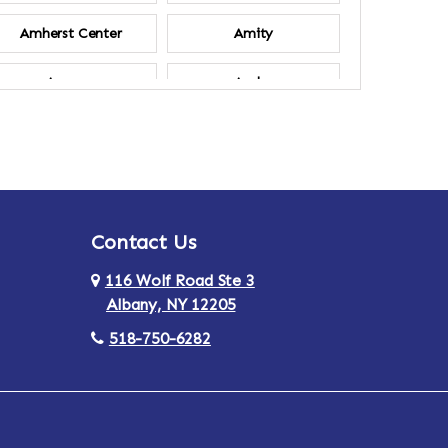
Amherst Center
Amity
Ancram
Andes
Annsville
Apulia
Ardsley
Argyle
Contact Us
Arlington
Armonk
116 Wolf Road Ste 3
Ashland
Athens
Albany, NY 12205
518-750-6282
Au Sable
Augusta
Aurora
Austerlitz
Averill Park
Avon