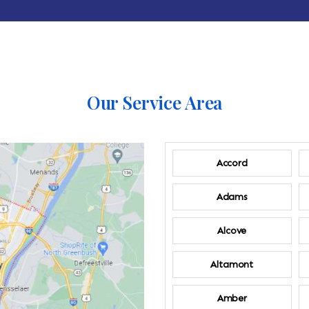
Our Service Area
Accord
Adams
Alcove
Altamont
Amber