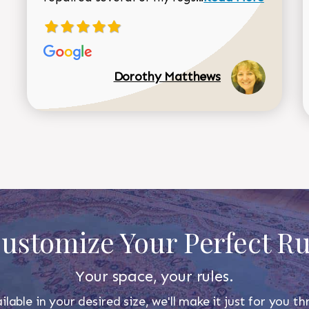
Dorothy Matthews
ustomize Your Perfect R
Your space, your rules.
ilable in your desired size, we'll make it just for you 