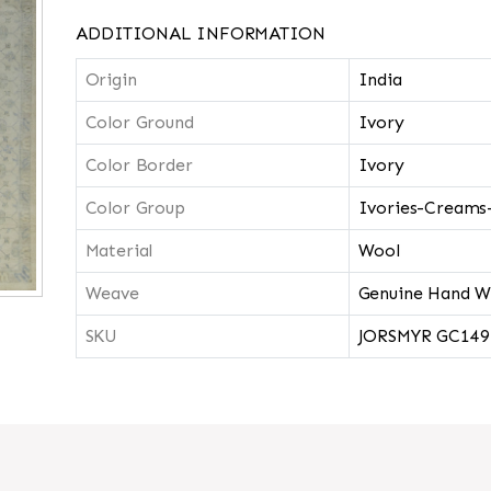
ADDITIONAL INFORMATION
Origin
India
Color Ground
Ivory
Color Border
Ivory
Color Group
Ivories-Creams
Material
Wool
Weave
Genuine Hand W
SKU
JORSMYR GC149