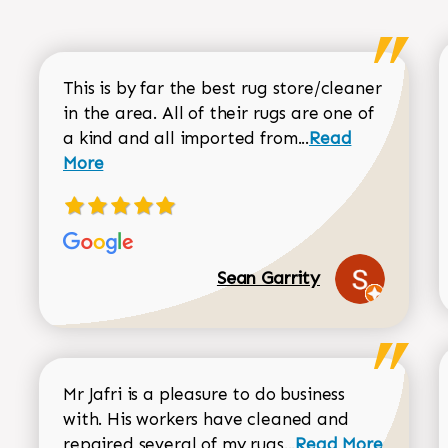
This is by far the best rug store/cleaner
in the area. All of their rugs are one of
Read more about
a kind and all imported from...
Read
More
Sean Garrity
Mr Jafri is a pleasure to do business
with. His workers have cleaned and
Read more about 
repaired several of my rugs...
Read More