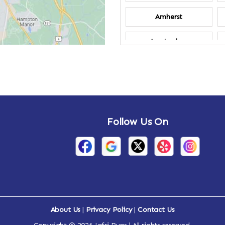
Amherst
Amsterdam
Annandale-on-
Hudson
Arden
Follow Us On
Arietta
Arthursburg
Attlebury
Auriesville
About Us
|
Privacy Policy
|
Contact Us
Ava