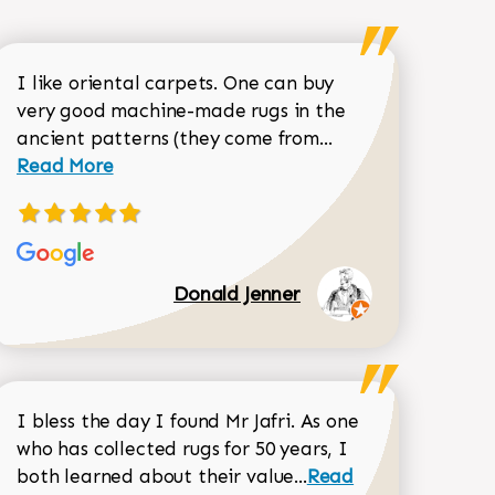
I like oriental carpets. One can buy
very good machine-made rugs in the
Read more about 
ancient patterns (they come from...
 Sean Garrity review
Read More
Donald Jenner
I bless the day I found Mr Jafri. As one
who has collected rugs for 50 years, I
Read more about joh
both learned about their value...
Read
Dorothy Matthews review