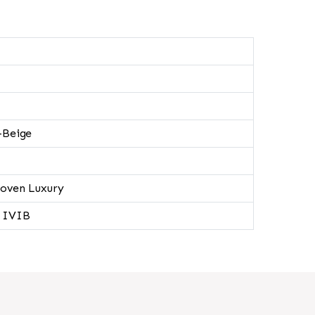
-Beige
oven Luxury
 IVIB