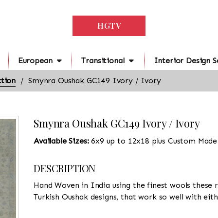
HGTV
European
Transitional
Interior Design S
tion
Smynra Oushak GC149 Ivory / Ivory
Smynra Oushak GC149 Ivory / Ivory
Available Sizes:
6x9 up to 12x18 plus Custom Made
DESCRIPTION
Hand Woven in India using the finest wools these r
Turkish Oushak designs, that work so well with eit