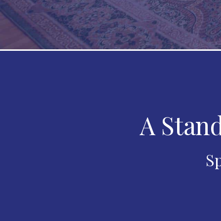
A Stand
Sp