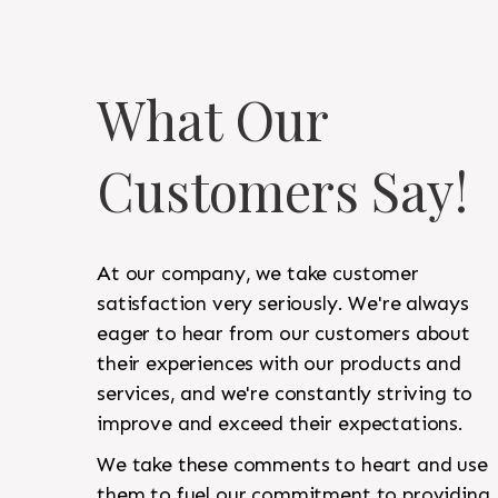
What Our
Customers Say!
At our company, we take customer
satisfaction very seriously. We're always
eager to hear from our customers about
their experiences with our products and
services, and we're constantly striving to
improve and exceed their expectations.
We take these comments to heart and use
them to fuel our commitment to providing