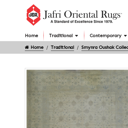
Home
Traditional
Contemporary
Home
Traditional
Smynra Oushak Collec