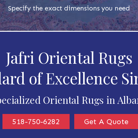
Specify the exact dimensions you need
Jafri Oriental Rugs
ard of Excellence Si
ecialized Oriental Rugs in Alb
518-750-6282
Get A Quote