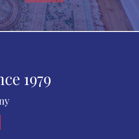
nce 1979
any