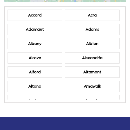
Accord
Acra
Adamant
Adams
Albany
Albion
Alcove
Alexandria
Alford
Altamont
Altona
Amawalk
Amber
Amenia
Ames
Amherst
Amherst Center
Amity