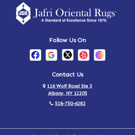
Amsterdam
Ancram
Andes
Annandale-on-Hudson
Follow Us On
Annsville
Apulia
Arden
Ardsley
Argyle
Arietta
Contact Us
116 Wolf Road Ste 3
Arlington
Armonk
Albany, NY 12205
Arthursburg
Ashland
518-750-6282
Athens
Attlebury
Au Sable
Augusta