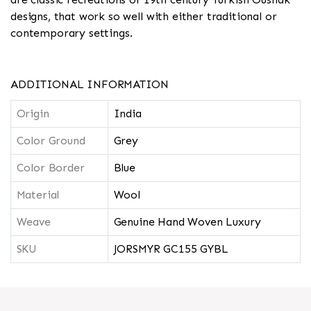
designs, that work so well with either traditional or
contemporary settings.
ADDITIONAL INFORMATION
Origin
India
Color Ground
Grey
Color Border
Blue
Material
Wool
Weave
Genuine Hand Woven Luxury
SKU
JORSMYR GC155 GYBL