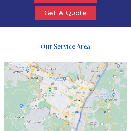
Get A Quote
Our Service Area