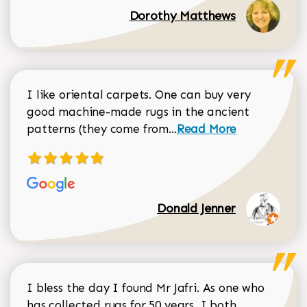
Dorothy Matthews
I like oriental carpets. One can buy very
good machine-made rugs in the ancient
Read more about Donal
patterns (they come from...
Read More
Donald Jenner
I bless the day I found Mr Jafri. As one who
has collected rugs for 50 years, I both