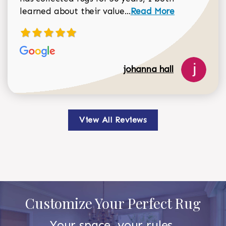
Read more about johan
learned about their value...
Read More
johanna hall
View All Reviews
Customize Your Perfect Rug
Your space, your rules.