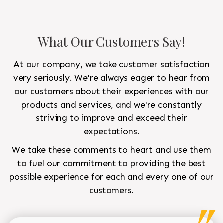
What Our Customers Say!
At our company, we take customer satisfaction
very seriously. We're always eager to hear from
our customers about their experiences with our
products and services, and we're constantly
striving to improve and exceed their
expectations.
We take these comments to heart and use them
to fuel our commitment to providing the best
possible experience for each and every one of our
customers.