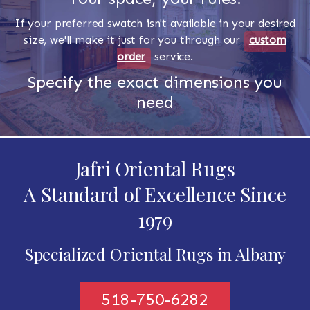
If your preferred swatch isn't available in your desired
size, we'll make it just for you through our
custom
order
service.
Specify the exact dimensions you
need
Jafri Oriental Rugs
A Standard of Excellence Since
1979
Specialized Oriental Rugs in Albany
518-750-6282