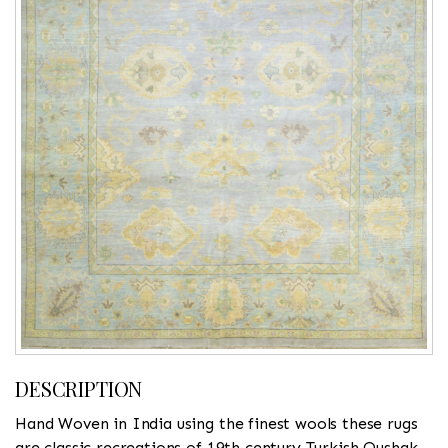
DESCRIPTION
Hand Woven in India using the finest wools these rugs
are classic recreations of 19th century Turkish Oushak