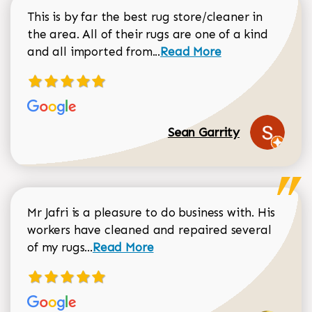
This is by far the best rug store/cleaner in
the area. All of their rugs are one of a kind
Read more about Sean Gar
and all imported from...
Read More
Sean Garrity
Mr Jafri is a pleasure to do business with. His
workers have cleaned and repaired several
Read more about Dorothy Matthews r
of my rugs...
Read More