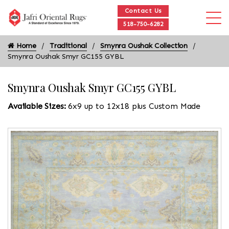
Contact Us
518-750-6282
Home
Traditional
Smynra Oushak Collection
Smynra Oushak Smyr GC155 GYBL
Smynra Oushak Smyr GC155 GYBL
Available Sizes:
6x9 up to 12x18 plus Custom Made