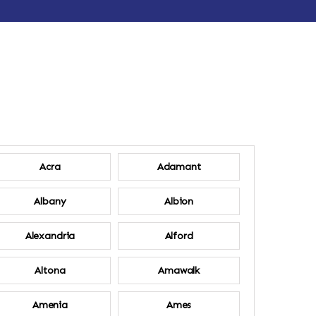
Acra
Adamant
Albany
Albion
Alexandria
Alford
Altona
Amawalk
Amenia
Ames