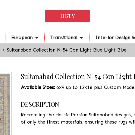
HGTV
European
Transitional
Interior Design S
Sultanabad Collection N-54 Con Light Blue Light Blue
Sultanabad Collection N-54 Con Light 
Available Sizes:
6x9 up to 12x18 plus Custom Made
DESCRIPTION
Recreating the classic Persian Sultanabad designs, 
of only the finest materials, ensuring these rugs wi