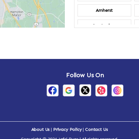
Amherst
Amsterdam
Annandale-on-
Hudson
Arden
Follow Us On
Arietta
Arthursburg
Attlebury
Auriesville
About Us
|
Privacy Policy
|
Contact Us
Ava