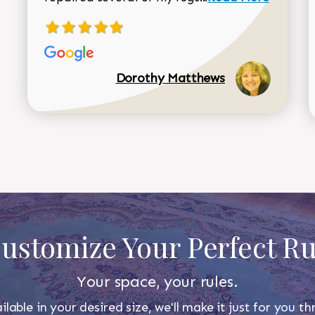
Dorothy Matthews
ustomize Your Perfect R
Your space, your rules.
ilable in your desired size, we'll make it just for you 