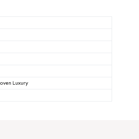
oven Luxury