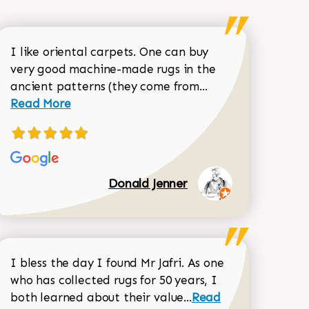
I like oriental carpets. One can buy
very good machine-made rugs in the
Read more about 
ancient patterns (they come from...
 Sean Garrity review
Read More
Donald Jenner
I bless the day I found Mr Jafri. As one
who has collected rugs for 50 years, I
Read more about joh
both learned about their value...
Read
Dorothy Matthews review