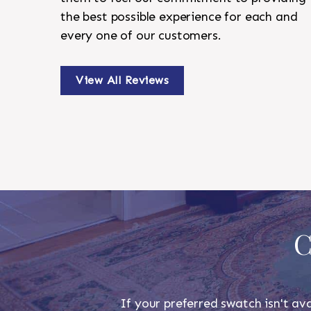
the best possible experience for each and
every one of our customers.
View All Reviews
C
If your preferred swatch isn't ava