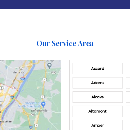
Our Service Area
Accord
Adams
Alcove
Altamont
Amber