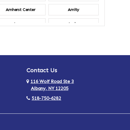
Amherst Center
Amity
Ancram
Andes
Annsville
Apulia
Ardsley
Argyle
Contact Us
Arlington
Armonk
116 Wolf Road Ste 3
Ashland
Athens
Albany, NY 12205
518-750-6282
Au Sable
Augusta
Aurora
Austerlitz
Averill Park
Avon