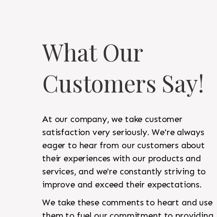
What Our
Customers Say!
At our company, we take customer
satisfaction very seriously. We're always
eager to hear from our customers about
their experiences with our products and
services, and we're constantly striving to
improve and exceed their expectations.
We take these comments to heart and use
them to fuel our commitment to providing