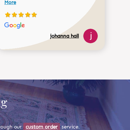
More
johanna hall
518-750-6282
ug
through our
custom order
service.