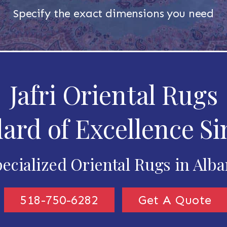
Specify the exact dimensions you need
Jafri Oriental Rugs
ard of Excellence Si
ecialized Oriental Rugs in Alb
518-750-6282
Get A Quote