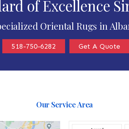
ard of Excellence Si
ecialized Oriental Rugs in Alb
518-750-6282
Get A Quote
Our Service Area