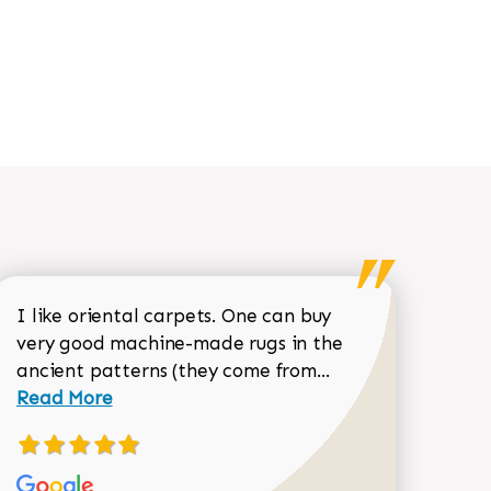
I like oriental carpets. One can buy
very good machine-made rugs in the
Read more about 
ancient patterns (they come from...
 Sean Garrity review
Read More