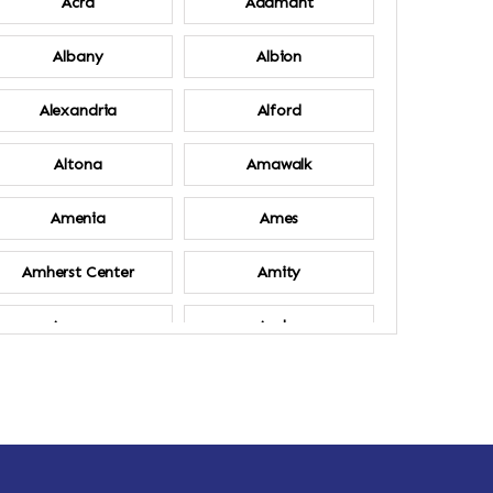
Acra
Adamant
Albany
Albion
Alexandria
Alford
Altona
Amawalk
Amenia
Ames
Amherst Center
Amity
Ancram
Andes
Annsville
Apulia
Ardsley
Argyle