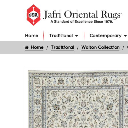
Home
Traditional
Contemporary
Home
Traditional
Walton Collection