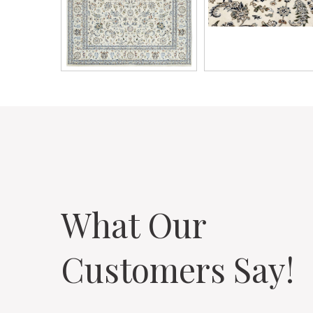
What Our
Customers Say!