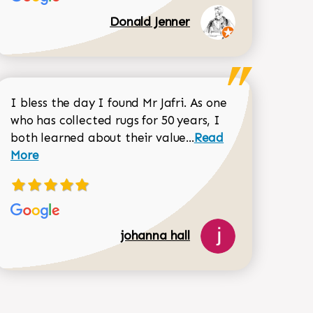
Donald Jenner
I bless the day I found Mr Jafri. As one
who has collected rugs for 50 years, I
Read more about joh
both learned about their value...
Read
Dorothy Matthews review
More
518-750-6282
johanna hall