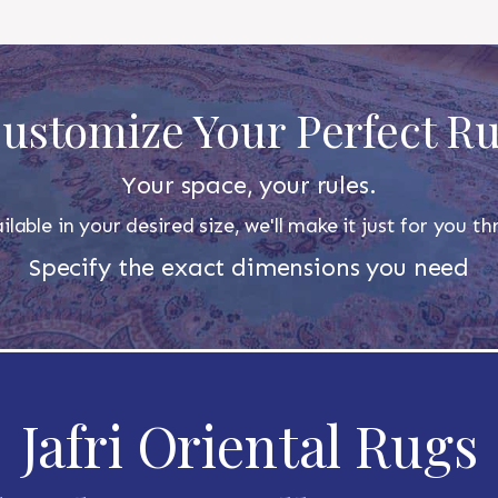
ustomize Your Perfect R
Your space, your rules.
ilable in your desired size, we'll make it just for you 
Specify the exact dimensions you need
Jafri Oriental Rugs