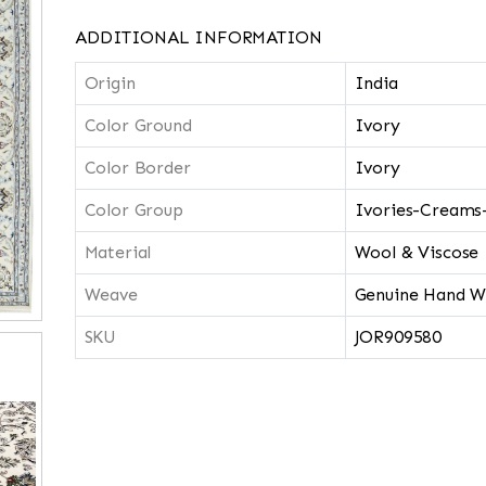
ADDITIONAL INFORMATION
Origin
India
Color Ground
Ivory
Color Border
Ivory
Color Group
Ivories-Creams
Material
Wool & Viscose
Weave
Genuine Hand W
SKU
JOR909580