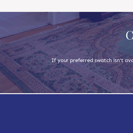
C
If your preferred swatch isn't ava