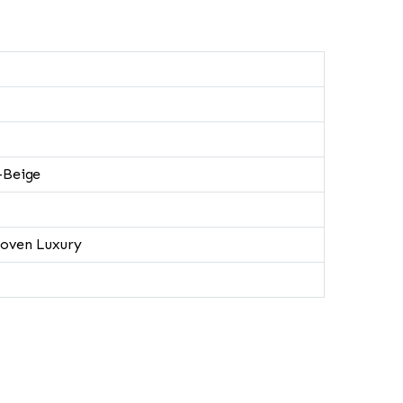
-Beige
oven Luxury