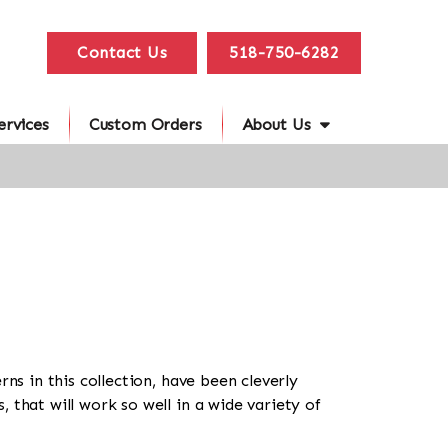
Contact Us
518-750-6282
ervices
Custom Orders
About Us
rns in this collection, have been cleverly
 that will work so well in a wide variety of