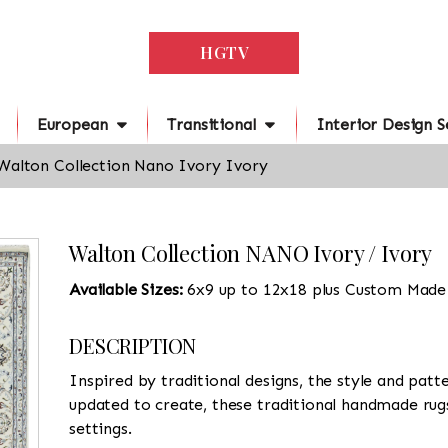
HGTV
European
Transitional
Interior Design S
Walton Collection Nano Ivory Ivory
Walton Collection NANO Ivory / Ivory
Available Sizes:
6x9 up to 12x18 plus Custom Made
DESCRIPTION
Inspired by traditional designs, the style and patte
updated to create, these traditional handmade rugs,
settings.