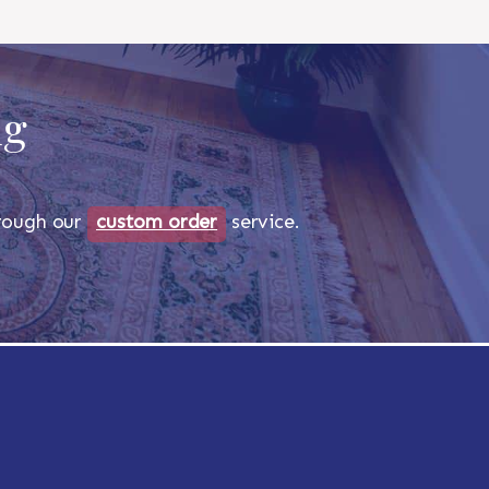
ug
through our
custom order
service.