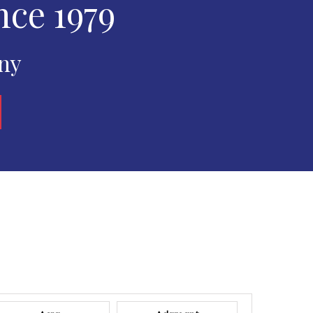
nce 1979
any