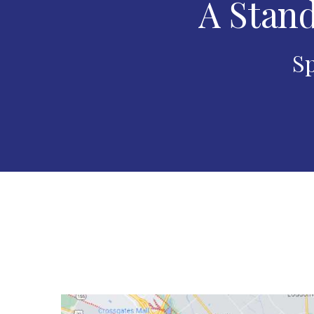
A Stand
Sp