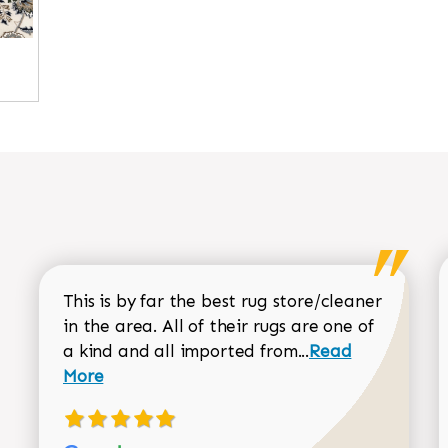
This is by far the best rug store/cleaner
in the area. All of their rugs are one of
Read more about
a kind and all imported from...
Read
More