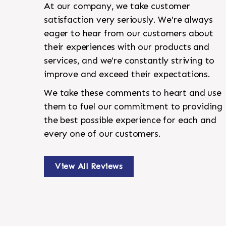
At our company, we take customer
satisfaction very seriously. We're always
eager to hear from our customers about
their experiences with our products and
services, and we're constantly striving to
improve and exceed their expectations.
We take these comments to heart and use
them to fuel our commitment to providing
the best possible experience for each and
every one of our customers.
View All Reviews