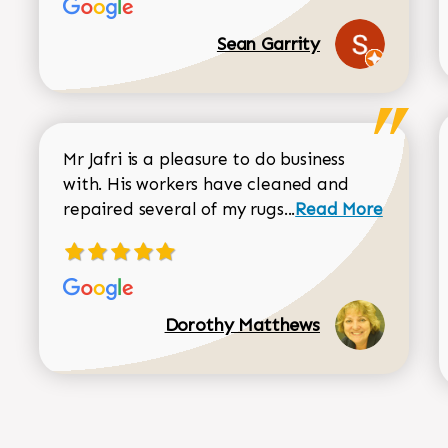
Sean Garrity
Mr Jafri is a pleasure to do business
with. His workers have cleaned and
Read more about 
repaired several of my rugs...
Read More
Dorothy Matthews