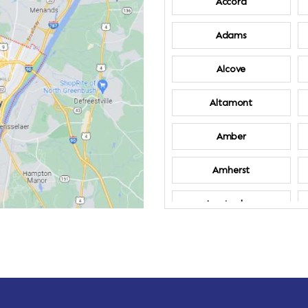
Accord
Adams
Alcove
Altamont
Amber
Amherst
Amsterdam
Annandale-on-
Hudson
Arden