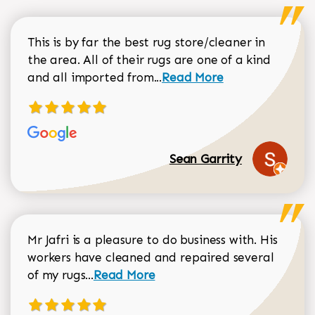
This is by far the best rug store/cleaner in
the area. All of their rugs are one of a kind
Read more about Sean Gar
and all imported from...
Read More
Sean Garrity
Mr Jafri is a pleasure to do business with. His
workers have cleaned and repaired several
Read more about Dorothy Matthews r
of my rugs...
Read More