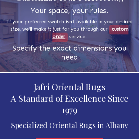
Your space, your rules.
If your preferred swatch isn't available in your desired
size, we'll make it just for you through our
custom
order
service.
Specify the exact dimensions you
need
Jafri Oriental Rugs
A Standard of Excellence Since
1979
Specialized Oriental Rugs in Albany