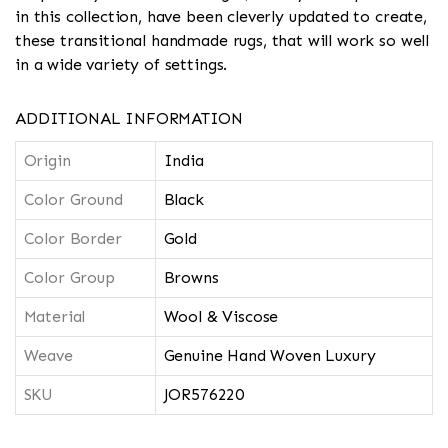
in this collection, have been cleverly updated to create,
these transitional handmade rugs, that will work so well
in a wide variety of settings.
ADDITIONAL INFORMATION
Origin
India
Color Ground
Black
Color Border
Gold
Color Group
Browns
Material
Wool & Viscose
Weave
Genuine Hand Woven Luxury
SKU
JOR576220