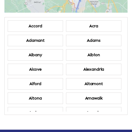
Accord
Acra
Adamant
Adams
Albany
Albion
Alcove
Alexandria
Alford
Altamont
Altona
Amawalk
Amber
Amenia
Ames
Amherst