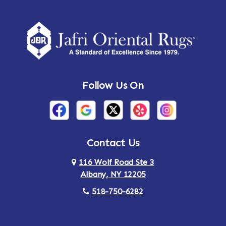
Amherst Center
Amity
Amsterdam
Ancram
Andes
Annandale-on-Hudson
Follow Us On
Annsville
Apulia
Arden
Ardsley
Argyle
Arietta
Contact Us
116 Wolf Road Ste 3
Arlington
Armonk
Albany, NY 12205
Arthursburg
Ashland
518-750-6282
Athens
Attlebury