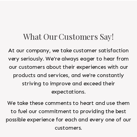
What Our Customers Say!
At our company, we take customer satisfaction
very seriously. We're always eager to hear from
our customers about their experiences with our
products and services, and we're constantly
striving to improve and exceed their
expectations.
We take these comments to heart and use them
to fuel our commitment to providing the best
possible experience for each and every one of our
customers.