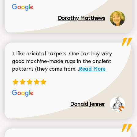
Dorothy Matthews
I like oriental carpets. One can buy very
good machine-made rugs in the ancient
Read more about Donal
patterns (they come from...
Read More
Donald Jenner