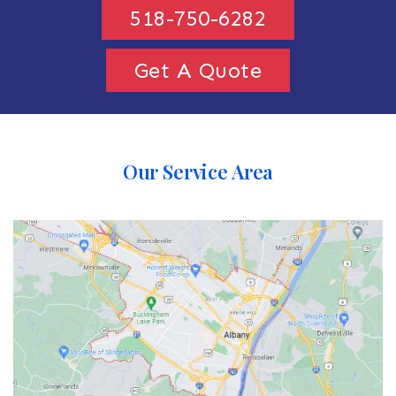
518-750-6282
Get A Quote
Our Service Area