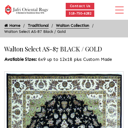
Contact Us
518-750-6282
Home
Traditional
Walton Collection
Walton Select AS-87 Black / Gold
Walton Select AS-87 BLACK / GOLD
Available Sizes:
6x9 up to 12x18 plus Custom Made