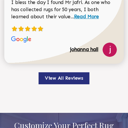
I bless the day I found Mr Jafri. As one who
has collected rugs for 50 years, I both
Read more about johan
learned about their value...
Read More
johanna hall
View All Reviews
Customize Your Perfect Rug