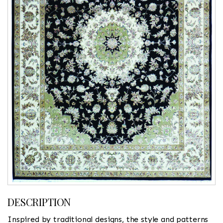
DESCRIPTION
Inspired by traditional designs, the style and patterns