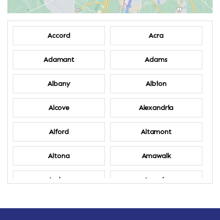
Accord
Acra
Adamant
Adams
Albany
Albion
Alcove
Alexandria
Alford
Altamont
Altona
Amawalk
Amber
Amenia
Ames
Amherst