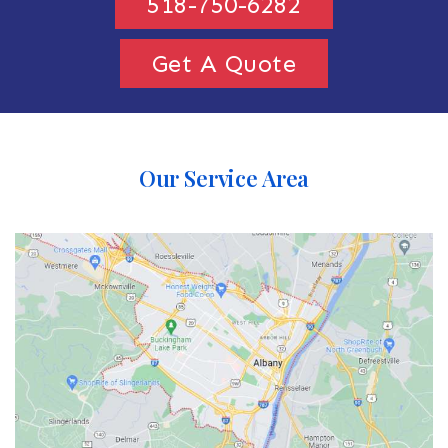
518-750-6282
Get A Quote
Our Service Area