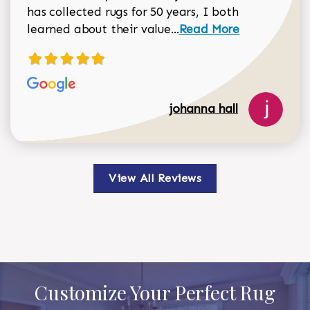
has collected rugs for 50 years, I both
Read more about johan
learned about their value...
Read More
johanna hall
View All Reviews
Customize Your Perfect Rug