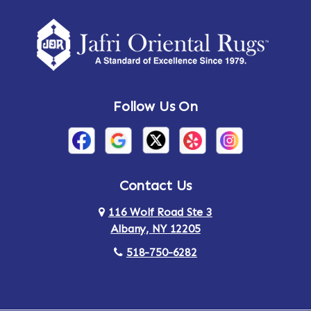
Amherst Center
Amity
Amsterdam
Ancram
Andes
Annandale-on-Hudson
Follow Us On
Annsville
Apulia
Arden
Ardsley
Argyle
Arietta
Contact Us
116 Wolf Road Ste 3
Arlington
Armonk
Albany, NY 12205
Arthursburg
Ashland
518-750-6282
Athens
Attlebury