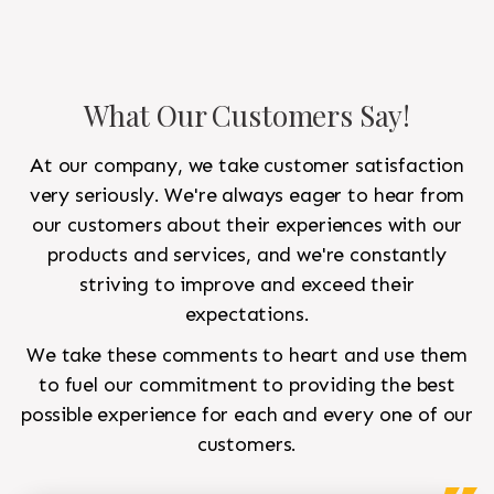
What Our Customers Say!
At our company, we take customer satisfaction
very seriously. We're always eager to hear from
our customers about their experiences with our
products and services, and we're constantly
striving to improve and exceed their
expectations.
We take these comments to heart and use them
to fuel our commitment to providing the best
possible experience for each and every one of our
customers.