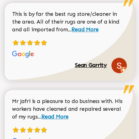
This is by far the best rug store/cleaner in
the area. All of their rugs are one of a kind
Read more about Sean Gar
and all imported from...
Read More
Sean Garrity
Mr Jafri is a pleasure to do business with. His
workers have cleaned and repaired several
Read more about Dorothy Matthews r
of my rugs...
Read More