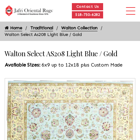
Contact Us
518-750-6282
Home
Traditional
Walton Collection
Walton Select As208 Light Blue / Gold
Walton Select AS208 Light Blue / Gold
Available Sizes:
6x9 up to 12x18 plus Custom Made