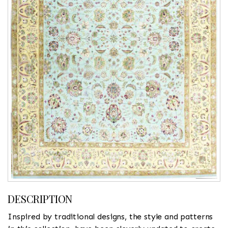
DESCRIPTION
Inspired by traditional designs, the style and patterns