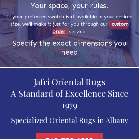
Your space, your rules.
If your preferred swatch isn't available in your desired
size, we'll make it just for you through our
custom
order
service.
Specify the exact dimensions you
need
Jafri Oriental Rugs
A Standard of Excellence Since
1979
Specialized Oriental Rugs in Albany