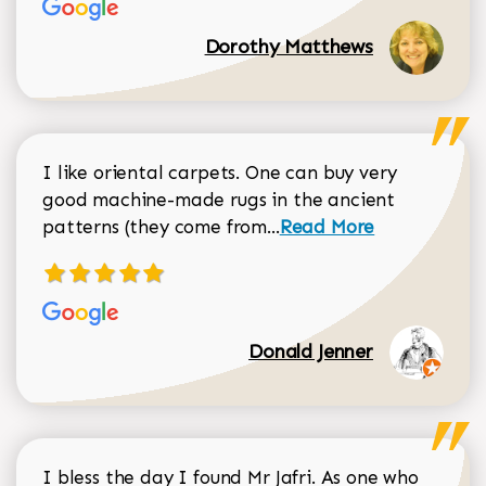
Dorothy Matthews
I like oriental carpets. One can buy very
good machine-made rugs in the ancient
Read more about Donal
patterns (they come from...
Read More
Donald Jenner
I bless the day I found Mr Jafri. As one who