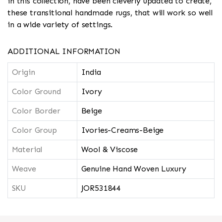
in this collection, have been cleverly updated to create,
these transitional handmade rugs, that will work so well
in a wide variety of settings.
ADDITIONAL INFORMATION
Origin
India
Color Ground
Ivory
Color Border
Beige
Color Group
Ivories-Creams-Beige
Material
Wool & Viscose
Weave
Genuine Hand Woven Luxury
SKU
JOR531844