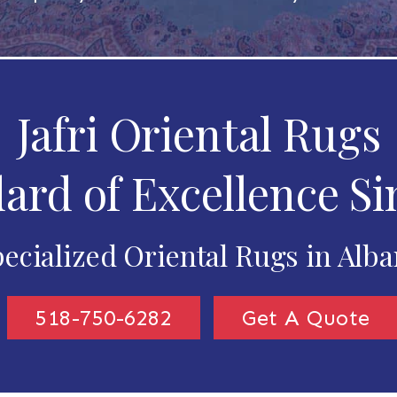
Jafri Oriental Rugs
ard of Excellence Si
ecialized Oriental Rugs in Alb
518-750-6282
Get A Quote