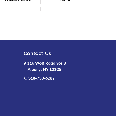
Ancram
Andes
Annsville
Apulia
Ardsley
Argyle
Contact Us
Arlington
Armonk
116 Wolf Road Ste 3
Ashland
Athens
Albany, NY 12205
518-750-6282
Au Sable
Augusta
Aurora
Austerlitz
Averill Park
Avon