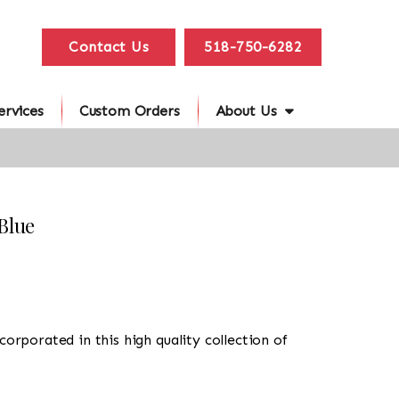
Contact Us
518-750-6282
ervices
Custom Orders
About Us
Blue
corporated in this high quality collection of