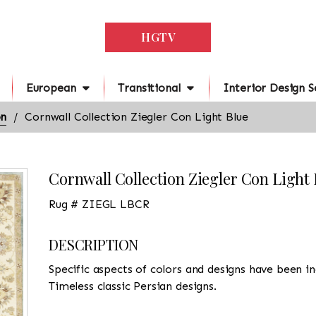
HGTV
European
Transitional
Interior Design S
on
Cornwall Collection Ziegler Con Light Blue
Cornwall Collection Ziegler Con Light 
Rug # ZIEGL LBCR
DESCRIPTION
Specific aspects of colors and designs have been in
Timeless classic Persian designs.