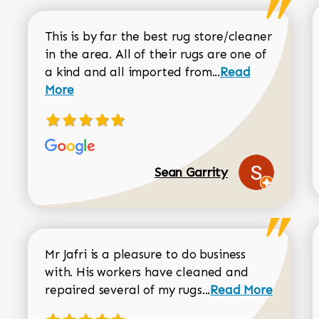
This is by far the best rug store/cleaner
in the area. All of their rugs are one of
Read more about
a kind and all imported from...
Read
More
Sean Garrity
Mr Jafri is a pleasure to do business
with. His workers have cleaned and
Read more about 
repaired several of my rugs...
Read More