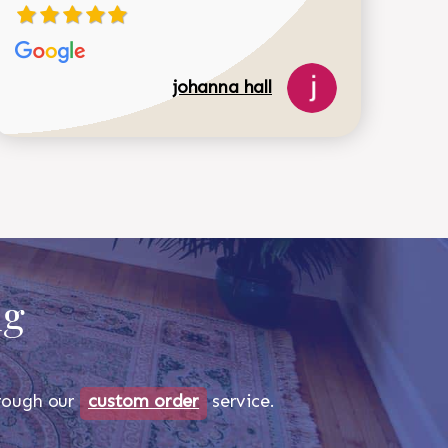
johanna hall
518-750-6282
ug
through our
custom order
service.