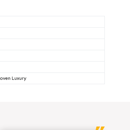
oven Luxury