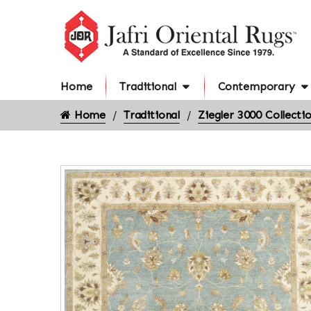
Home
Traditional
Contemporary
Home
Traditional
Ziegler 3000 Collecti