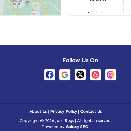
Amsterdam
Annandale-on-
Hudson
Arden
Follow Us On
Arietta
Arthursburg
Attlebury
Auriesville
About Us
|
Privacy Policy
|
Contact Us
Ava
Copyright © 2026 Jafri Rugs | All rights reserved.
Powered by
Galaxy SEO
.