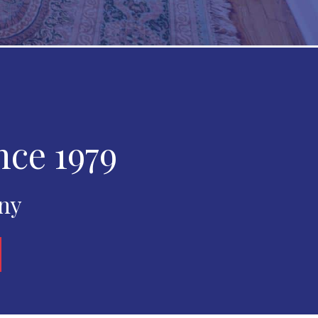
nce 1979
any