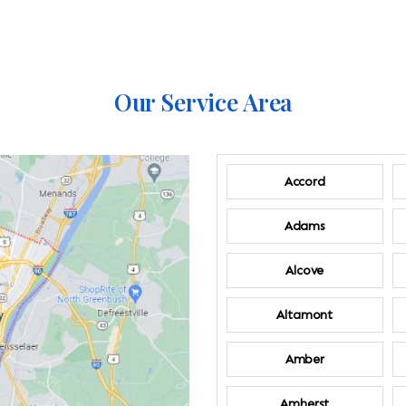
Our Service Area
Accord
Adams
Alcove
Altamont
Amber
Amherst