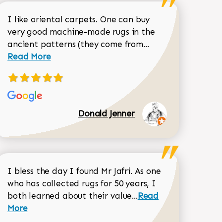
I like oriental carpets. One can buy
very good machine-made rugs in the
Read more about 
ancient patterns (they come from...
 Sean Garrity review
Read More
Donald Jenner
I bless the day I found Mr Jafri. As one
who has collected rugs for 50 years, I
Read more about joh
both learned about their value...
Read
Dorothy Matthews review
More