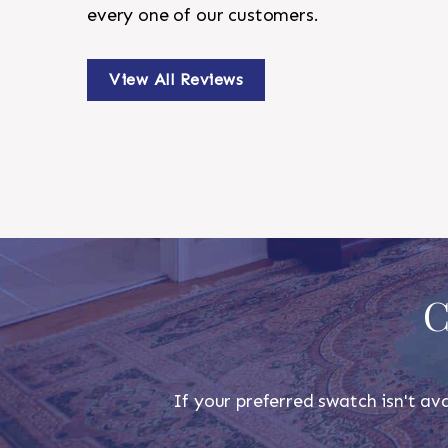
every one of our customers.
View All Reviews
C
If your preferred swatch isn't ava