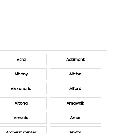
Acra
Adamant
Albany
Albion
Alexandria
Alford
Altona
Amawalk
Amenia
Ames
Amherst Center
Amity