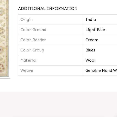
ADDITIONAL INFORMATION
Origin
India
Color Ground
Light Blue
Color Border
Cream
Color Group
Blues
Material
Wool
Weave
Genuine Hand W