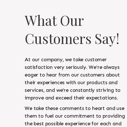
What Our
Customers Say!
At our company, we take customer
satisfaction very seriously. We're always
eager to hear from our customers about
their experiences with our products and
services, and we're constantly striving to
improve and exceed their expectations.
We take these comments to heart and use
them to fuel our commitment to providing
the best possible experience for each and