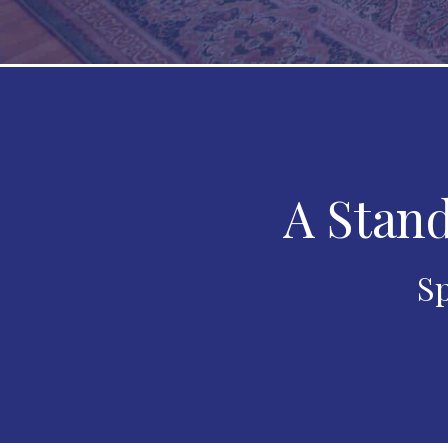
A Stand
Sp