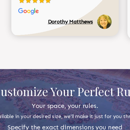
Dorothy Matthews
ustomize Your Perfect R
Your space, your rules.
ilable in your desired size, we'll make it just for you 
Specify the exact dimensions you need