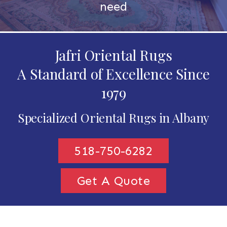
need
Jafri Oriental Rugs
A Standard of Excellence Since
1979
Specialized Oriental Rugs in Albany
518-750-6282
Get A Quote