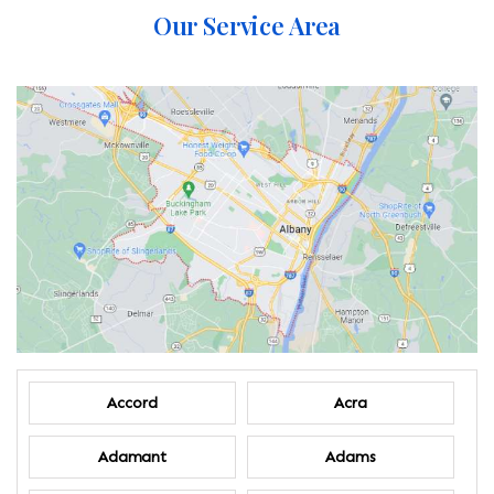
Our Service Area
Accord
Acra
Adamant
Adams