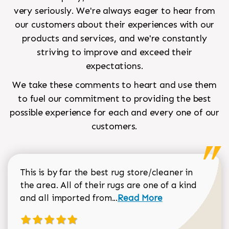
very seriously. We're always eager to hear from
our customers about their experiences with our
products and services, and we're constantly
striving to improve and exceed their
expectations.
We take these comments to heart and use them
to fuel our commitment to providing the best
possible experience for each and every one of our
customers.
This is by far the best rug store/cleaner in
the area. All of their rugs are one of a kind
Read more about Sean Gar
and all imported from...
Read More