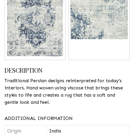
DESCRIPTION
Traditional Persian designs reinterpreted for today's
interiors. Hand woven using viscose that brings these
styles to life and creates a rug that has a soft and
gentle look and feel.
ADDITIONAL INFORMATION
Origin
India