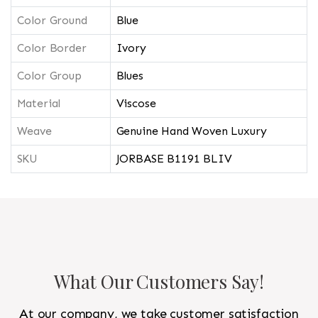
Color Ground
Blue
Color Border
Ivory
Color Group
Blues
Material
Viscose
Weave
Genuine Hand Woven Luxury
SKU
JORBASE B1191 BLIV
What Our Customers Say!
At our company, we take customer satisfaction