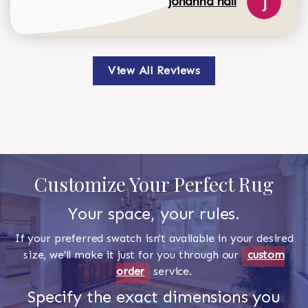
johanna hall
View All Reviews
Customize Your Perfect Rug
Your space, your rules.
If your preferred swatch isn't available in your desired
size, we'll make it just for you through our
custom
order
service.
Specify the exact dimensions you