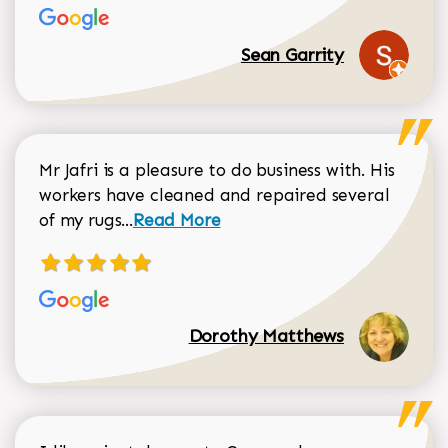
Sean Garrity
Mr Jafri is a pleasure to do business with. His
workers have cleaned and repaired several
Read more about Dorothy Matthews r
of my rugs...
Read More
Dorothy Matthews