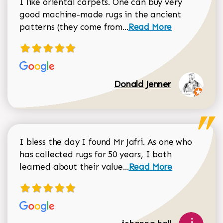
I like oriental carpets. One can buy very
good machine-made rugs in the ancient
Read more about Donal
patterns (they come from...
Read More
Donald Jenner
I bless the day I found Mr Jafri. As one who
has collected rugs for 50 years, I both
Read more about johan
learned about their value...
Read More