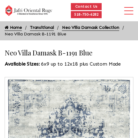
Contact Us
518-750-6282
Home
Transitional
Neo Villa Damask Collection
Neo Villa Damask B-1191 Blue
Neo Villa Damask B-1191 Blue
Available Sizes:
6x9 up to 12x18 plus Custom Made