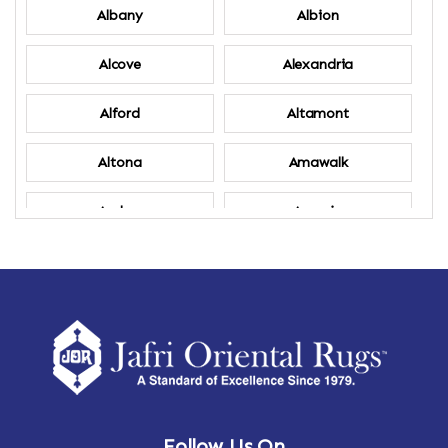
Albany
Albion
Alcove
Alexandria
Alford
Altamont
Altona
Amawalk
Amber
Amenia
Ames
Amherst
Amherst Center
Amity
Amsterdam
Ancram
Andes
Annandale-on-Hudson
Follow Us On