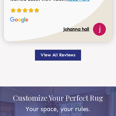
johanna hall
View All Reviews
Customize Your Perfect Rug
Your space, your rules.