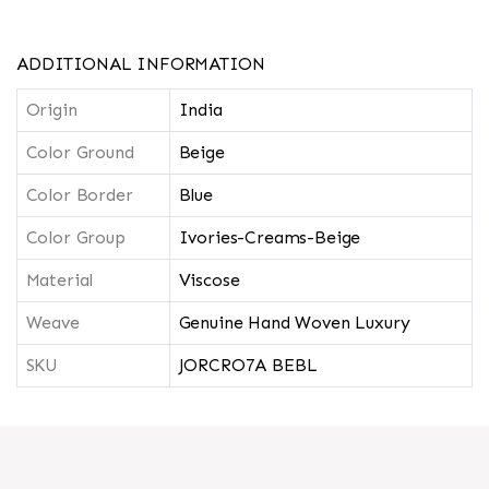
ADDITIONAL INFORMATION
Origin
India
Color Ground
Beige
Color Border
Blue
Color Group
Ivories-Creams-Beige
Material
Viscose
Weave
Genuine Hand Woven Luxury
SKU
JORCRO7A BEBL