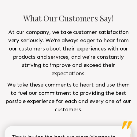
What Our Customers Say!
At our company, we take customer satisfaction
very seriously. We're always eager to hear from
our customers about their experiences with our
products and services, and we're constantly
striving to improve and exceed their
expectations.
We take these comments to heart and use them
to fuel our commitment to providing the best
possible experience for each and every one of our
customers.
This is by far the best rug store/cleaner in