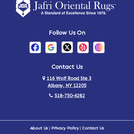
Amsterdam
Ancram
Andes
Annandale-on-Hudson
Follow Us On
Annsville
Apulia
Arden
Ardsley
Argyle
Arietta
Contact Us
116 Wolf Road Ste 3
Arlington
Armonk
Albany, NY 12205
Arthursburg
Ashland
518-750-6282
Athens
Attlebury
Au Sable
Augusta
About Us
|
Privacy Policy
|
Contact Us