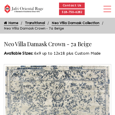
Contact Us
518-750-6282
Home
Transitional
Neo Villa Damask Collection
Neo Villa Damask Crown - 7a Beige
Neo Villa Damask Crown - 7a Beige
Available Sizes:
6x9 up to 12x18 plus Custom Made