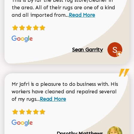
the area. All of their rugs are one of a kind
Read more about Sean Gar
and all imported from...
Read More
Sean Garrity
Mr Jafri is a pleasure to do business with. His
workers have cleaned and repaired several
Read more about Dorothy Matthews r
of my rugs...
Read More
Dorothy Matthews