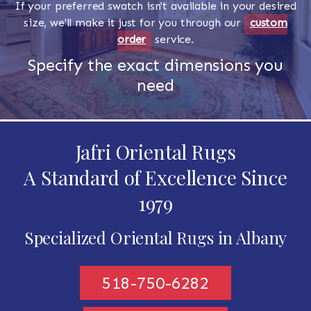
If your preferred swatch isn't available in your desired
size, we'll make it just for you through our
custom
order
service.
Specify the exact dimensions you
need
Jafri Oriental Rugs
A Standard of Excellence Since
1979
Specialized Oriental Rugs in Albany
518-750-6282