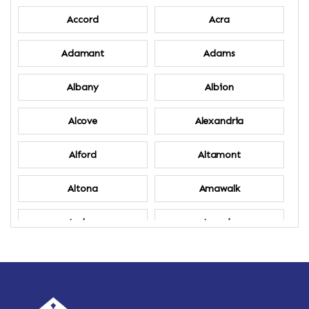
Accord
Acra
Adamant
Adams
Albany
Albion
Alcove
Alexandria
Alford
Altamont
Altona
Amawalk
Amber
Amenia
Ames
Amherst
Amherst Center
Amity