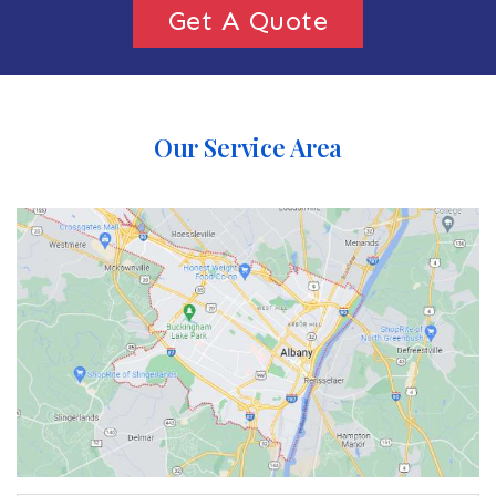
Get A Quote
Our Service Area