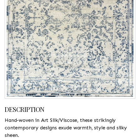
DESCRIPTION
Hand-woven in Art Silk/Viscose, these strikingly
contemporary designs exude warmth, style and silky
sheen.