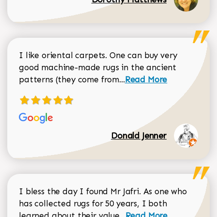
I like oriental carpets. One can buy very
good machine-made rugs in the ancient
Read more about Donal
patterns (they come from...
Read More
Donald Jenner
I bless the day I found Mr Jafri. As one who
has collected rugs for 50 years, I both
Read more about johan
learned about their value...
Read More