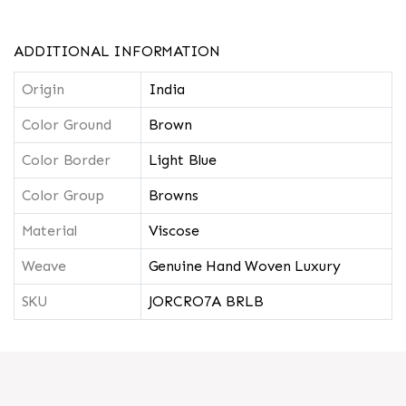
ADDITIONAL INFORMATION
Origin
India
Color Ground
Brown
Color Border
Light Blue
Color Group
Browns
Material
Viscose
Weave
Genuine Hand Woven Luxury
SKU
JORCRO7A BRLB