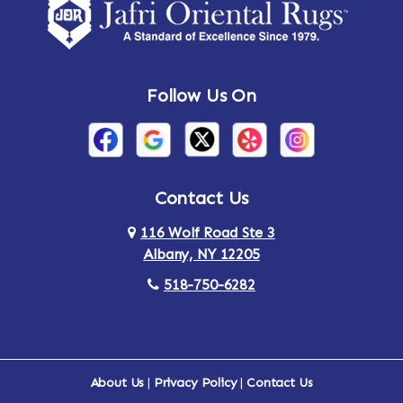
Amsterdam
Ancram
Andes
Annandale-on-Hudson
Follow Us On
Annsville
Apulia
Arden
Ardsley
Argyle
Arietta
Contact Us
116 Wolf Road Ste 3
Arlington
Armonk
Albany, NY 12205
Arthursburg
Ashland
518-750-6282
Athens
Attlebury
Au Sable
Augusta
About Us
|
Privacy Policy
|
Contact Us