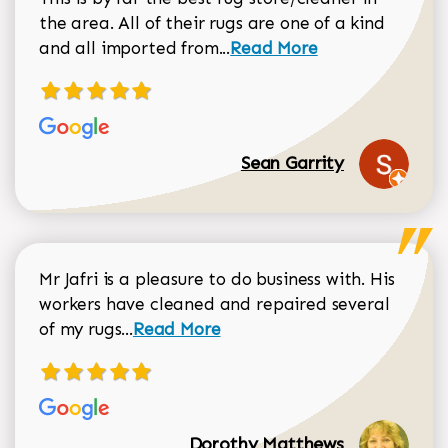
the area. All of their rugs are one of a kind
Read more about Sean Gar
and all imported from...
Read More
Sean Garrity
Mr Jafri is a pleasure to do business with. His
workers have cleaned and repaired several
Read more about Dorothy Matthews r
of my rugs...
Read More
Dorothy Matthews