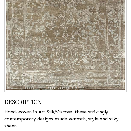
DESCRIPTION
Hand-woven in Art Silk/Viscose, these strikingly
contemporary designs exude warmth, style and silky
sheen.