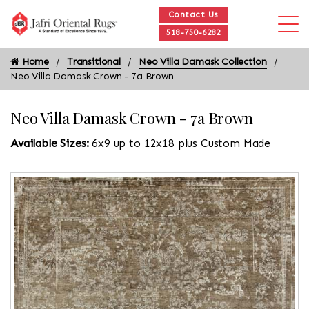
Contact Us
518-750-6282
Home
Transitional
Neo Villa Damask Collection
Neo Villa Damask Crown - 7a Brown
Neo Villa Damask Crown - 7a Brown
Available Sizes:
6x9 up to 12x18 plus Custom Made