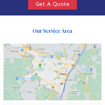
Get A Quote
Our Service Area