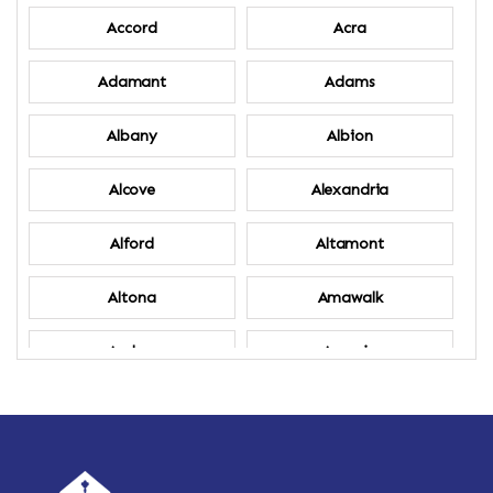
Accord
Acra
Adamant
Adams
Albany
Albion
Alcove
Alexandria
Alford
Altamont
Altona
Amawalk
Amber
Amenia
Ames
Amherst
Amherst Center
Amity