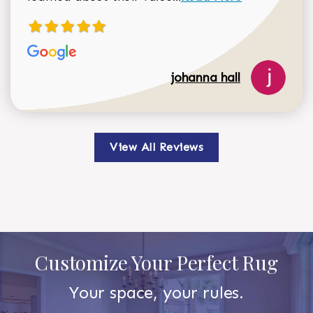
johanna hall
View All Reviews
Customize Your Perfect Rug
Your space, your rules.