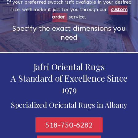
If your preferred swatch isn't available in your desired
size, we'll make it just for you through our
custom
order
service.
Specify the exact dimensions you
need
Jafri Oriental Rugs
A Standard of Excellence Since
1979
Specialized Oriental Rugs in Albany
518-750-6282