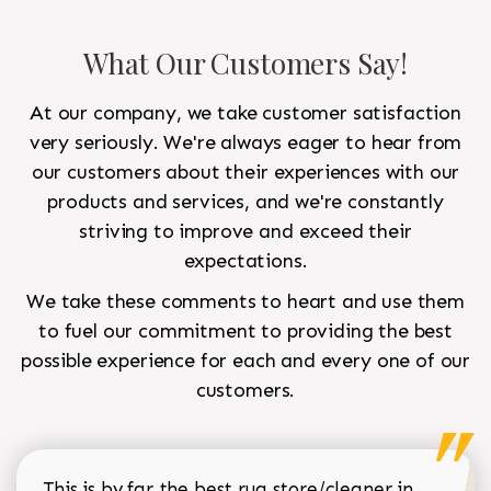
What Our Customers Say!
At our company, we take customer satisfaction
very seriously. We're always eager to hear from
our customers about their experiences with our
products and services, and we're constantly
striving to improve and exceed their
expectations.
We take these comments to heart and use them
to fuel our commitment to providing the best
possible experience for each and every one of our
customers.
This is by far the best rug store/cleaner in