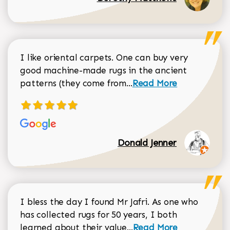
I like oriental carpets. One can buy very
good machine-made rugs in the ancient
Read more about Donal
patterns (they come from...
Read More
Donald Jenner
I bless the day I found Mr Jafri. As one who
has collected rugs for 50 years, I both
Read more about johan
learned about their value...
Read More