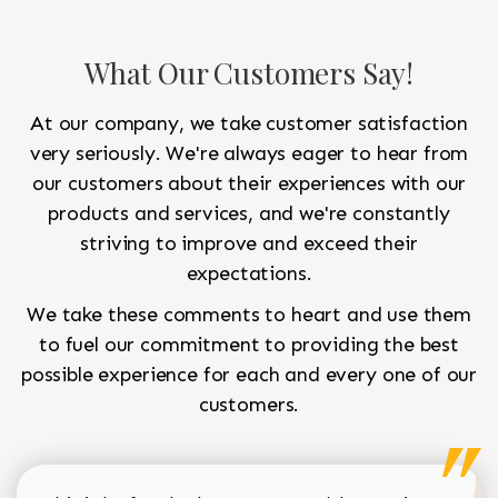
What Our Customers Say!
At our company, we take customer satisfaction
very seriously. We're always eager to hear from
our customers about their experiences with our
products and services, and we're constantly
striving to improve and exceed their
expectations.
We take these comments to heart and use them
to fuel our commitment to providing the best
possible experience for each and every one of our
customers.