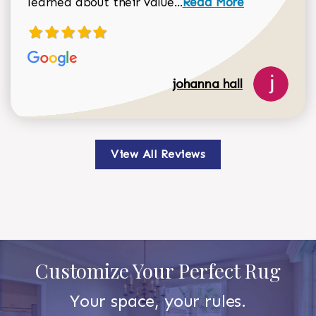
learned about their value...
Read More
johanna hall
View All Reviews
Customize Your Perfect Rug
Your space, your rules.