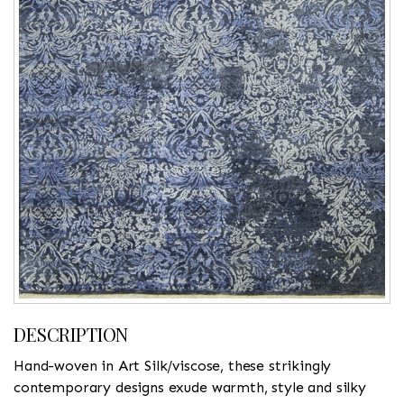
DESCRIPTION
Hand-woven in Art Silk/viscose, these strikingly
contemporary designs exude warmth, style and silky