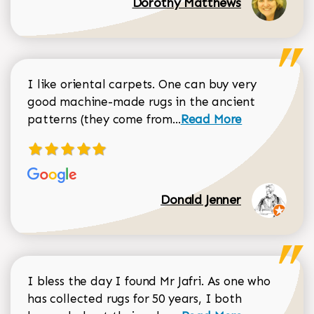
Dorothy Matthews
I like oriental carpets. One can buy very
good machine-made rugs in the ancient
Read more about Donal
patterns (they come from...
Read More
Donald Jenner
I bless the day I found Mr Jafri. As one who
has collected rugs for 50 years, I both
Read more about johan