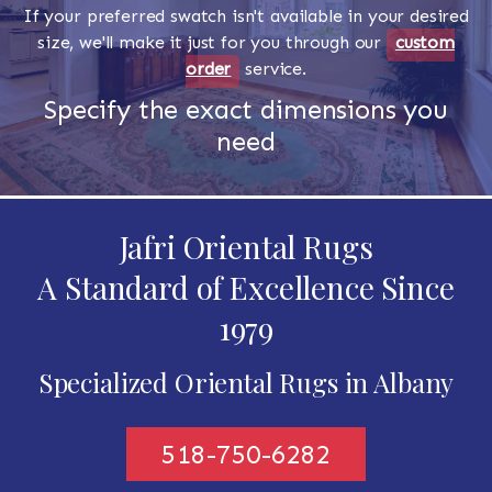
If your preferred swatch isn't available in your desired
size, we'll make it just for you through our
custom
order
service.
Specify the exact dimensions you
need
Jafri Oriental Rugs
A Standard of Excellence Since
1979
Specialized Oriental Rugs in Albany
518-750-6282