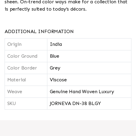
sheen. On-trend color ways make for a collection that
is perfectly suited to today’s décors.
ADDITIONAL INFORMATION
Origin
India
Color Ground
Blue
Color Border
Grey
Material
Viscose
Weave
Genuine Hand Woven Luxury
SKU
JORNEVA DN-38 BLGY