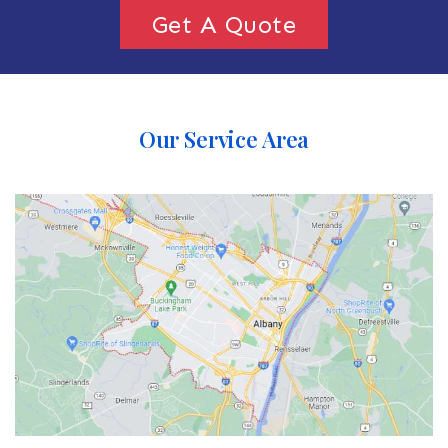
Get A Quote
Our Service Area