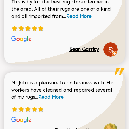
This is by far the best rug store/cleaner in
the area. All of their rugs are one of a kind
Read more about Sean Gar
and all imported from...
Read More
Sean Garrity
Mr Jafri is a pleasure to do business with. His
workers have cleaned and repaired several
Read more about Dorothy Matthews r
of my rugs...
Read More