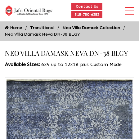
Contact Us
518-750-6282
Home
Transitional
Neo Villa Damask Collection
Neo Villa Damask Neva DN-38 BLGY
NEO VILLA DAMASK NEVA DN-38 BLGY
Available Sizes:
6x9 up to 12x18 plus Custom Made