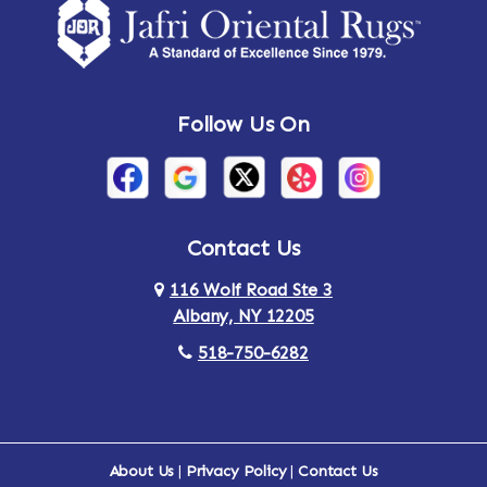
Amsterdam
Ancram
Andes
Annandale-on-Hudson
Follow Us On
Annsville
Apulia
Arden
Ardsley
Argyle
Arietta
Contact Us
116 Wolf Road Ste 3
Arlington
Armonk
Albany, NY 12205
Arthursburg
Ashland
518-750-6282
Athens
Attlebury
Au Sable
Augusta
About Us
|
Privacy Policy
|
Contact Us