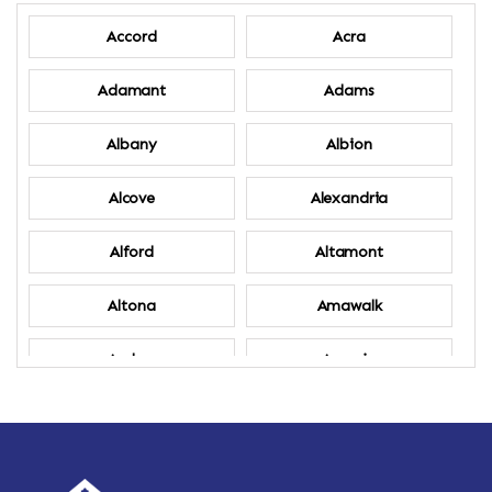
Accord
Acra
Adamant
Adams
Albany
Albion
Alcove
Alexandria
Alford
Altamont
Altona
Amawalk
Amber
Amenia
Ames
Amherst
Amherst Center
Amity