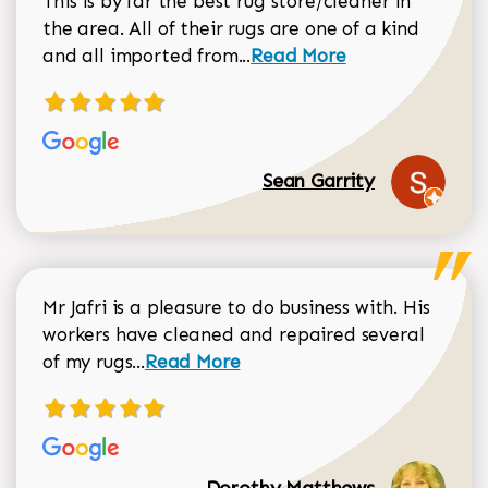
This is by far the best rug store/cleaner in
the area. All of their rugs are one of a kind
Read more about Sean Gar
and all imported from...
Read More
Sean Garrity
Mr Jafri is a pleasure to do business with. His
workers have cleaned and repaired several
Read more about Dorothy Matthews r
of my rugs...
Read More
Dorothy Matthews