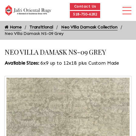
Contact Us
518-750-6282
Home
Transitional
Neo Villa Damask Collection
Neo Villa Damask NS-09 Grey
NEO VILLA DAMASK NS-09 GREY
Available Sizes:
6x9 up to 12x18 plus Custom Made