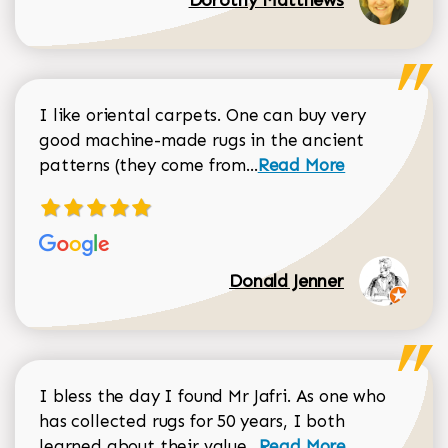
I like oriental carpets. One can buy very
good machine-made rugs in the ancient
Read more about Donal
patterns (they come from...
Read More
Donald Jenner
I bless the day I found Mr Jafri. As one who
has collected rugs for 50 years, I both
Read more about johan
learned about their value...
Read More