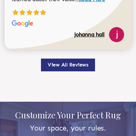
johanna hall
View All Reviews
Customize Your Perfect Rug
Your space, your rules.