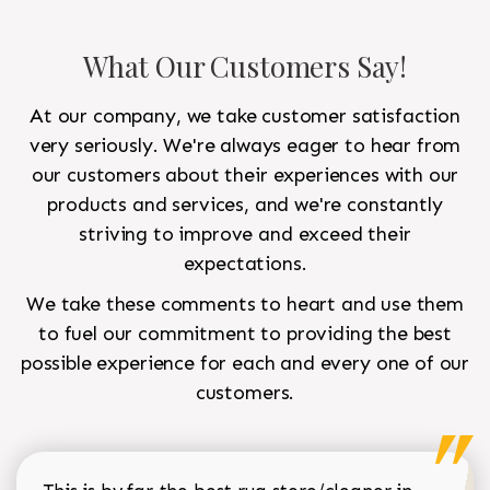
What Our Customers Say!
At our company, we take customer satisfaction
very seriously. We're always eager to hear from
our customers about their experiences with our
products and services, and we're constantly
striving to improve and exceed their
expectations.
We take these comments to heart and use them
to fuel our commitment to providing the best
possible experience for each and every one of our
customers.