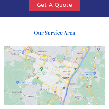
Get A Quote
Our Service Area