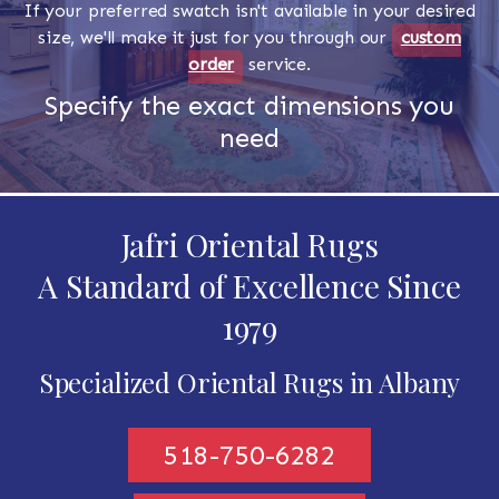
If your preferred swatch isn't available in your desired
size, we'll make it just for you through our
custom
order
service.
Specify the exact dimensions you
need
Jafri Oriental Rugs
A Standard of Excellence Since
1979
Specialized Oriental Rugs in Albany
518-750-6282