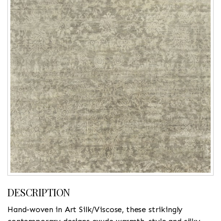
DESCRIPTION
Hand-woven in Art Silk/Viscose, these strikingly