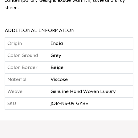
contemporary designs exude warmth, style and silky
sheen.
ADDITIONAL INFORMATION
Origin
India
Color Ground
Grey
Color Border
Beige
Material
Viscose
Weave
Genuine Hand Woven Luxury
SKU
JOR-NS-09 GYBE