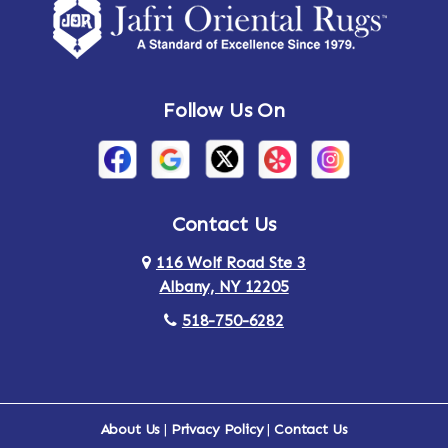
Amsterdam
Ancram
Andes
Annandale-on-Hudson
Follow Us On
Annsville
Apulia
Arden
Ardsley
Argyle
Arietta
Contact Us
116 Wolf Road Ste 3
Arlington
Armonk
Albany, NY 12205
Arthursburg
Ashland
518-750-6282
Athens
Attlebury
Au Sable
Augusta
About Us
|
Privacy Policy
|
Contact Us