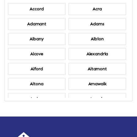
Accord
Acra
Adamant
Adams
Albany
Albion
Alcove
Alexandria
Alford
Altamont
Altona
Amawalk
Amber
Amenia
Ames
Amherst
Amherst Center
Amity