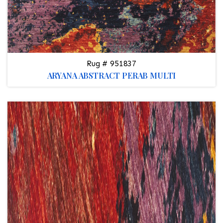
Rug # 951837
ARYANA ABSTRACT PERAB MULTI