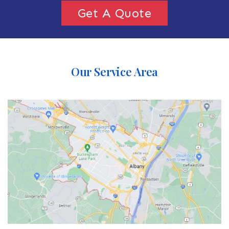
Get A Quote
Our Service Area