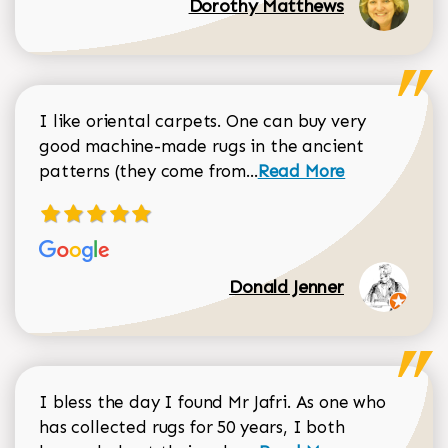
Dorothy Matthews
I like oriental carpets. One can buy very
good machine-made rugs in the ancient
Read more about Donal
patterns (they come from...
Read More
Donald Jenner
I bless the day I found Mr Jafri. As one who
has collected rugs for 50 years, I both