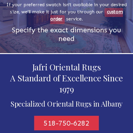
If your preferred swatch isn't available in your desired
size, we'll make it just for you through our
custom
order
service.
Specify the exact dimensions you
need
Jafri Oriental Rugs
A Standard of Excellence Since
1979
Specialized Oriental Rugs in Albany
518-750-6282