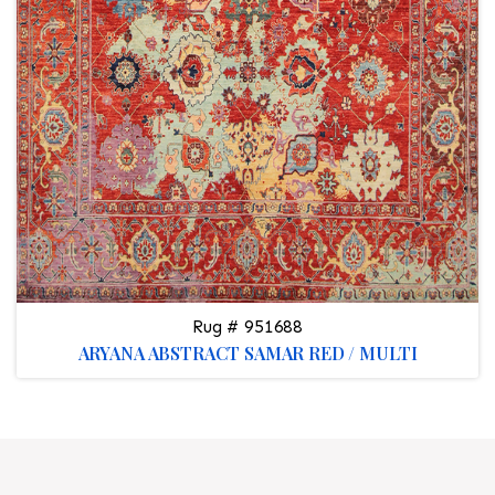
Rug # 951688
ARYANA ABSTRACT SAMAR RED / MULTI