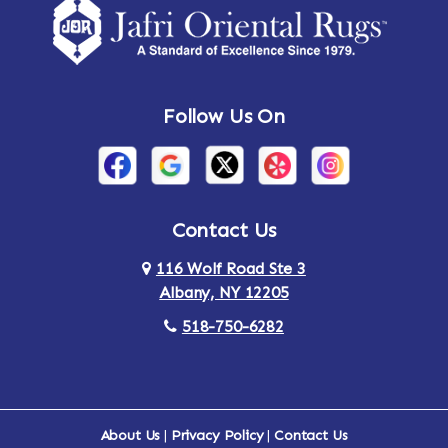
Amsterdam
Ancram
Andes
Annandale-on-Hudson
Follow Us On
Annsville
Apulia
Arden
Ardsley
Argyle
Arietta
Contact Us
116 Wolf Road Ste 3
Arlington
Armonk
Albany, NY 12205
Arthursburg
Ashland
518-750-6282
Athens
Attlebury
Au Sable
Augusta
About Us
|
Privacy Policy
|
Contact Us