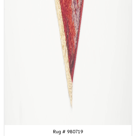
Rug # 980719