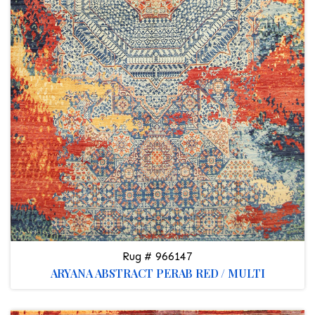
Rug # 966147
ARYANA ABSTRACT PERAB RED / MULTI