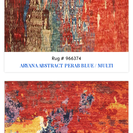
Rug # 966374
ARYANA ABSTRACT PERAB BLUE / MULTI