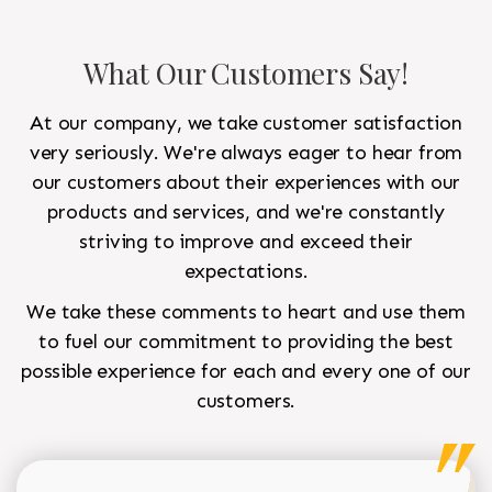
What Our Customers Say!
At our company, we take customer satisfaction
very seriously. We're always eager to hear from
our customers about their experiences with our
products and services, and we're constantly
striving to improve and exceed their
expectations.
We take these comments to heart and use them
to fuel our commitment to providing the best
possible experience for each and every one of our
customers.