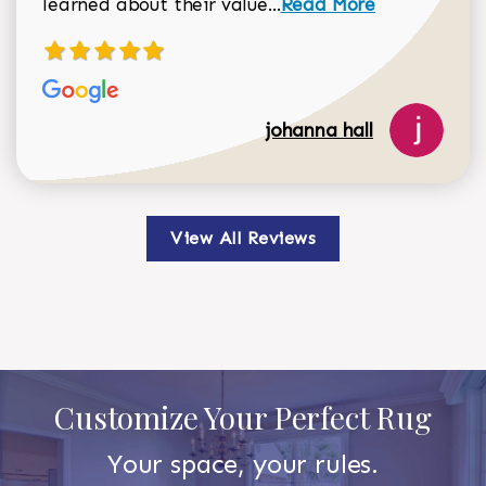
Read more about johan
learned about their value...
Read More
johanna hall
View All Reviews
Customize Your Perfect Rug
Your space, your rules.