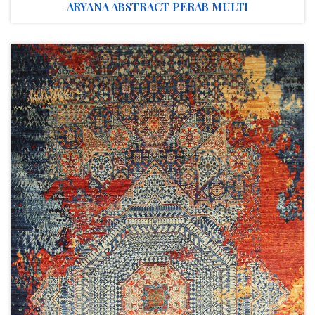
ARYANA ABSTRACT PERAB MULTI