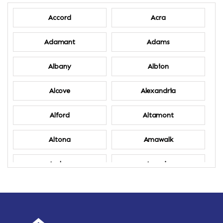
Accord
Acra
Adamant
Adams
Albany
Albion
Alcove
Alexandria
Alford
Altamont
Altona
Amawalk
Amber
Amenia
Ames
Amherst
Amherst Center
Amity