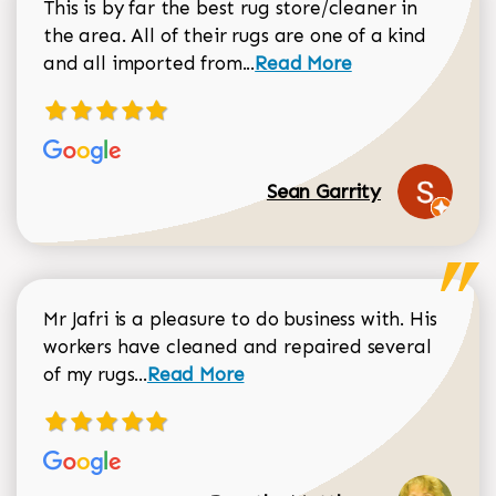
This is by far the best rug store/cleaner in
the area. All of their rugs are one of a kind
Read more about Sean Gar
and all imported from...
Read More
Sean Garrity
Mr Jafri is a pleasure to do business with. His
workers have cleaned and repaired several
Read more about Dorothy Matthews r
of my rugs...
Read More