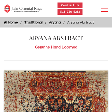
Contact Us
518-750-6282
Home
Traditional
Aryana
Aryana Abstract
ARYANA ABSTRACT
Genuine Hand Loomed