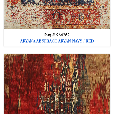
Rug # 966262
ARYANA ABSTRACT ARYAN NAVY / RED